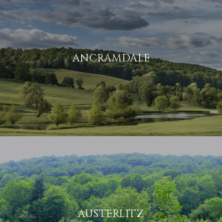
ANCRAMDALE
AUSTERLITZ