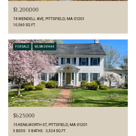
$1,200,000
74 WENDELL AVE, PITTSFIELD, MA 01201
10,560 SQ.FT.
FOR SALE
MLS® 249444
Courtesy of STONE HOUSE PROPERTIES, LLC
$625,000
15 KENILWORTH ST, PITTSFIELD, MA 01201
5 BEDS
5 BATHS
3,524 SQ.FT.