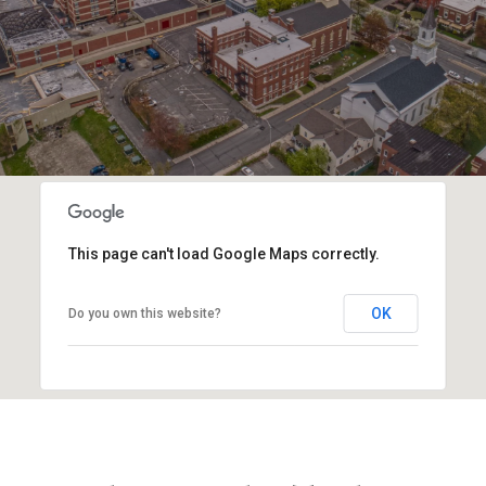
This page can't load Google Maps correctly.
OK
Do you own this website?