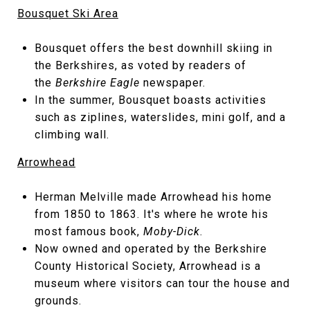
Bousquet Ski Area
Bousquet offers the best downhill skiing in
the Berkshires, as voted by readers of
the
Berkshire Eagle
newspaper.
In the summer, Bousquet boasts activities
such as ziplines, waterslides, mini golf, and a
climbing wall.
Arrowhead
Herman Melville made Arrowhead his home
from 1850 to 1863. It's where he wrote his
most famous book,
Moby-Dick
.
Now owned and operated by the Berkshire
County Historical Society, Arrowhead is a
museum where visitors can tour the house and
grounds.