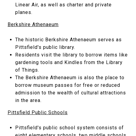
Linear Air, as well as charter and private
planes.
Berkshire Athenaeum
The historic Berkshire Athenaeum serves as
Pittsfield's public library.
Residents visit the library to borrow items like
gardening tools and Kindles from the Library
of Things.
The Berkshire Athenaeum is also the place to
borrow museum passes for free or reduced
admission to the wealth of cultural attractions
in the area.
Pittsfield Public Schools
Pittsfield's public school system consists of
eight elementary schools, two middle schools,