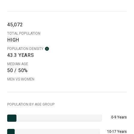
45,072
TOTAL POPULATION
HIGH
POPULATION DENSITY
43.3 YEARS
MEDIAN AGE
50 / 50%
MEN VS WOMEN
POPULATION BY AGE GROUP
0-9 Years
10-17 Years