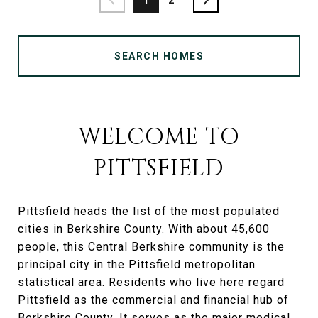
SEARCH HOMES
WELCOME TO
PITTSFIELD
Pittsfield heads the list of the most populated
cities in Berkshire County. With about 45,600
people, this Central Berkshire community is the
principal city in the Pittsfield metropolitan
statistical area. Residents who live here regard
Pittsfield as the commercial and financial hub of
Berkshire County. It serves as the major medical