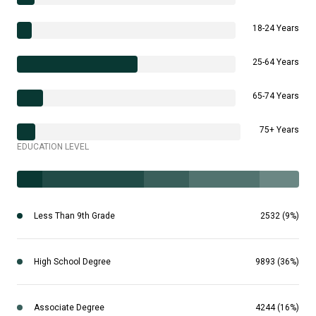
18-24 Years
25-64 Years
65-74 Years
75+ Years
EDUCATION LEVEL
Less Than 9th Grade
2532 (9%)
High School Degree
9893 (36%)
Associate Degree
4244 (16%)