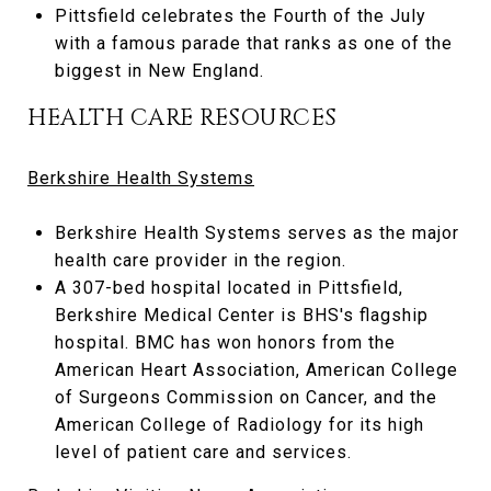
Pittsfield celebrates the Fourth of the July
with a famous parade that ranks as one of the
biggest in New England.
HEALTH CARE RESOURCES
Berkshire Health Systems
Berkshire Health Systems serves as the major
health care provider in the region.
A 307-bed hospital located in Pittsfield,
Berkshire Medical Center is BHS's flagship
hospital. BMC has won honors from the
American Heart Association, American College
of Surgeons Commission on Cancer, and the
American College of Radiology for its high
level of patient care and services.