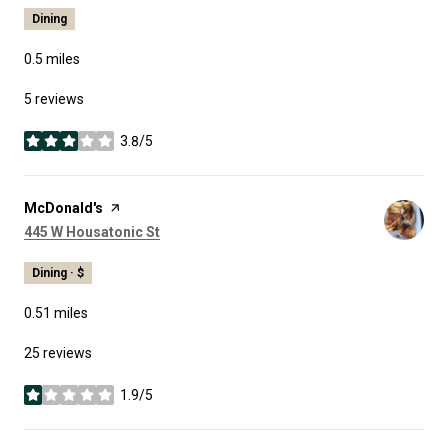
Dining
0.5
miles
5 reviews
3.8/5
stars
Visit the
McDonald's
page on Yelp
Search
on Google Maps
445 W Housatonic St
Dining · $
0.51
miles
25 reviews
1.9/5
stars