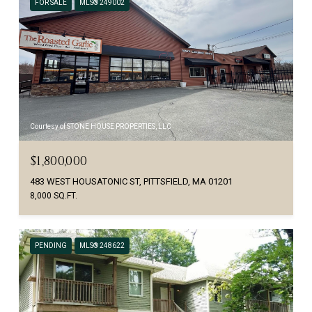
FOR SALE
MLS® 249002
Courtesy of STONE HOUSE PROPERTIES, LLC
$1,800,000
483 WEST HOUSATONIC ST, PITTSFIELD, MA 01201
8,000 SQ.FT.
PENDING
MLS® 248622