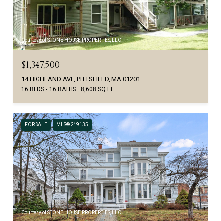
Courtesy of STONE HOUSE PROPERTIES, LLC
$1,347,500
14 HIGHLAND AVE, PITTSFIELD, MA 01201
16 BEDS
16 BATHS
8,608 SQ.FT.
FOR SALE
MLS® 249135
Courtesy of STONE HOUSE PROPERTIES, LLC