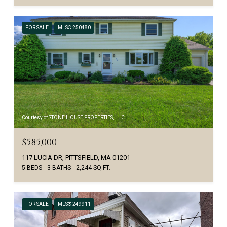
FOR SALE
MLS® 250480
Courtesy of STONE HOUSE PROPERTIES, LLC
$585,000
117 LUCIA DR, PITTSFIELD, MA 01201
5 BEDS
3 BATHS
2,244 SQ.FT.
FOR SALE
MLS® 249911