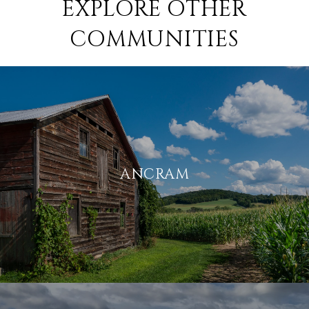
EXPLORE OTHER
COMMUNITIES
ANCRAM