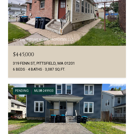
Courtesy of STONE HOUSE PROPERTIES, LLC
$445,000
319 FENN ST, PITTSFIELD, MA 01201
6 BEDS
4 BATHS
3,087 SQ.FT.
PENDING
MLS® 249933