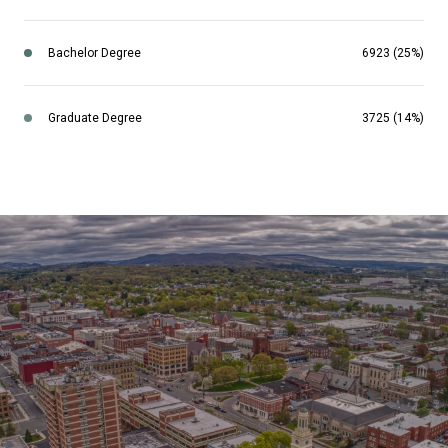
Bachelor Degree
6923 (25%)
Graduate Degree
3725 (14%)