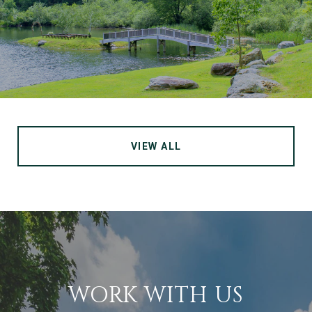
VIEW ALL
WORK WITH US