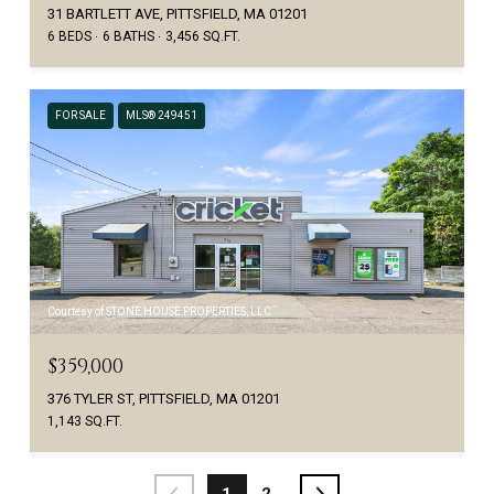
31 BARTLETT AVE, PITTSFIELD, MA 01201
6 BEDS
6 BATHS
3,456 SQ.FT.
FOR SALE
MLS® 249451
Courtesy of STONE HOUSE PROPERTIES, LLC
$359,000
376 TYLER ST, PITTSFIELD, MA 01201
1,143 SQ.FT.
1
2