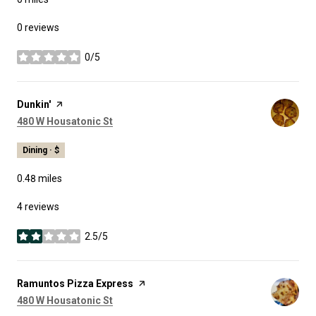
0 reviews
0/5
stars
Visit the
Dunkin'
page on Yelp
Search
on Google Maps
480 W Housatonic St
Dining · $
0.48
miles
4 reviews
2.5/5
stars
Visit the
Ramuntos Pizza Express
page on Yelp
Search
on Google Maps
480 W Housatonic St