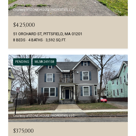
Courtesy of STONE HOUSE PROPERTIES, LLC
$425,000
51 ORCHARD ST, PITTSFIELD, MA 01201
8 BEDS
4 BATHS
3,592 SQ.FT.
PENDING
MLS® 249158
Courtesy of STONE HOUSE PROPERTIES, LLC
$375,000