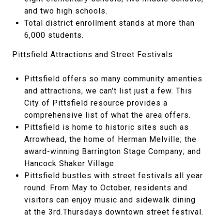
and two high schools.
Total district enrollment stands at more than
6,000 students.
Pittsfield Attractions and Street Festivals
Pittsfield offers so many community amenties
and attractions, we can't list just a few. This
City of Pittsfield resource provides a
comprehensive list of what the area offers.
Pittsfield is home to historic sites such as
Arrowhead, the home of Herman Melville; the
award-winning Barrington Stage Company; and
Hancock Shaker Village.
Pittsfield bustles with street festivals all year
round. From May to October, residents and
visitors can enjoy music and sidewalk dining
at the 3rd.Thursdays downtown street festival.