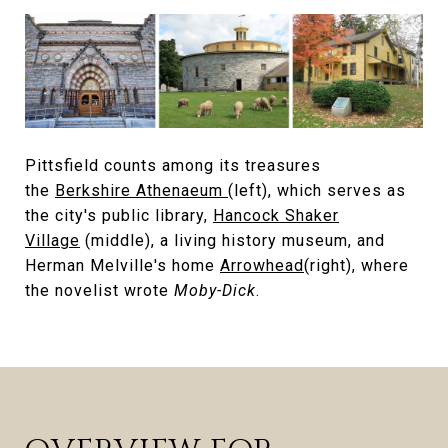
Pittsfield counts among its treasures
the
Berkshire Athenaeum
(left), which serves as
the city's public library,
Hancock Shaker
Village
(middle), a living history museum, and
Herman Melville's home
Arrowhead
(right), where
the novelist wrote
Moby-Dick
.