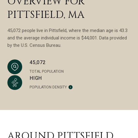
OVERVIEW FOR
PITTSFIELD, MA
45,072 people live in Pittsfield, where the median age is 43.3
and the average individual income is $44,001. Data provided
by the U.S. Census Bureau.
45,072
TOTAL POPULATION
HIGH
POPULATION DENSITY
AROUND PITTSFIELD,