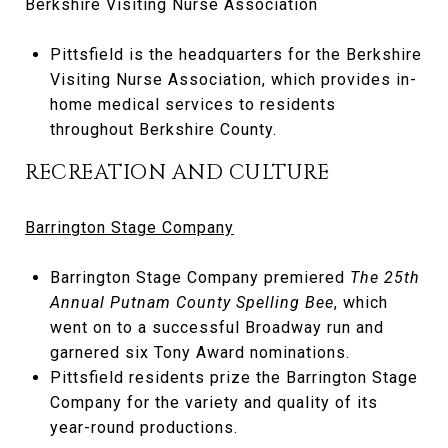
Berkshire Visiting Nurse Association
Pittsfield is the headquarters for the Berkshire
Visiting Nurse Association, which provides in-
home medical services to residents
throughout Berkshire County.
RECREATION AND CULTURE
Barrington Stage Company
Barrington Stage Company premiered
The 25th
Annual Putnam County Spelling Bee
, which
went on to a successful Broadway run and
garnered six Tony Award nominations.
Pittsfield residents prize the Barrington Stage
Company for the variety and quality of its
year-round productions.