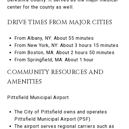
center for the county as well.
DRIVE TIMES FROM MAJOR CITIES
From Albany, NY: About 55 minutes
From New York, NY: About 3 hours 15 minutes
From Boston, MA: About 2 hours 50 minutes
From Springfield, MA: About 1 hour
COMMUNITY RESOURCES AND
AMENITIES
Pittsfield Municipal Airport
The City of Pittsfield owns and operates
Pittsfield Municipal Airport (PSF).
The airport serves regional carriers such as