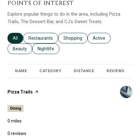
POINTS OF INTEREST
Explore popular things to do in the area, including Pizza
Trails, The Dessert Bar, and CJ's Sweet Treats.
Search businesses related to
All
Search businesses related to
Restaurants
Search businesses related to
Shopping
Search businesses relat
Active
Search businesses related to
Beauty
Search businesses related to
Nightlife
NAME
CATEGORY
DISTANCE
REVIEWS
R
Visit the
Pizza Trails
page on Yelp
Dining
0
miles
0 reviews