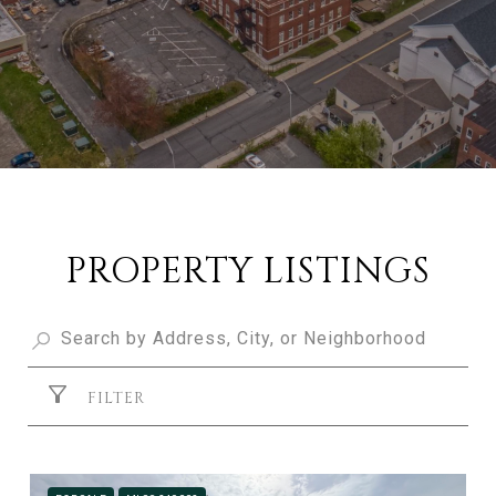
PROPERTY LISTINGS
FILTER