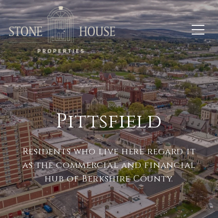
Pittsfield
Residents who live here regard it
as the commercial and financial
hub of Berkshire County.