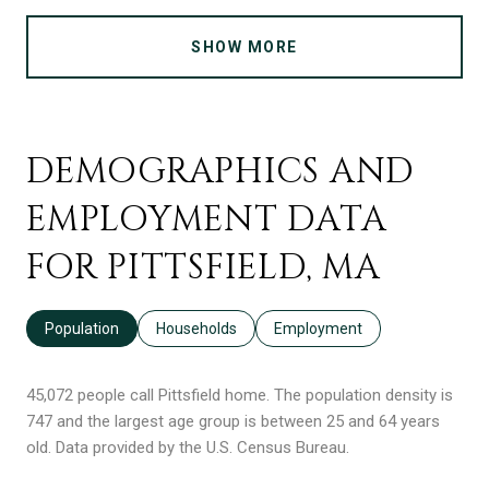
SHOW MORE
DEMOGRAPHICS AND
EMPLOYMENT DATA
FOR PITTSFIELD, MA
Population
Households
Employment
45,072 people call Pittsfield home. The population density is
747 and the largest age group is
between 25 and 64 years
old.
Data provided by the U.S. Census Bureau.