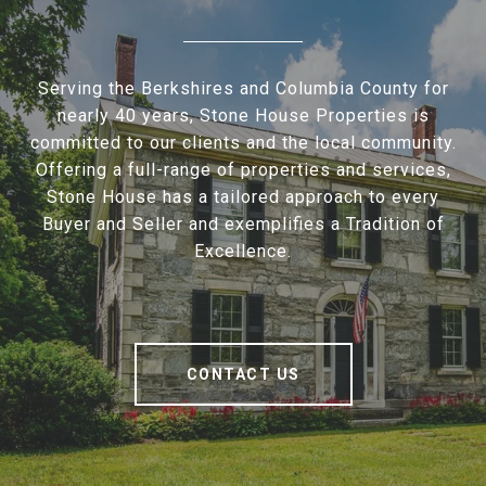
Serving the Berkshires and Columbia County for
nearly 40 years, Stone House Properties is
committed to our clients and the local community.
Offering a full-range of properties and services,
Stone House has a tailored approach to every
Buyer and Seller and exemplifies a Tradition of
Excellence.
CONTACT US