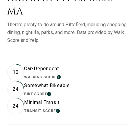
MA
There's plenty to do around Pittsfield, including shopping,
dining, nightlife, parks, and more. Data provided by Walk
Score and Yelp.
Car-Dependent
10
WALKING SCORE
LEARN MORE
Somewhat Bikeable
24
BIKE SCORE
LEARN MORE
Minimal Transit
24
TRANSIT SCORE
LEARN MORE