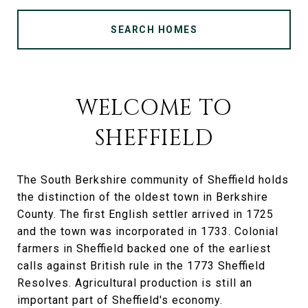
SEARCH HOMES
WELCOME TO
SHEFFIELD
The South Berkshire community of Sheffield holds
the distinction of the oldest town in Berkshire
County. The first English settler arrived in 1725
and the town was incorporated in 1733. Colonial
farmers in Sheffield backed one of the earliest
calls against British rule in the 1773 Sheffield
Resolves. Agricultural production is still an
important part of Sheffield's economy.