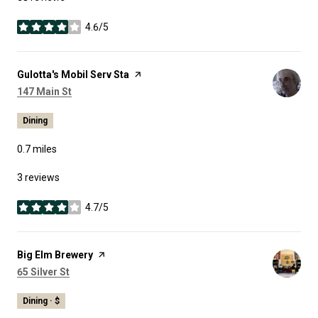
4.6/5
stars
Visit the
Gulotta's Mobil Serv Sta
page on Yelp
Search
on Google Maps
147 Main St
Dining
0.7
miles
3 reviews
4.7/5
stars
Visit the
Big Elm Brewery
page on Yelp
Search
on Google Maps
65 Silver St
Dining · $