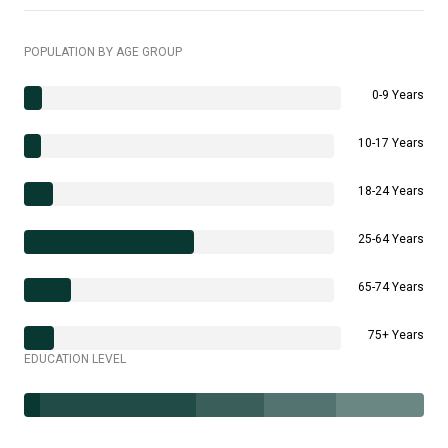
POPULATION BY AGE GROUP
0-9 Years
10-17 Years
18-24 Years
25-64 Years
65-74 Years
75+ Years
EDUCATION LEVEL