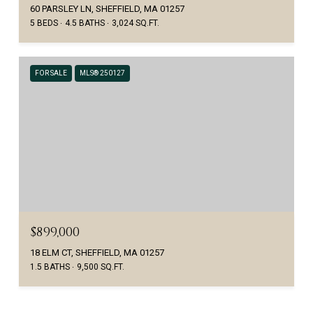
60 PARSLEY LN, SHEFFIELD, MA 01257
5 BEDS
4.5 BATHS
3,024 SQ.FT.
FOR SALE
MLS® 250127
$899,000
18 ELM CT, SHEFFIELD, MA 01257
1.5 BATHS
9,500 SQ.FT.