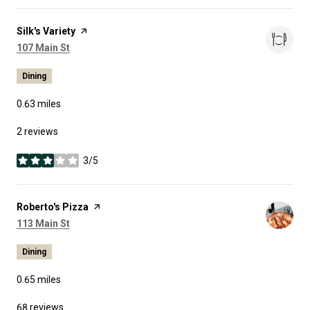
Visit the
Silk's Variety
page on Yelp
Search
on Google Maps
107 Main St
Dining
0.63
miles
2 reviews
3/5
stars
Visit the
Roberto's Pizza
page on Yelp
Search
on Google Maps
113 Main St
Dining
0.65
miles
68 reviews