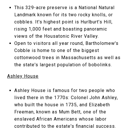
This 329-acre preserve is a National Natural
Landmark known for its two rocky knolls, or
cobbles. It's highest point is Hurlburt’s Hill,
rising 1,000 feet and boasting panoramic
views of the Housatonic River Valley.
Open to visitors all year round, Bartholomew's
Cobble is home to one of the biggest
cottonwood trees in Massachusetts as well as
the state's largest population of bobolinks.
Ashley House
Ashley House is famous for two people who
lived there in the 1770s: Colonel John Ashley,
who built the house in 1735, and Elizabeth
Freeman, known as Mum Bett, one of the
enslaved African Americans whose labor
contributed to the estate's financial success.