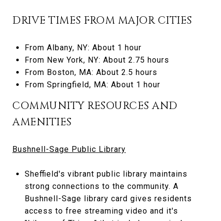
DRIVE TIMES FROM MAJOR CITIES
From Albany, NY: About 1 hour
From New York, NY: About 2.75 hours
From Boston, MA: About 2.5 hours
From Springfield, MA: About 1 hour
COMMUNITY RESOURCES AND
AMENITIES
Bushnell-Sage Public Library
Sheffield's vibrant public library maintains
strong connections to the community. A
Bushnell-Sage library card gives residents
access to free streaming video and it's