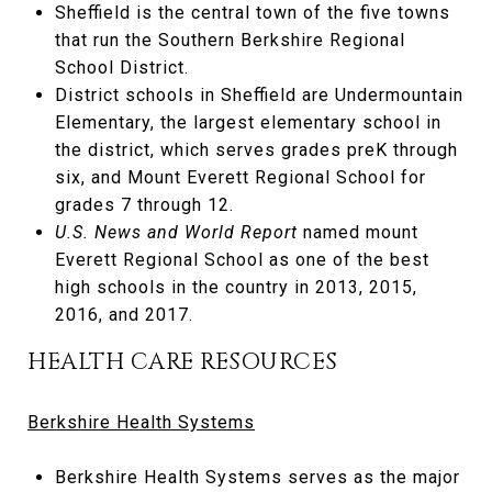
Sheffield is the central town of the five towns
that run the Southern Berkshire Regional
School District.
District schools in Sheffield are Undermountain
Elementary, the largest elementary school in
the district, which serves grades preK through
six, and Mount Everett Regional School for
grades 7 through 12.
U.S. News and World Report
named mount
Everett Regional School as one of the best
high schools in the country in 2013, 2015,
2016, and 2017.
HEALTH CARE RESOURCES
Berkshire Health Systems
Berkshire Health Systems serves as the major