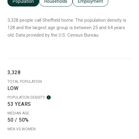
Population
Households
Employment
3,328 people call Sheffield home. The population density is
128 and the largest age group is
between 25 and 64 years
old.
Data provided by the U.S. Census Bureau.
3,328
TOTAL POPULATION
LOW
POPULATION DENSITY
53 YEARS
MEDIAN AGE
50 / 50%
MEN VS WOMEN