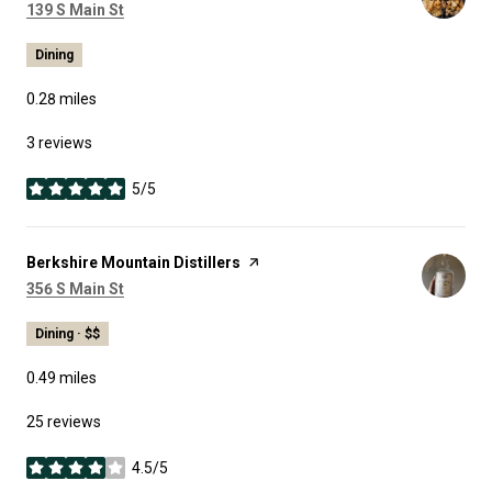
Search
on Google Maps
139 S Main St
Dining
0.28
miles
3 reviews
5/5
stars
Visit the
Berkshire Mountain Distillers
page on Yelp
Search
on Google Maps
356 S Main St
Dining · $$
0.49
miles
25 reviews
4.5/5
stars