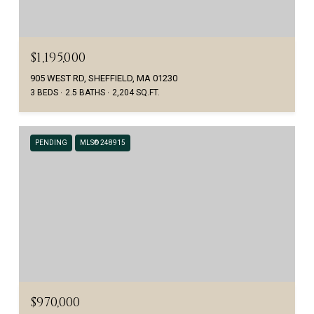
$1,195,000
905 WEST RD, SHEFFIELD, MA 01230
3 BEDS
2.5 BATHS
2,204 SQ.FT.
PENDING
MLS® 248915
$970,000