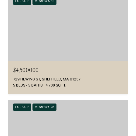
FOR SALE
MLS® 249785
$4,500,000
729 HEWINS ST, SHEFFIELD, MA 01257
5 BEDS
5 BATHS
4,700 SQ.FT.
FOR SALE
MLS® 249128