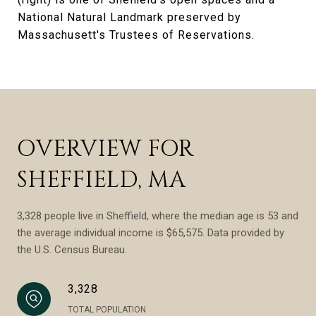
National Natural Landmark preserved by
Massachusett's Trustees of Reservations.
OVERVIEW FOR
SHEFFIELD, MA
3,328 people live in Sheffield, where the median age is 53 and
the average individual income is $65,575. Data provided by
the U.S. Census Bureau.
3,328
TOTAL POPULATION