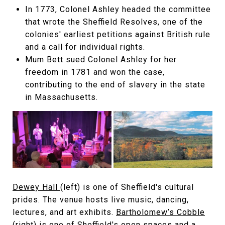
In 1773, Colonel Ashley headed the committee
that wrote the Sheffield Resolves, one of the
colonies' earliest petitions against British rule
and a call for individual rights.
Mum Bett sued Colonel Ashley for her
freedom in 1781 and won the case,
contributing to the end of slavery in the state
in Massachusetts.
Dewey Hall
(left) is one of Sheffield's cultural
prides. The venue hosts live music, dancing,
lectures, and art exhibits.
Bartholomew’s Cobble
(right) is one of Sheffield's open spaces and a