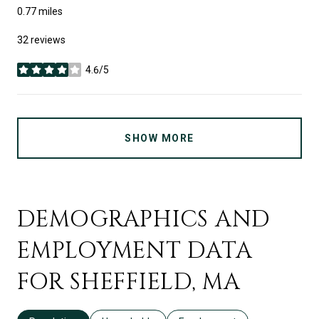
0.77
miles
32 reviews
4.6/5
stars
SHOW MORE
DEMOGRAPHICS AND
EMPLOYMENT DATA
FOR SHEFFIELD, MA