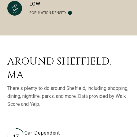
LOW
POPULATION DENSITY
AROUND SHEFFIELD,
MA
There's plenty to do around Sheffield, including shopping,
dining, nightlife, parks, and more. Data provided by Walk
Score and Yelp.
Car-Dependent
17