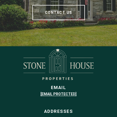
CONTACT US
EMAIL
[EMAIL PROTECTED]
ADDRESSES