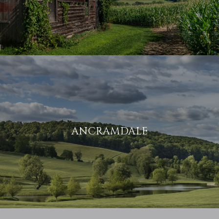
ANCRAMDALE