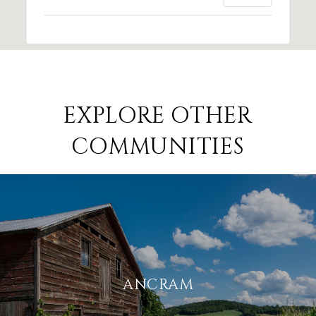
EXPLORE OTHER
COMMUNITIES
ANCRAM