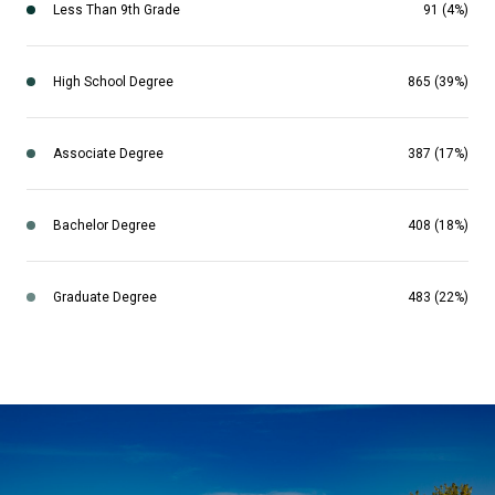
Less Than 9th Grade
91 (4%)
High School Degree
865 (39%)
Associate Degree
387 (17%)
Bachelor Degree
408 (18%)
Graduate Degree
483 (22%)