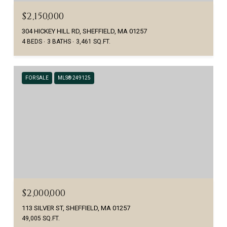
$2,150,000
304 HICKEY HILL RD, SHEFFIELD, MA 01257
4 BEDS
3 BATHS
3,461 SQ.FT.
FOR SALE
MLS® 249125
$2,000,000
113 SILVER ST, SHEFFIELD, MA 01257
49,005 SQ.FT.