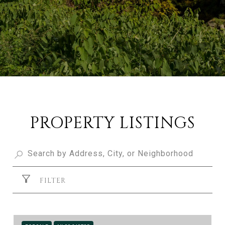
PROPERTY LISTINGS
FILTER