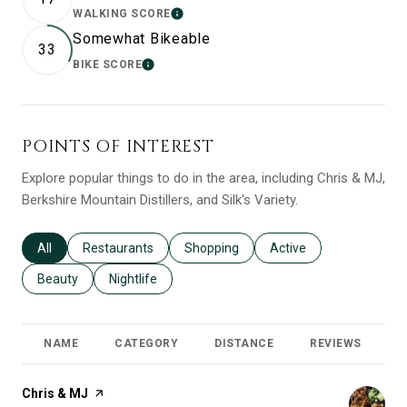
WALKING SCORE
LEARN MORE
Somewhat Bikeable
33
BIKE SCORE
LEARN MORE
POINTS OF INTEREST
Explore popular things to do in the area, including Chris & MJ,
Berkshire Mountain Distillers, and Silk's Variety.
Search businesses related to
All
Search businesses related to
Restaurants
Search businesses related to
Shopping
Search businesses relat
Active
Search businesses related to
Beauty
Search businesses related to
Nightlife
NAME
CATEGORY
DISTANCE
REVIEWS
R
Visit the
Chris & MJ
page on Yelp