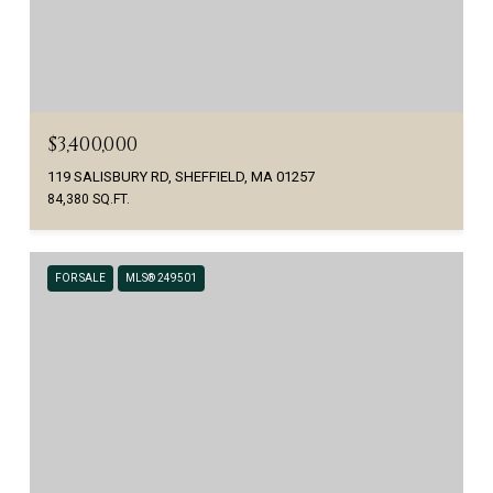
$3,400,000
119 SALISBURY RD, SHEFFIELD, MA 01257
84,380 SQ.FT.
FOR SALE
MLS® 249501