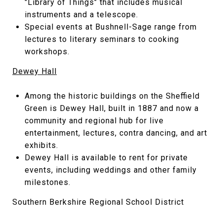
"Library of Things" that includes musical
instruments and a telescope.
Special events at Bushnell-Sage range from
lectures to literary seminars to cooking
workshops.
Dewey Hall
Among the historic buildings on the Sheffield
Green is Dewey Hall, built in 1887 and now a
community and regional hub for live
entertainment, lectures, contra dancing, and art
exhibits.
Dewey Hall is available to rent for private
events, including weddings and other family
milestones.
Southern Berkshire Regional School District