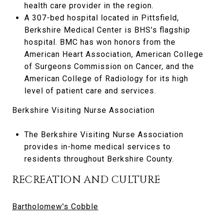
health care provider in the region.
A 307-bed hospital located in Pittsfield,
Berkshire Medical Center is BHS's flagship
hospital. BMC has won honors from the
American Heart Association, American College
of Surgeons Commission on Cancer, and the
American College of Radiology for its high
level of patient care and services.
Berkshire Visiting Nurse Association
The Berkshire Visiting Nurse Association
provides in-home medical services to
residents throughout Berkshire County.
RECREATION AND CULTURE
Bartholomew's Cobble