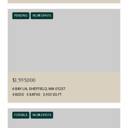
PENDING
MLS® 249615
$1,595,000
6 BAY LN, SHEFFIELD, MA 01257
4 BEDS
5 BATHS
3,933 SQ.FT.
FOR SALE
MLS® 249576