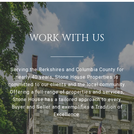
WORK WITH US
Serving the Berkshires and Columbia County for
nearly 40 years, Stone House Properties is
committed to our clients and the local community.
Offering a full-range of properties and services,
Stone House has a tailored approach to every
Buyer and Seller and exemplifies a Tradition of
Excellence.