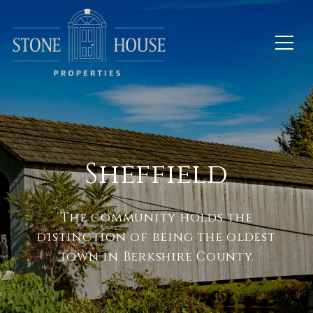
Sheffield
The community holds the
distinction of being the oldest
town in Berkshire County.