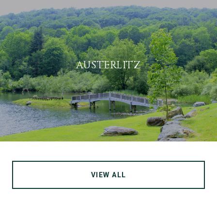
AUSTERLITZ
VIEW ALL