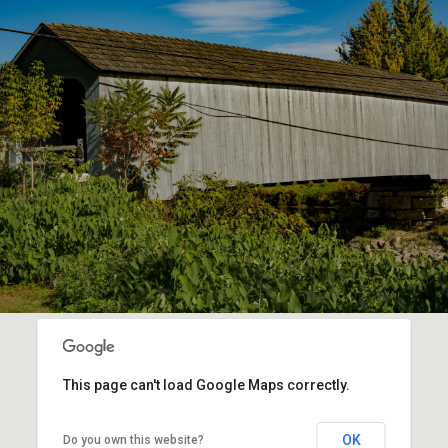
This page can't load Google Maps correctly.
OK
Do you own this website?