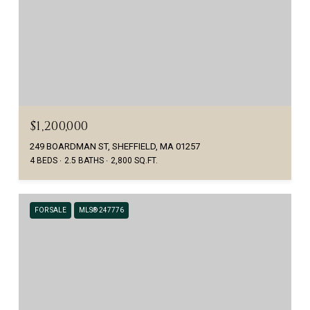
$1,200,000
249 BOARDMAN ST, SHEFFIELD, MA 01257
4 BEDS
2.5 BATHS
2,800 SQ.FT.
FOR SALE
MLS® 247776