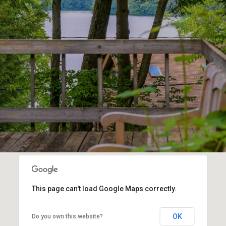
This page can't load Google Maps correctly.
OK
Do you own this website?