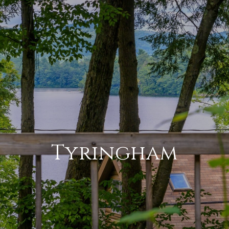
Tyringham