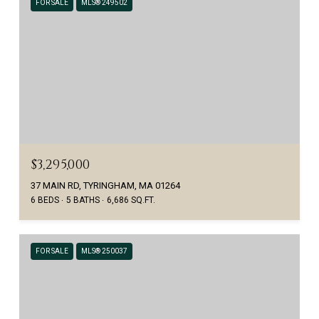
FOR SALE
MLS® 249502
$3,295,000
37 MAIN RD, TYRINGHAM, MA 01264
6 BEDS
5 BATHS
6,686 SQ.FT.
FOR SALE
MLS® 250037