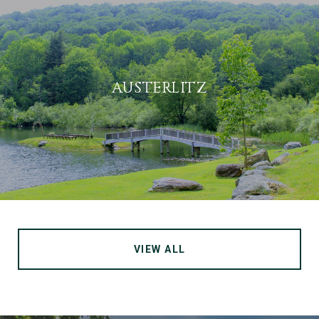
AUSTERLITZ
VIEW ALL