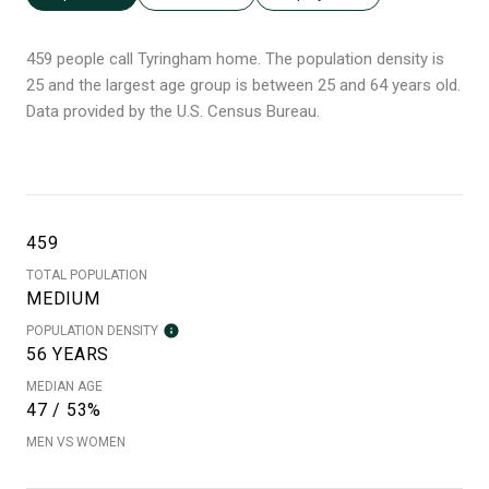
459 people call Tyringham home. The population density is
25 and the largest age group is
between 25 and 64 years old.
Data provided by the U.S. Census Bureau.
459
TOTAL POPULATION
MEDIUM
POPULATION DENSITY
56 YEARS
MEDIAN AGE
47 / 53%
MEN VS WOMEN