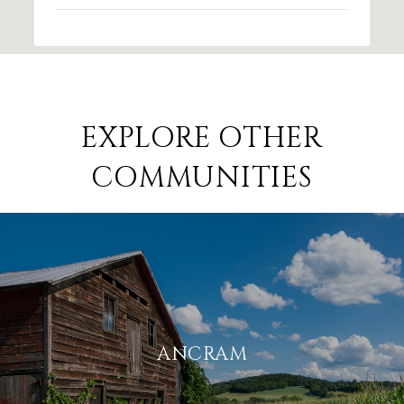
EXPLORE OTHER
COMMUNITIES
ANCRAM