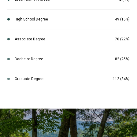
High School Degree
49 (15%)
Associate Degree
70 (22%)
Bachelor Degree
82 (25%)
Graduate Degree
112 (34%)