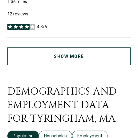
1.36
miles
12 reviews
4.3/5
stars
SHOW MORE
DEMOGRAPHICS AND
EMPLOYMENT DATA
FOR TYRINGHAM, MA
Population
Households
Employment