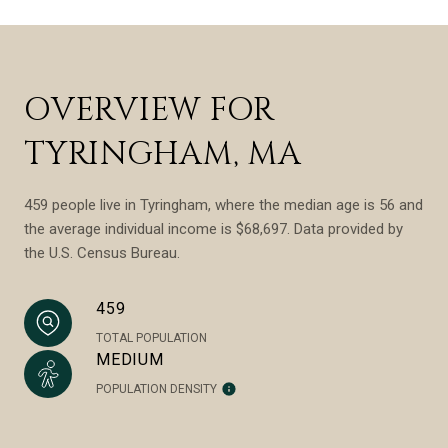
OVERVIEW FOR
TYRINGHAM, MA
459 people live in Tyringham, where the median age is 56 and
the average individual income is $68,697. Data provided by
the U.S. Census Bureau.
459
TOTAL POPULATION
MEDIUM
POPULATION DENSITY