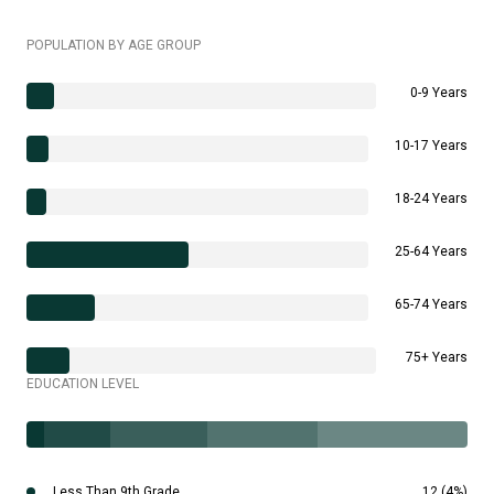
POPULATION BY AGE GROUP
0-9 Years
10-17 Years
18-24 Years
25-64 Years
65-74 Years
75+ Years
EDUCATION LEVEL
Less Than 9th Grade
12 (4%)