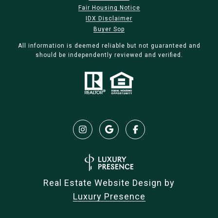
Fair Housing Notice
IDX Disclaimer
Buyer Sop
All information is deemed reliable but not guaranteed and
should be independently reviewed and verified.
Real Estate Website Design by
Luxury Presence