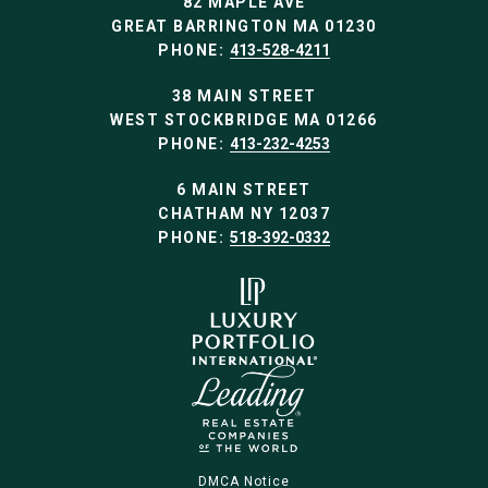
82 MAPLE AVE
GREAT BARRINGTON MA 01230
PHONE:
413-528-4211
38 MAIN STREET
WEST STOCKBRIDGE MA 01266
PHONE:
413-232-4253
6 MAIN STREET
CHATHAM NY 12037
PHONE:
518-392-0332
DMCA Notice