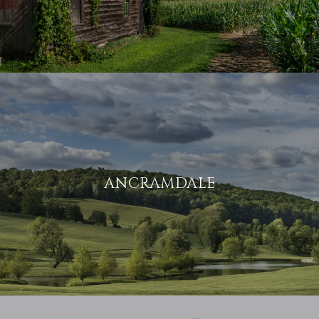
ANCRAMDALE