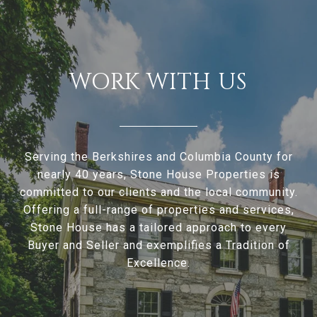
WORK WITH US
Serving the Berkshires and Columbia County for
nearly 40 years, Stone House Properties is
committed to our clients and the local community.
Offering a full-range of properties and services,
Stone House has a tailored approach to every
Buyer and Seller and exemplifies a Tradition of
Excellence.