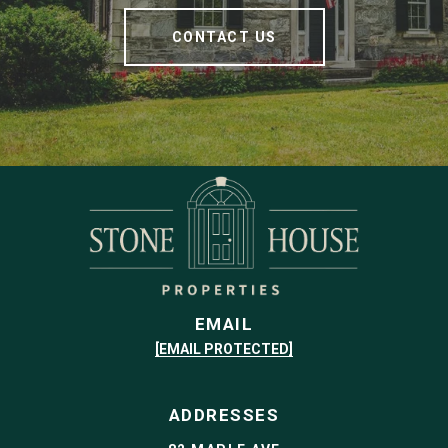
CONTACT US
EMAIL
[EMAIL PROTECTED]
ADDRESSES