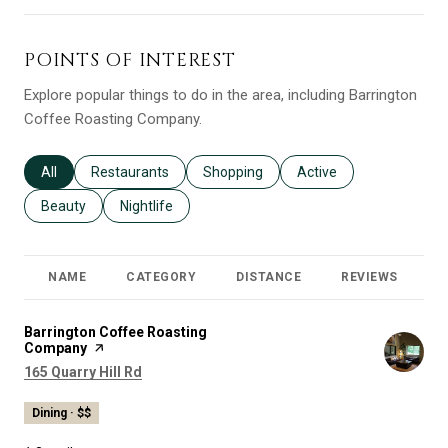
POINTS OF INTEREST
Explore popular things to do in the area, including Barrington
Coffee Roasting Company.
Search businesses related to
All
Search businesses related to
Restaurants
Search businesses related to
Shopping
Search businesses relat
Active
Search businesses related to
Beauty
Search businesses related to
Nightlife
NAME
CATEGORY
DISTANCE
REVIEWS
R
Visit the
Barrington Coffee Roasting
Company
page on Yelp
Search
on Google Maps
165 Quarry Hill Rd
Dining · $$