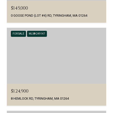
$145,000
0 GOOSE POND (LOT #4) RD, TYRINGHAM, MA 01264
FOR SALE
MLS® 249147
$124,900
8 HEMLOCK RD, TYRINGHAM, MA 01264