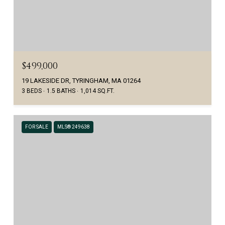
$499,000
19 LAKESIDE DR, TYRINGHAM, MA 01264
3 BEDS
1.5 BATHS
1,014 SQ.FT.
FOR SALE
MLS® 249638