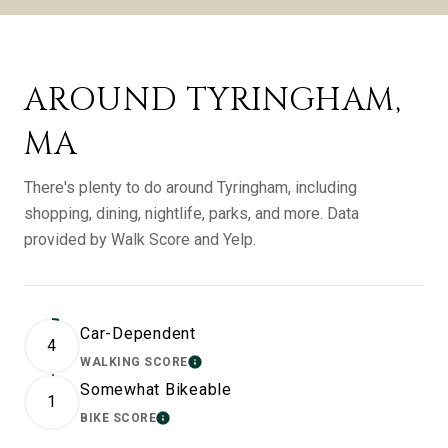
AROUND TYRINGHAM,
MA
There's plenty to do around Tyringham, including
shopping, dining, nightlife, parks, and more. Data
provided by Walk Score and Yelp.
Car-Dependent
4
WALKING SCORE
LEARN MORE
Somewhat Bikeable
1
BIKE SCORE
LEARN MORE