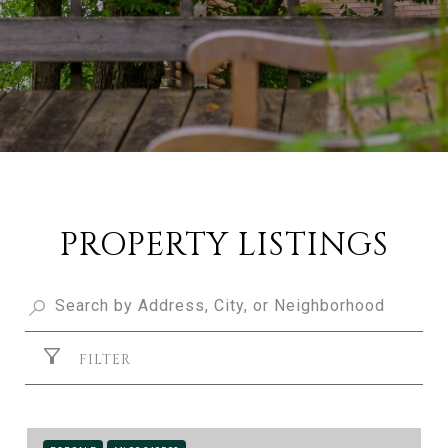
PROPERTY LISTINGS
FILTER