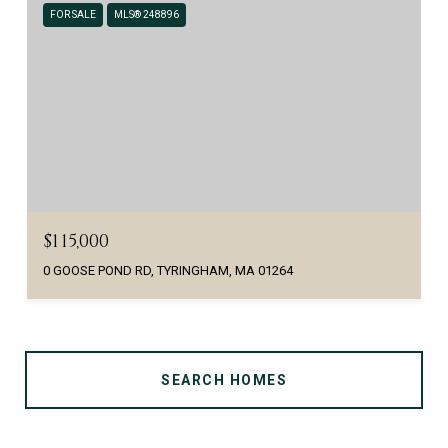
FOR SALE
MLS® 248896
$115,000
0 GOOSE POND RD, TYRINGHAM, MA 01264
SEARCH HOMES