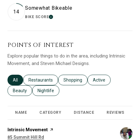
Somewhat Bikeable
14
BIKE SCORE
LEARN MORE
POINTS OF INTEREST
Explore popular things to do in the area, including Intrinsic
Movement, and Steven Michael Designs.
Search businesses related to
All
Search businesses related to
Restaurants
Search businesses related to
Shopping
Search businesses relat
Active
Search businesses related to
Beauty
Search businesses related to
Nightlife
NAME
CATEGORY
DISTANCE
REVIEWS
R
Visit the
Intrinsic Movement
page on Yelp
Search
on Google Maps
85 Summit Hill Rd