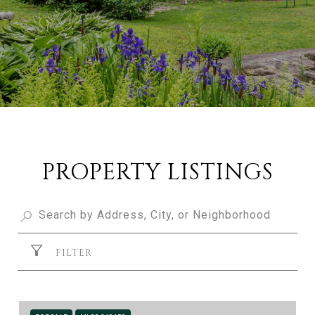
PROPERTY LISTINGS
FILTER