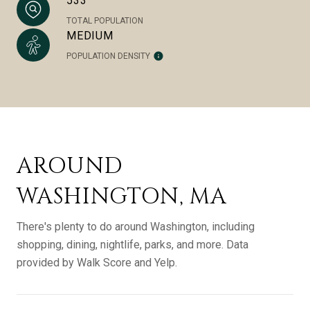
533
TOTAL POPULATION
MEDIUM
POPULATION DENSITY
AROUND
WASHINGTON, MA
There's plenty to do around Washington, including
shopping, dining, nightlife, parks, and more. Data
provided by Walk Score and Yelp.