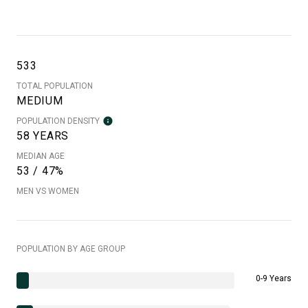
533
TOTAL POPULATION
MEDIUM
POPULATION DENSITY
58 YEARS
MEDIAN AGE
53 / 47%
MEN VS WOMEN
POPULATION BY AGE GROUP
0-9 Years