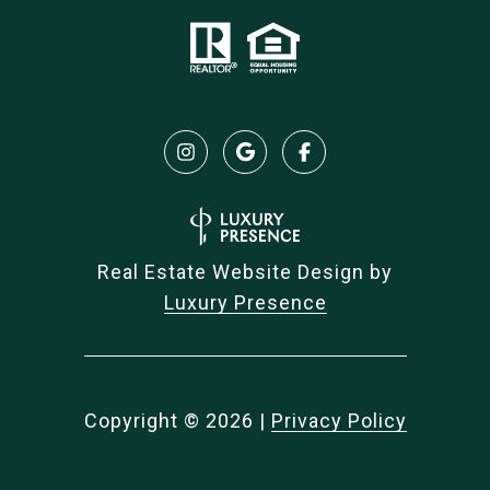
Real Estate Website Design by
Luxury Presence
Copyright ©
2026
|
Privacy Policy