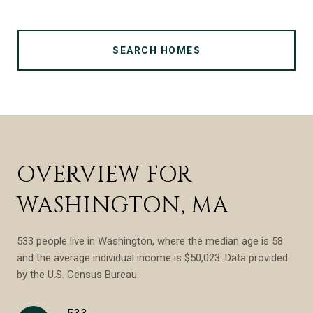
SEARCH HOMES
OVERVIEW FOR
WASHINGTON, MA
533 people live in Washington, where the median age is 58
and the average individual income is $50,023. Data provided
by the U.S. Census Bureau.