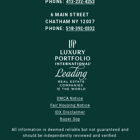
PHONE:
413-232-4253
6 MAIN STREET
CHATHAM NY 12037
PHONE:
518-392-0332
DMCA Notice
Fair Housing Notice
IDX Disclaimer
Buyer Sop
All information is deemed reliable but not guaranteed and
should be independently reviewed and verified.