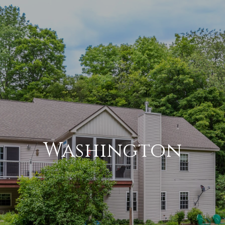
Washington