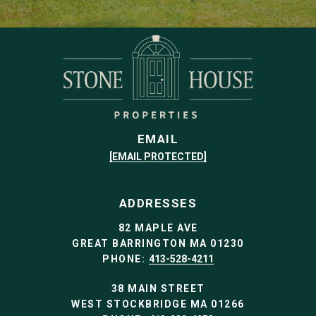
EMAIL
[EMAIL PROTECTED]
ADDRESSES
82 MAPLE AVE
GREAT BARRINGTON MA 01230
PHONE:
413-528-4211
38 MAIN STREET
WEST STOCKBRIDGE MA 01266