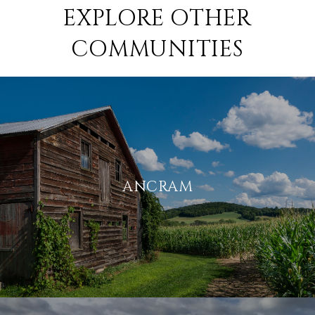
EXPLORE OTHER
COMMUNITIES
ANCRAM