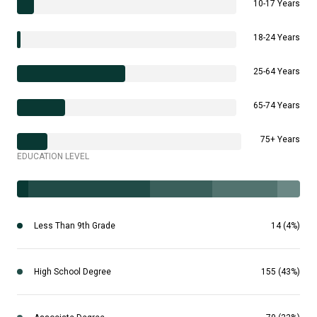
10-17 Years
18-24 Years
25-64 Years
65-74 Years
75+ Years
EDUCATION LEVEL
Less Than 9th Grade
14 (4%)
High School Degree
155 (43%)