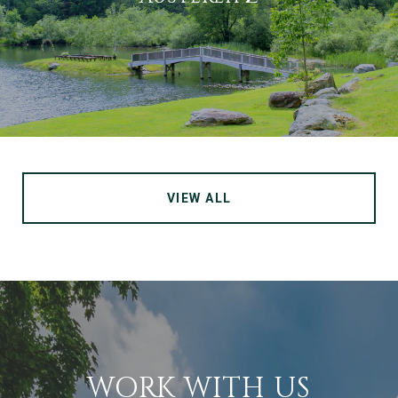
VIEW ALL
WORK WITH US