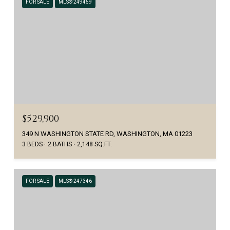
FOR SALE
MLS® 249459
$529,900
349 N WASHINGTON STATE RD, WASHINGTON, MA 01223
3 BEDS
2 BATHS
2,148 SQ.FT.
FOR SALE
MLS® 247346