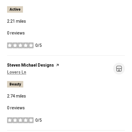
Active
2.21
miles
0 reviews
0/5
stars
Visit the
Steven Michael Designs
page on Yelp
Search
on Google Maps
Lovers Ln
Beauty
2.74
miles
0 reviews
0/5
stars