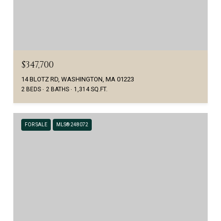
$347,700
14 BLOTZ RD, WASHINGTON, MA 01223
2 BEDS
2 BATHS
1,314 SQ.FT.
FOR SALE
MLS® 248072