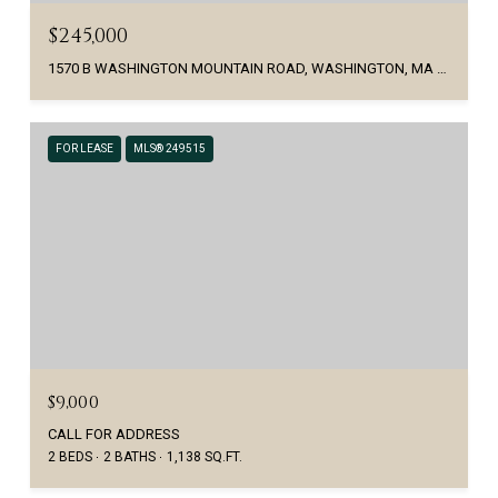
$245,000
1570 B WASHINGTON MOUNTAIN ROAD, WASHINGTON, MA 01223
FOR LEASE
MLS® 249515
$9,000
CALL FOR ADDRESS
2 BEDS
2 BATHS
1,138 SQ.FT.