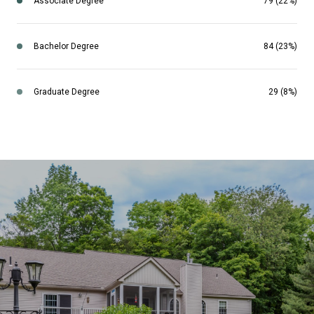
Associate Degree
79 (22%)
Bachelor Degree
84 (23%)
Graduate Degree
29 (8%)