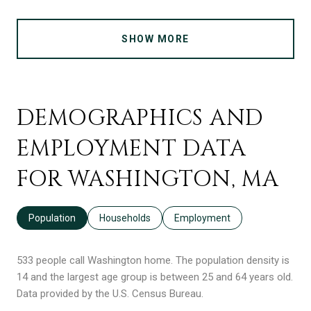
SHOW MORE
DEMOGRAPHICS AND
EMPLOYMENT DATA
FOR WASHINGTON, MA
Population
Households
Employment
533 people call Washington home. The population density is
14 and the largest age group is
between 25 and 64 years old.
Data provided by the U.S. Census Bureau.