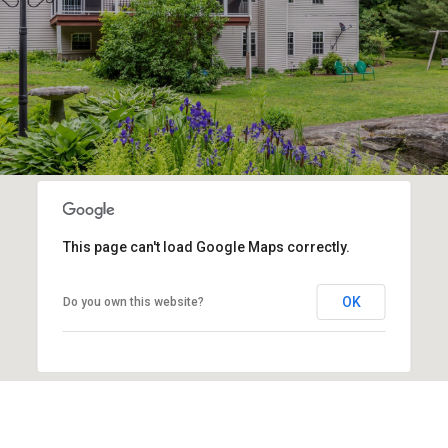
This page can't load Google Maps correctly.
OK
Do you own this website?