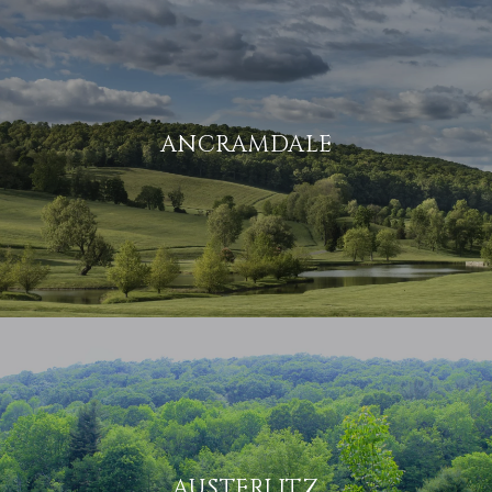
ANCRAMDALE
AUSTERLITZ