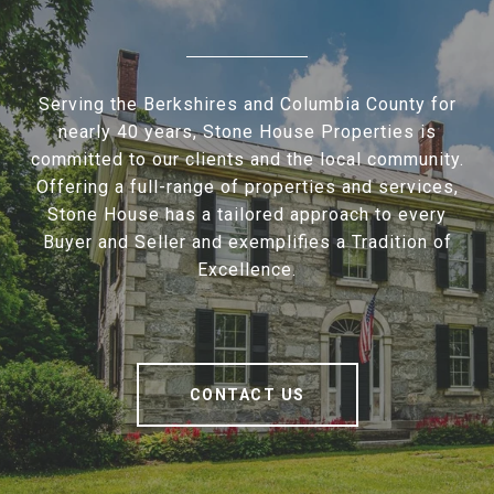
Serving the Berkshires and Columbia County for
nearly 40 years, Stone House Properties is
committed to our clients and the local community.
Offering a full-range of properties and services,
Stone House has a tailored approach to every
Buyer and Seller and exemplifies a Tradition of
Excellence.
CONTACT US