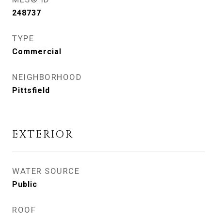
248737
TYPE
Commercial
NEIGHBORHOOD
Pittsfield
EXTERIOR
WATER SOURCE
Public
ROOF