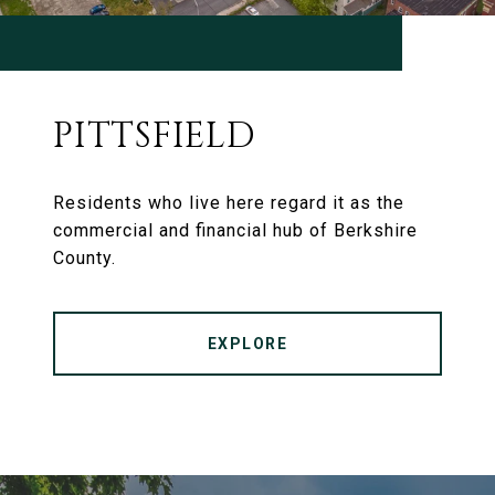
PITTSFIELD
Residents who live here regard it as the
commercial and financial hub of Berkshire
County.
EXPLORE