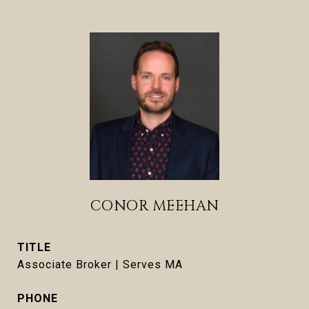
CONOR MEEHAN
TITLE
Associate Broker | Serves MA
PHONE