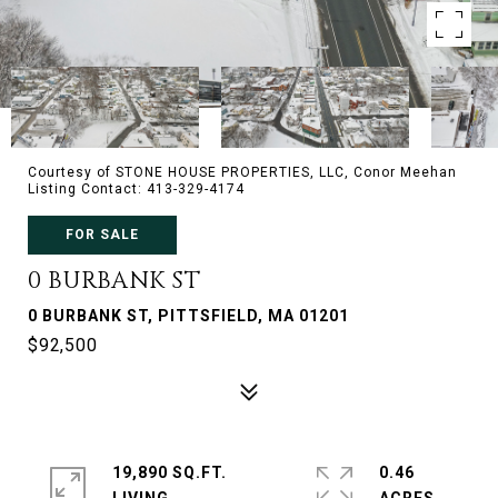
Courtesy of STONE HOUSE PROPERTIES, LLC, Conor Meehan
Listing Contact: 413-329-4174
FOR SALE
0 BURBANK ST
0 BURBANK ST, PITTSFIELD, MA 01201
$92,500
19,890 SQ.FT.
0.46