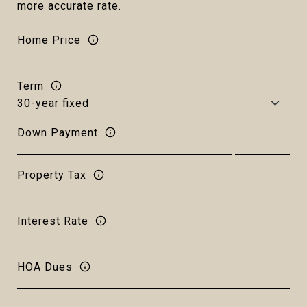
more accurate rate.
Home Price
Term
Down Payment
Property Tax
Interest Rate
HOA Dues