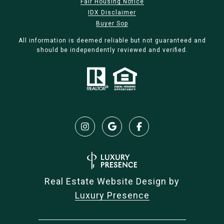
Fair Housing Notice
IDX Disclaimer
Buyer Sop
All information is deemed reliable but not guaranteed and
should be independently reviewed and verified.
Real Estate Website Design by
Luxury Presence