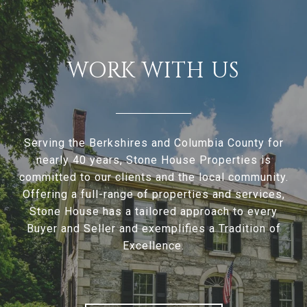
WORK WITH US
Serving the Berkshires and Columbia County for
nearly 40 years, Stone House Properties is
committed to our clients and the local community.
Offering a full-range of properties and services,
Stone House has a tailored approach to every
Buyer and Seller and exemplifies a Tradition of
Excellence.