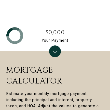
$0,000
Your Payment
MORTGAGE
CALCULATOR
Estimate your monthly mortgage payment,
including the principal and interest, property
taxes, and HOA. Adjust the values to generate a