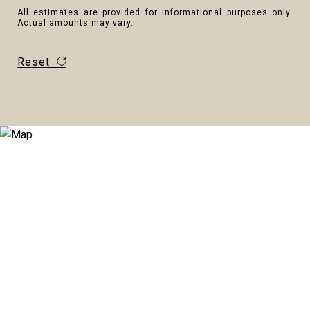
All estimates are provided for informational purposes only.
Actual amounts may vary.
Reset