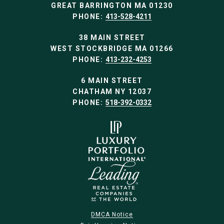
GREAT BARRINGTON MA 01230
PHONE:
413-528-4211
38 MAIN STREET
WEST STOCKBRIDGE MA 01266
PHONE:
413-232-4253
6 MAIN STREET
CHATHAM NY 12037
PHONE:
518-392-0332
DMCA Notice