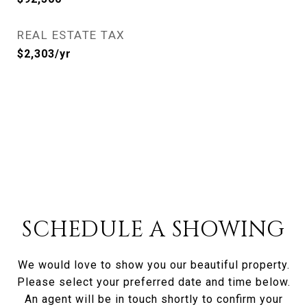
REAL ESTATE TAX
$2,303/yr
SCHEDULE A SHOWING
We would love to show you our beautiful property.
Please select your preferred date and time below.
An agent will be in touch shortly to confirm your