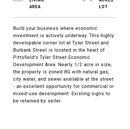
LIVING
ACRES
Build your business where economic
investment is actively underway. This highly
developable corner lot at Tyler Street and
Burbank Street is located in the heart of
Pittsfield's Tyler Street Economic
Development Area. Nearly 1/2 acre in size,
the property is zoned BG with natural gas,
city water, and sewer available at the street
- an excellent opportunity for commercial or
mixed-use development. Existing signs to
be retained by seller.