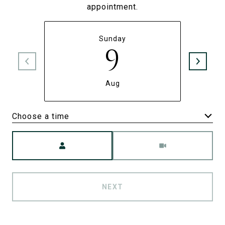
appointment.
Sunday
9
Aug
Choose a time
Meeting Type
NEXT