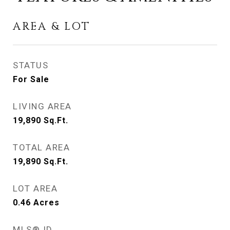
AREA & LOT
STATUS
For Sale
LIVING AREA
19,890
Sq.Ft.
TOTAL AREA
19,890
Sq.Ft.
LOT AREA
0.46
Acres
MLS® ID