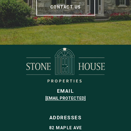
CONTACT US
EMAIL
[EMAIL PROTECTED]
ADDRESSES
82 MAPLE AVE