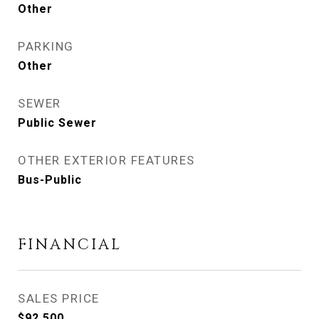
Other
PARKING
Other
SEWER
Public Sewer
OTHER EXTERIOR FEATURES
Bus-Public
FINANCIAL
SALES PRICE
$92,500