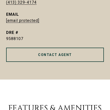
(413) 329-4174
EMAIL
[email protected]
DRE #
9588107
CONTACT AGENT
FEATURES & AMENITIES