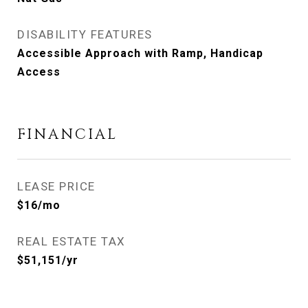
DISABILITY FEATURES
Accessible Approach with Ramp, Handicap
Access
FINANCIAL
LEASE PRICE
$16/mo
REAL ESTATE TAX
$51,151/yr