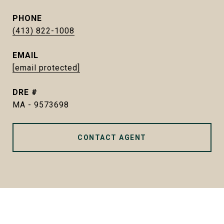
PHONE
(413) 822-1008
EMAIL
[email protected]
DRE #
MA - 9573698
CONTACT AGENT