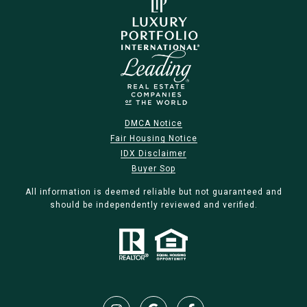
DMCA Notice
Fair Housing Notice
IDX Disclaimer
Buyer Sop
All information is deemed reliable but not guaranteed and
should be independently reviewed and verified.