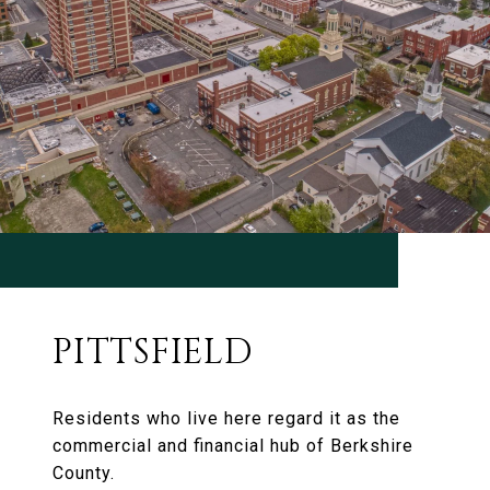
PITTSFIELD
Residents who live here regard it as the
commercial and financial hub of Berkshire
County.