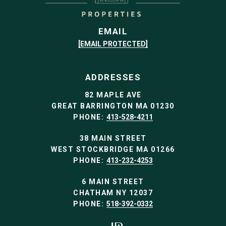
EMAIL
[EMAIL PROTECTED]
ADDRESSES
82 MAPLE AVE
GREAT BARRINGTON MA 01230
PHONE:
413-528-4211
38 MAIN STREET
WEST STOCKBRIDGE MA 01266
PHONE:
413-232-4253
6 MAIN STREET
CHATHAM NY 12037
PHONE:
518-392-0332