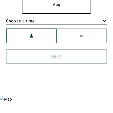
Aug
Choose a time
Meeting Type
NEXT