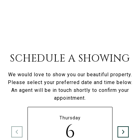
SCHEDULE A SHOWING
We would love to show you our beautiful property.
Please select your preferred date and time below.
An agent will be in touch shortly to confirm your
appointment.
Thursday
6