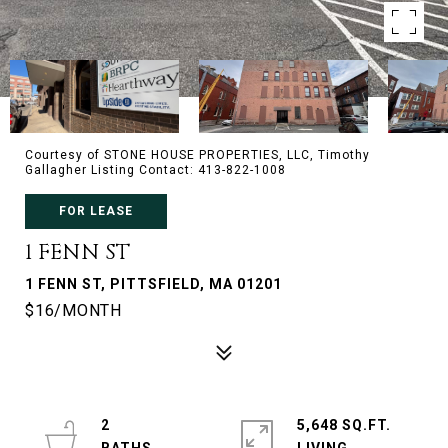
Courtesy of STONE HOUSE PROPERTIES, LLC, Timothy
Gallagher Listing Contact: 413-822-1008
FOR LEASE
1 FENN ST
1 FENN ST, PITTSFIELD, MA 01201
$16/MONTH
2
5,648 SQ.FT.