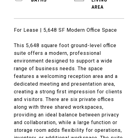
LIVING
For Lease | 5,648 SF Modern Office Space
This 5,648 square foot ground-level office
suite offers a modern, professional
environment designed to support a wide
range of business needs. The space
features a welcoming reception area and a
dedicated meeting and presentation area,
creating a strong first impression for clients
and visitors. There are six private offices
along with three shared workspaces,
providing an ideal balance between privacy
and collaboration, while a large function or
storage room adds flexibility for operations,
inventory, or additional workspace. The suite