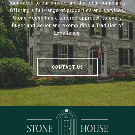
committed to our clients and the local community.
Offering a full-range of properties and services,
Stone House has a tailored approach to every
Buyer and Seller and exemplifies a Tradition of
Excellence.
CONTACT US