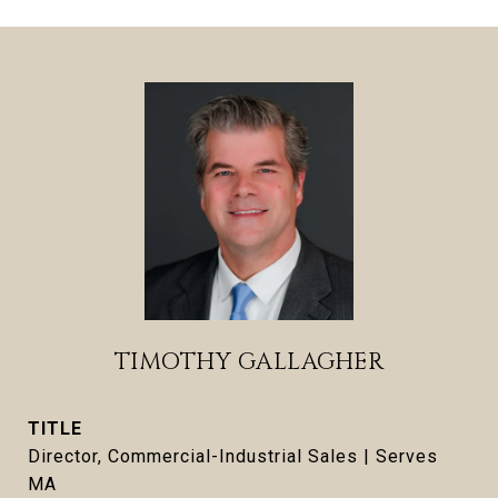
TIMOTHY GALLAGHER
TITLE
Director, Commercial-Industrial Sales | Serves
MA