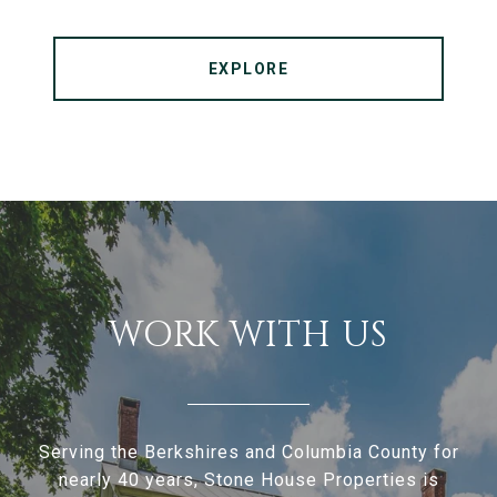
EXPLORE
WORK WITH US
Serving the Berkshires and Columbia County for
nearly 40 years, Stone House Properties is