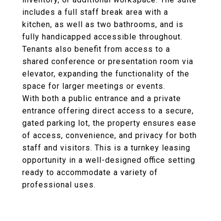
includes a full staff break area with a
kitchen, as well as two bathrooms, and is
fully handicapped accessible throughout.
Tenants also benefit from access to a
shared conference or presentation room via
elevator, expanding the functionality of the
space for larger meetings or events.
With both a public entrance and a private
entrance offering direct access to a secure,
gated parking lot, the property ensures ease
of access, convenience, and privacy for both
staff and visitors. This is a turnkey leasing
opportunity in a well-designed office setting
ready to accommodate a variety of
professional uses.