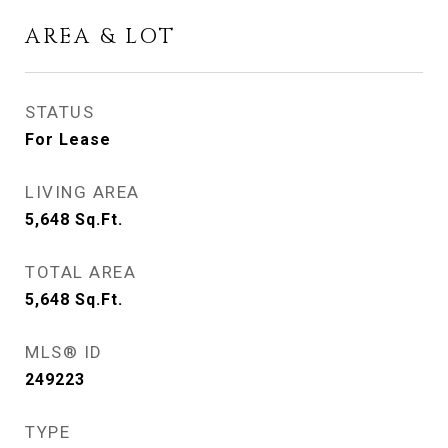
AREA & LOT
STATUS
For Lease
LIVING AREA
5,648
Sq.Ft.
TOTAL AREA
5,648
Sq.Ft.
MLS® ID
249223
TYPE