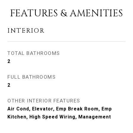
FEATURES & AMENITIES
INTERIOR
TOTAL BATHROOMS
2
FULL BATHROOMS
2
OTHER INTERIOR FEATURES
Air Cond, Elevator, Emp Break Room, Emp
Kitchen, High Speed Wiring, Management