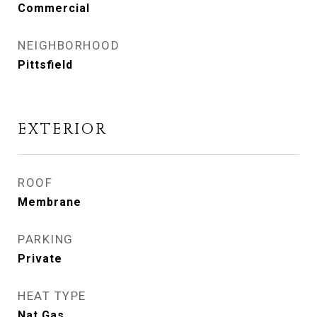
Commercial
NEIGHBORHOOD
Pittsfield
EXTERIOR
ROOF
Membrane
PARKING
Private
HEAT TYPE
Nat Gas