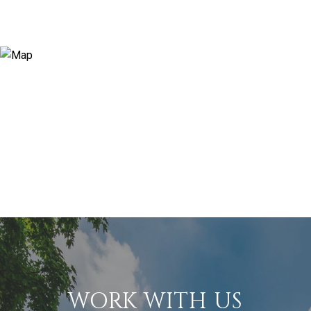
WORK WITH US