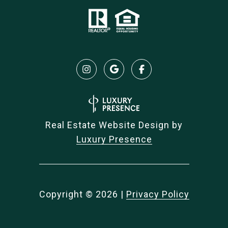
Real Estate Website Design by
Luxury Presence
Copyright ©
2026
|
Privacy Policy