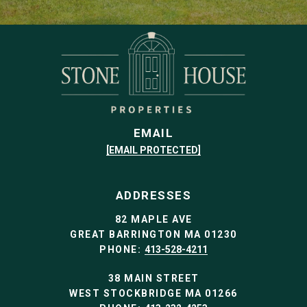
EMAIL
[EMAIL PROTECTED]
ADDRESSES
82 MAPLE AVE
GREAT BARRINGTON MA 01230
PHONE:
413-528-4211
38 MAIN STREET
WEST STOCKBRIDGE MA 01266