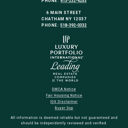
PHONE:
413-232-4253
6 MAIN STREET
CHATHAM NY 12037
PHONE:
518-392-0332
DMCA Notice
Fair Housing Notice
IDX Disclaimer
Buyer Sop
All information is deemed reliable but not guaranteed and
should be independently reviewed and verified.