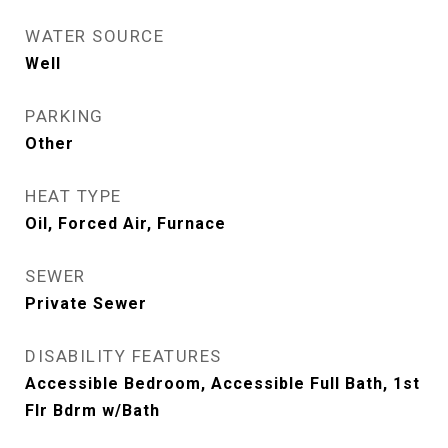
WATER SOURCE
Well
PARKING
Other
HEAT TYPE
Oil, Forced Air, Furnace
SEWER
Private Sewer
DISABILITY FEATURES
Accessible Bedroom, Accessible Full Bath, 1st
Flr Bdrm w/Bath