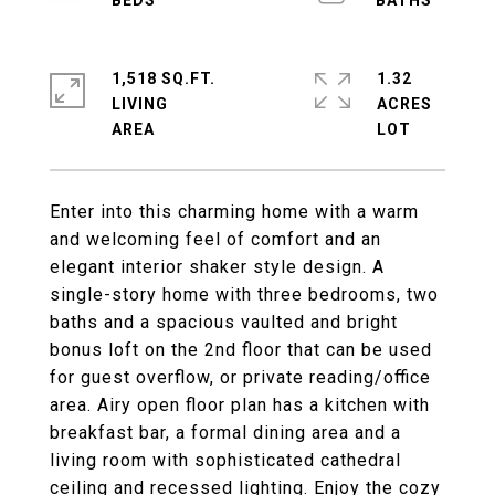
1,518 SQ.FT.
1.32
LIVING
ACRES
Enter into this charming home with a warm
and welcoming feel of comfort and an
elegant interior shaker style design. A
single-story home with three bedrooms, two
baths and a spacious vaulted and bright
bonus loft on the 2nd floor that can be used
for guest overflow, or private reading/office
area. Airy open floor plan has a kitchen with
breakfast bar, a formal dining area and a
living room with sophisticated cathedral
ceiling and recessed lighting. Enjoy the cozy