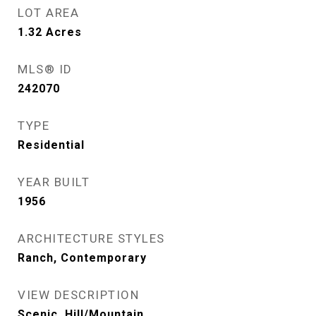
LOT AREA
1.32
Acres
MLS® ID
242070
TYPE
Residential
YEAR BUILT
1956
ARCHITECTURE STYLES
Ranch, Contemporary
VIEW DESCRIPTION
Scenic, Hill/Mountain