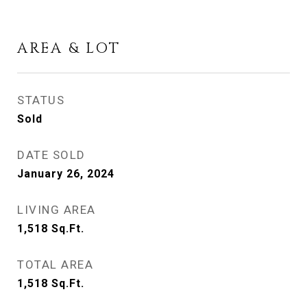
AREA & LOT
STATUS
Sold
DATE SOLD
January 26, 2024
LIVING AREA
1,518
Sq.Ft.
TOTAL AREA
1,518
Sq.Ft.