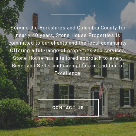
Serving the Berkshires and Columbia County for
nearly 40 years, Stone House Properties is
committed to our clients and the local community.
Offering a full-range of properties and services,
Stone House has a tailored approach to every
Buyer and Seller and exemplifies a Tradition of
Excellence.
CONTACT US