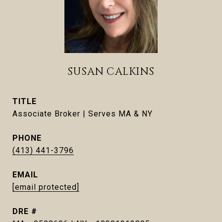
SUSAN CALKINS
TITLE
Associate Broker | Serves MA & NY
PHONE
(413) 441-3796
EMAIL
[email protected]
DRE #