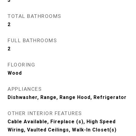
3
TOTAL BATHROOMS
2
FULL BATHROOMS
2
FLOORING
Wood
APPLIANCES
Dishwasher, Range, Range Hood, Refrigerator
OTHER INTERIOR FEATURES
Cable Available, Fireplace (s), High Speed
Wiring, Vaulted Ceilings, Walk-In Closet(s)