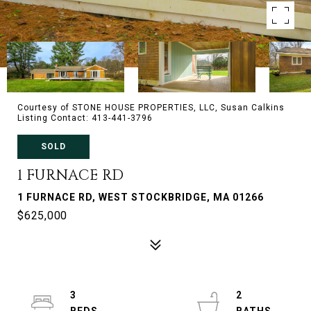
Courtesy of STONE HOUSE PROPERTIES, LLC, Susan Calkins
Listing Contact: 413-441-3796
SOLD
1 FURNACE RD
1 FURNACE RD, WEST STOCKBRIDGE, MA 01266
$625,000
3
2