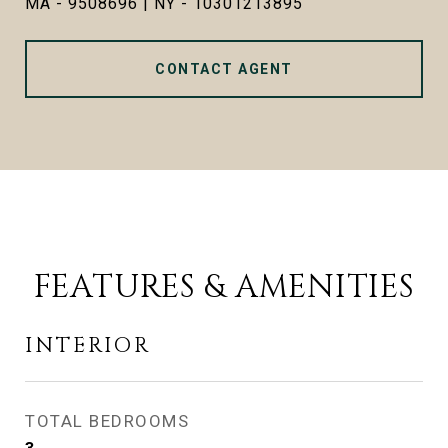
MA - 9508696 | NY - 10301213895
CONTACT AGENT
FEATURES & AMENITIES
INTERIOR
TOTAL BEDROOMS