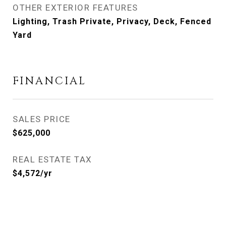
OTHER EXTERIOR FEATURES
Lighting, Trash Private, Privacy, Deck, Fenced
Yard
FINANCIAL
SALES PRICE
$625,000
REAL ESTATE TAX
$4,572/yr