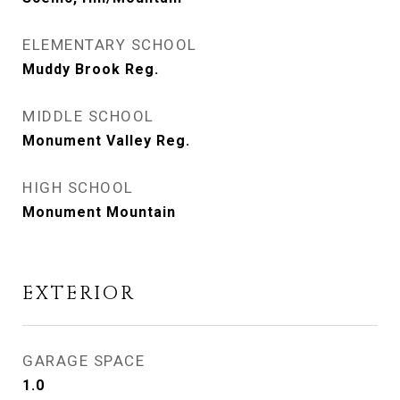
ELEMENTARY SCHOOL
Muddy Brook Reg.
MIDDLE SCHOOL
Monument Valley Reg.
HIGH SCHOOL
Monument Mountain
EXTERIOR
GARAGE SPACE
1.0