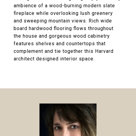
ambience of a wood-burning modern slate
fireplace while overlooking lush greenery
and sweeping mountain views. Rich wide
board hardwood flooring flows throughout
the house and gorgeous wood cabinetry
features shelves and countertops that
complement and tie together this Harvard
architect designed interior space.