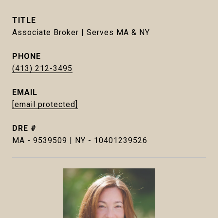
TITLE
Associate Broker | Serves MA & NY
PHONE
(413) 212-3495
EMAIL
[email protected]
DRE #
MA - 9539509 | NY - 10401239526