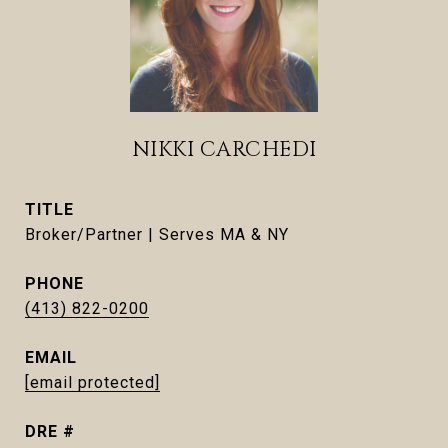
NIKKI CARCHEDI
TITLE
Broker/Partner | Serves MA & NY
PHONE
(413) 822-0200
EMAIL
[email protected]
DRE #