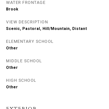
WATER FRONTAGE
Brook
VIEW DESCRIPTION
Scenic, Pastoral, Hill/Mountain, Distant
ELEMENTARY SCHOOL
Other
MIDDLE SCHOOL
Other
HIGH SCHOOL
Other