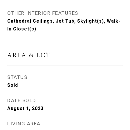
OTHER INTERIOR FEATURES
Cathedral Ceilings, Jet Tub, Skylight(s), Walk-
In Closet(s)
AREA & LOT
STATUS
Sold
DATE SOLD
August 1, 2023
LIVING AREA