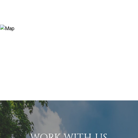
WORK WITH US