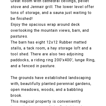
Great Room with cathedral ceilings, pellet
stove and Jennair grill. The lower level offer
tons of storage, and a sauna just waiting to
be finished!
Enjoy the spacious wrap around deck
overlooking the mountain views, barn, and
pastures.
The barn has eight 12x12 Rubber matted
stalls, a tack room, a hay storage loft and a
tool shed. There are also two adjoining
paddocks, a riding ring 200'x400', lunge Ring,
and a fenced in pasture.
The grounds have established landscaping
with, beautifully planted perennial gardens,
open meadows, woods, and a babbling
brook.
This magical property is conveniently