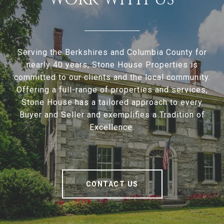
Serving the Berkshires and Columbia County for
nearly 40 years, Stone House Properties is
committed to our clients and the local community.
Offering a full-range of properties and services,
Stone House has a tailored approach to every
Buyer and Seller and exemplifies a Tradition of
Excellence.
CONTACT US