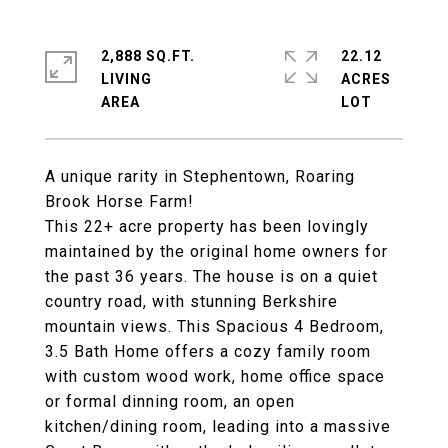
2,888 SQ.FT.
22.12
LIVING
ACRES
A unique rarity in Stephentown, Roaring
Brook Horse Farm!
This 22+ acre property has been lovingly
maintained by the original home owners for
the past 36 years. The house is on a quiet
country road, with stunning Berkshire
mountain views. This Spacious 4 Bedroom,
3.5 Bath Home offers a cozy family room
with custom wood work, home office space
or formal dinning room, an open
kitchen/dining room, leading into a massive