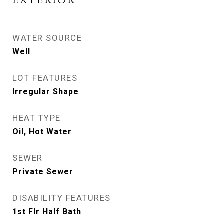
EXTERIOR
WATER SOURCE
Well
LOT FEATURES
Irregular Shape
HEAT TYPE
Oil, Hot Water
SEWER
Private Sewer
DISABILITY FEATURES
1st Flr Half Bath