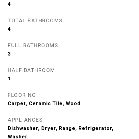
4
TOTAL BATHROOMS
4
FULL BATHROOMS
3
HALF BATHROOM
1
FLOORING
Carpet, Ceramic Tile, Wood
APPLIANCES
Dishwasher, Dryer, Range, Refrigerator,
Washer