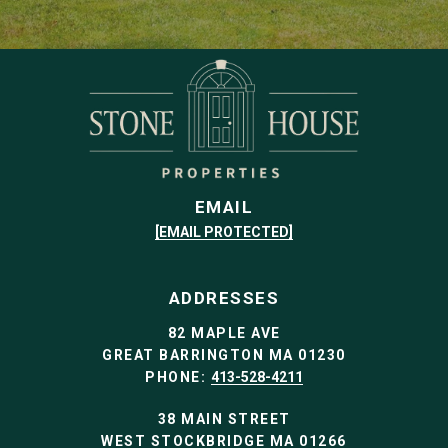
EMAIL
[EMAIL PROTECTED]
ADDRESSES
82 MAPLE AVE
GREAT BARRINGTON MA 01230
PHONE:
413-528-4211
38 MAIN STREET
WEST STOCKBRIDGE MA 01266