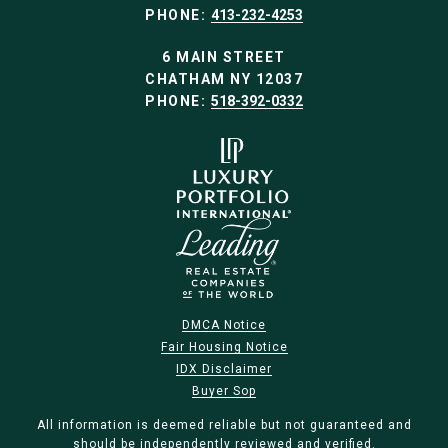
PHONE:
413-232-4253
6 MAIN STREET
CHATHAM NY 12037
PHONE:
518-392-0332
DMCA Notice
Fair Housing Notice
IDX Disclaimer
Buyer Sop
All information is deemed reliable but not guaranteed and
should be independently reviewed and verified.