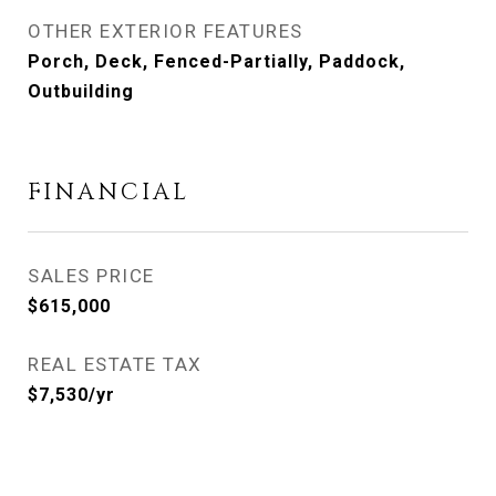
OTHER EXTERIOR FEATURES
Porch, Deck, Fenced-Partially, Paddock,
Outbuilding
FINANCIAL
SALES PRICE
$615,000
REAL ESTATE TAX
$7,530/yr