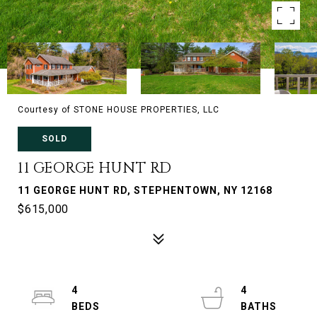
Courtesy of STONE HOUSE PROPERTIES, LLC
SOLD
11 GEORGE HUNT RD
11 GEORGE HUNT RD, STEPHENTOWN, NY 12168
$615,000
4
4