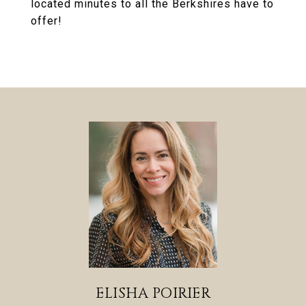
located minutes to all the Berkshires have to
offer!
ELISHA POIRIER