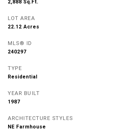
2,888
Sq.Ft.
LOT AREA
22.12
Acres
MLS® ID
240297
TYPE
Residential
YEAR BUILT
1987
ARCHITECTURE STYLES
NE Farmhouse