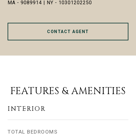
MA - 9089914 | NY - 10301202250
CONTACT AGENT
FEATURES & AMENITIES
INTERIOR
TOTAL BEDROOMS