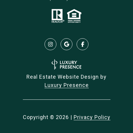
Real Estate Website Design by
Luxury Presence
Copyright ©
2026
|
Privacy Policy