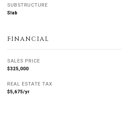
SUBSTRUCTURE
Slab
FINANCIAL
SALES PRICE
$325,000
REAL ESTATE TAX
$5,675/yr