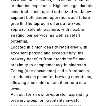
production expansion. High ceilings, durable
industrial finishes, and optimized workflow
support both current operations and future
growth. The taproom offers a relaxed,
approachable atmosphere, with flexible
seating, bar service, as well as retail
potential.
Located in a high-density retail area with
excellent parking and accessibility, the
brewery benefits from steady traffic and
proximity to complementary businesses.
Zoning (see documents) and infrastructure
are already in place for brewing operations,
allowing a seamless transition for a new
owner.
Perfect for an owner-operator, expanding
brewery group, or hospitality investor