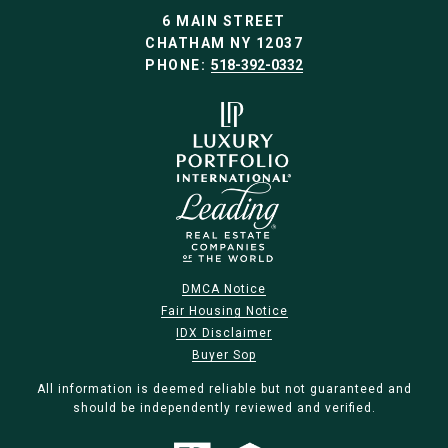
6 MAIN STREET
CHATHAM NY 12037
PHONE:
518-392-0332
DMCA Notice
Fair Housing Notice
IDX Disclaimer
Buyer Sop
All information is deemed reliable but not guaranteed and
should be independently reviewed and verified.