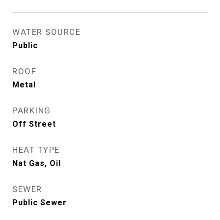
WATER SOURCE
Public
ROOF
Metal
PARKING
Off Street
HEAT TYPE
Nat Gas, Oil
SEWER
Public Sewer