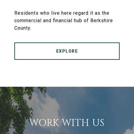
Residents who live here regard it as the
commercial and financial hub of Berkshire
County.
EXPLORE
WORK WITH US