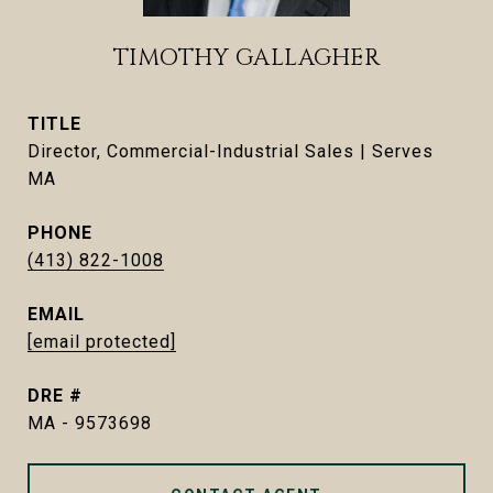
TIMOTHY GALLAGHER
TITLE
Director, Commercial-Industrial Sales | Serves
MA
PHONE
(413) 822-1008
EMAIL
[email protected]
DRE #
MA - 9573698