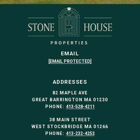
EMAIL
[EMAIL PROTECTED]
ADDRESSES
82 MAPLE AVE
GREAT BARRINGTON MA 01230
PHONE:
413-528-4211
38 MAIN STREET
WEST STOCKBRIDGE MA 01266
PHONE:
413-232-4253