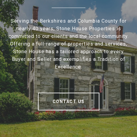
Serving the Berkshires and Columbia County for
nearly 40 years, Stone House Properties is
committed to our clients and the local community.
Offering a full-range of properties and services,
Stone House has a tailored approach to every
Buyer and Seller and exemplifies a Tradition of
Excellence.
CONTACT US