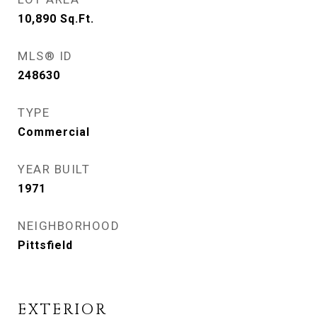
10,890
Sq.Ft.
MLS® ID
248630
TYPE
Commercial
YEAR BUILT
1971
NEIGHBORHOOD
Pittsfield
EXTERIOR