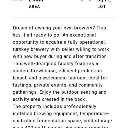
LIVING
SQ.FT.
Dream of owning your own brewery? This
has it all ready to go! An exceptional
opportunity to acquire a fully operational,
turnkey brewery with seller willing to work
with new buyer during and after transition.
This well-designed facility features a
modern brewhouse, efficient production
layout, and a welcoming taproom ideal for
tastings, private events, and community
gatherings. Enjoy the outdoor seating and
activity area created in the back.
The property includes professionally
installed brewing equipment, temperature-
controlled fermentation space, cold storage
via a 400 sq.ft. cooler, and ample room for