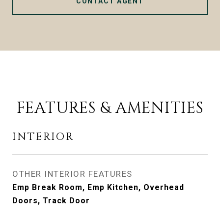
CONTACT AGENT
FEATURES & AMENITIES
INTERIOR
OTHER INTERIOR FEATURES
Emp Break Room, Emp Kitchen, Overhead
Doors, Track Door