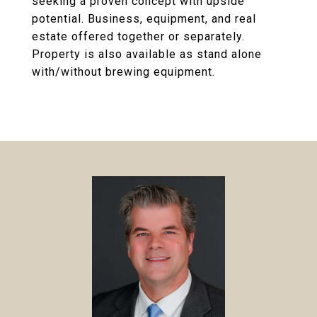
seeking a proven concept with upside
potential. Business, equipment, and real
estate offered together or separately.
Property is also available as stand alone
with/without brewing equipment.