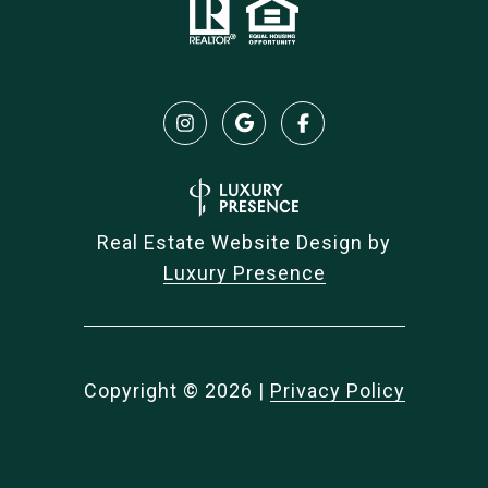
Real Estate Website Design by
Luxury Presence
Copyright ©
2026
|
Privacy Policy