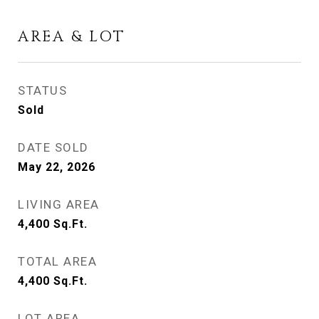
AREA & LOT
STATUS
Sold
DATE SOLD
May 22, 2026
LIVING AREA
4,400
Sq.Ft.
TOTAL AREA
4,400
Sq.Ft.
LOT AREA