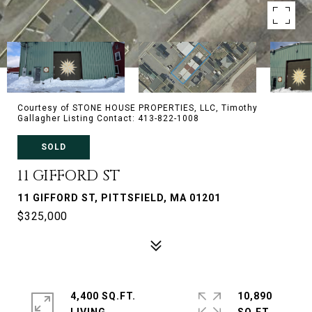
Courtesy of STONE HOUSE PROPERTIES, LLC, Timothy
Gallagher Listing Contact: 413-822-1008
SOLD
11 GIFFORD ST
11 GIFFORD ST, PITTSFIELD, MA 01201
$325,000
4,400 SQ.FT.
10,890