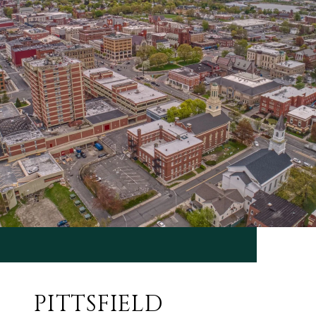
PITTSFIELD