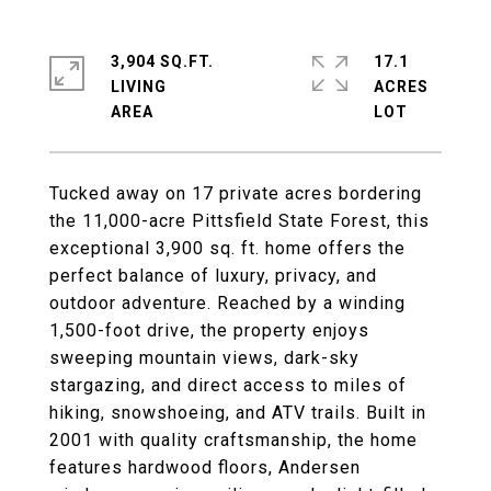
3,904 SQ.FT.
17.1
LIVING
ACRES
Tucked away on 17 private acres bordering
the 11,000-acre Pittsfield State Forest, this
exceptional 3,900 sq. ft. home offers the
perfect balance of luxury, privacy, and
outdoor adventure. Reached by a winding
1,500-foot drive, the property enjoys
sweeping mountain views, dark-sky
stargazing, and direct access to miles of
hiking, snowshoeing, and ATV trails. Built in
2001 with quality craftsmanship, the home
features hardwood floors, Andersen