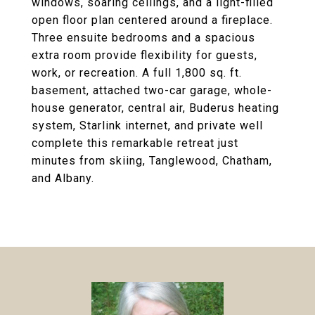
windows, soaring ceilings, and a light-filled
open floor plan centered around a fireplace.
Three ensuite bedrooms and a spacious
extra room provide flexibility for guests,
work, or recreation. A full 1,800 sq. ft.
basement, attached two-car garage, whole-
house generator, central air, Buderus heating
system, Starlink internet, and private well
complete this remarkable retreat just
minutes from skiing, Tanglewood, Chatham,
and Albany.