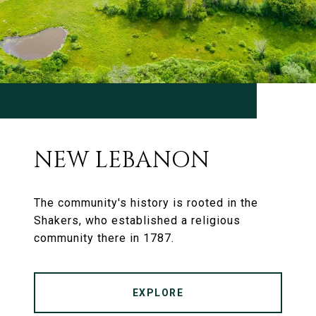
NEW LEBANON
The community's history is rooted in the
Shakers, who established a religious
community there in 1787.
EXPLORE