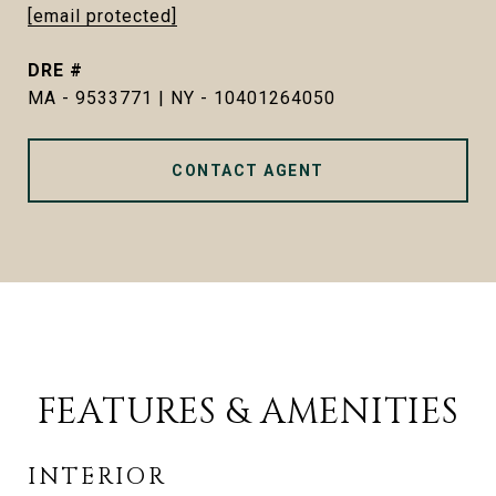
[email protected]
DRE #
MA - 9533771 | NY - 10401264050
CONTACT AGENT
FEATURES & AMENITIES
INTERIOR