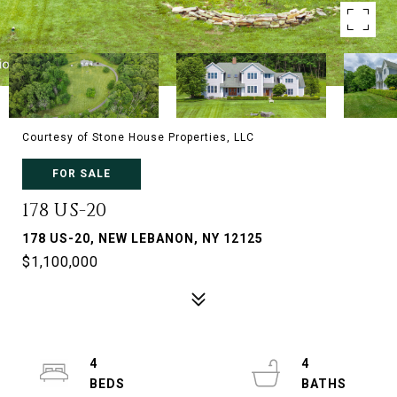
Courtesy of Stone House Properties, LLC
FOR SALE
178 US-20
178 US-20, NEW LEBANON, NY 12125
$1,100,000
4
4