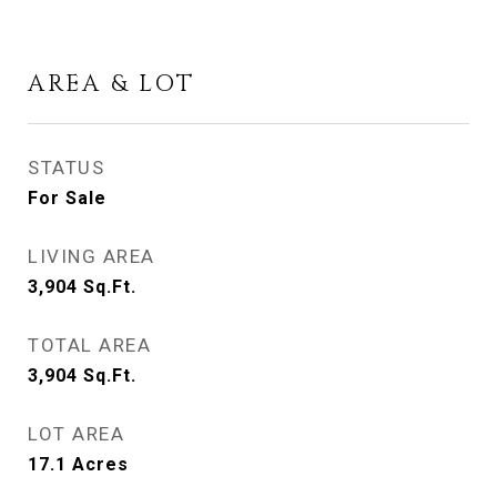
AREA & LOT
STATUS
For Sale
LIVING AREA
3,904
Sq.Ft.
TOTAL AREA
3,904
Sq.Ft.
LOT AREA
17.1
Acres