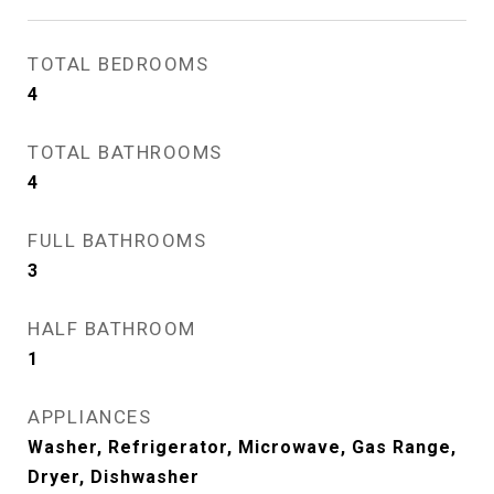
TOTAL BEDROOMS
4
TOTAL BATHROOMS
4
FULL BATHROOMS
3
HALF BATHROOM
1
APPLIANCES
Washer, Refrigerator, Microwave, Gas Range,
Dryer, Dishwasher