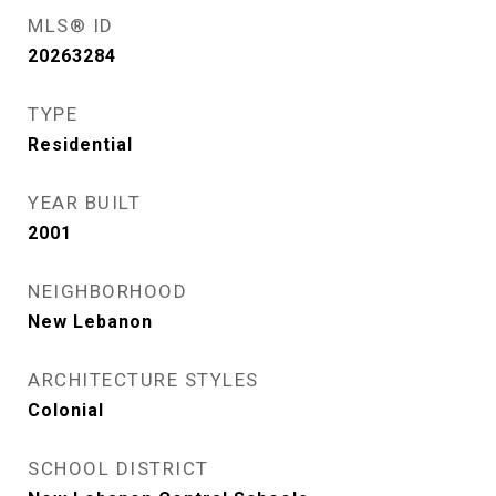
MLS® ID
20263284
TYPE
Residential
YEAR BUILT
2001
NEIGHBORHOOD
New Lebanon
ARCHITECTURE STYLES
Colonial
SCHOOL DISTRICT