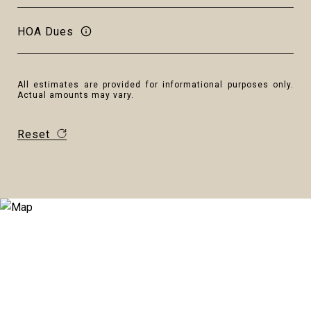
HOA Dues
All estimates are provided for informational purposes only.
Actual amounts may vary.
Reset