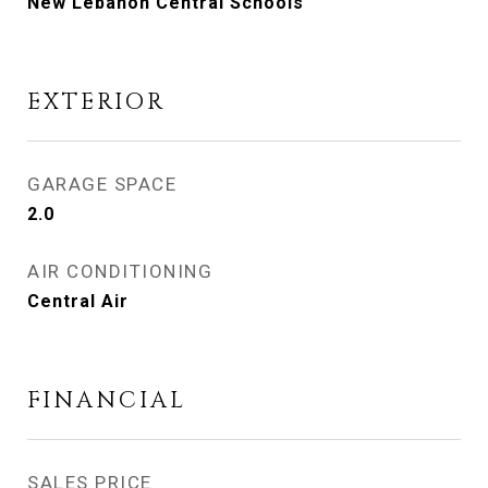
New Lebanon Central Schools
EXTERIOR
GARAGE SPACE
2.0
AIR CONDITIONING
Central Air
FINANCIAL
SALES PRICE