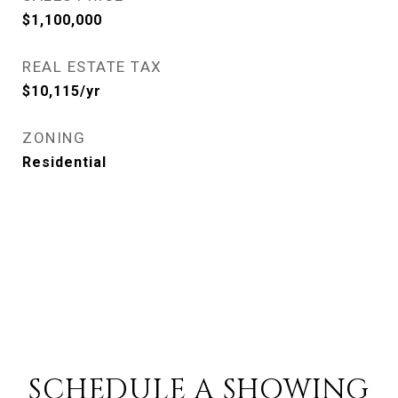
$1,100,000
REAL ESTATE TAX
$10,115/yr
ZONING
Residential
SCHEDULE A SHOWING