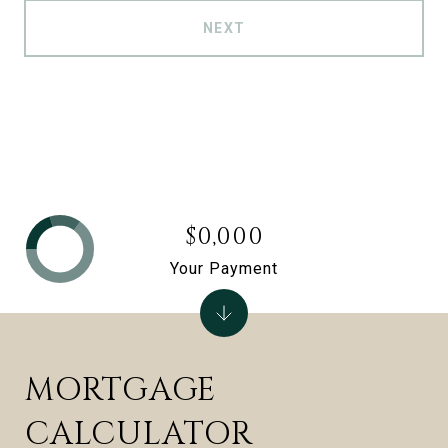
NEXT
$0,000
Your Payment
MORTGAGE
CALCULATOR