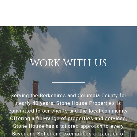
WORK WITH US
Serving the Berkshires and Columbia County for
nearly 40 years, Stone House Properties is
committed to our clients and the local community.
Offering a full-range of properties and services,
Stone House has a tailored approach to every
Buyer and Seller and exemplifies a Tradition of