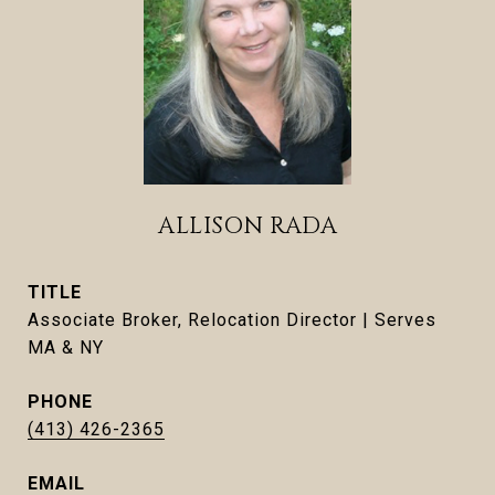
ALLISON RADA
TITLE
Associate Broker, Relocation Director | Serves
MA & NY
PHONE
(413) 426-2365
EMAIL