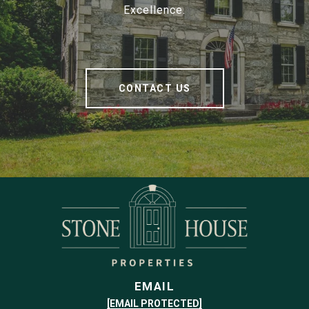
Excellence.
CONTACT US
EMAIL
[EMAIL PROTECTED]