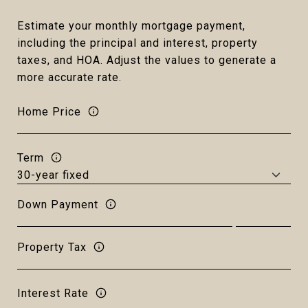
Estimate your monthly mortgage payment,
including the principal and interest, property
taxes, and HOA. Adjust the values to generate a
more accurate rate.
Home Price
Term
Down Payment
Property Tax
Interest Rate