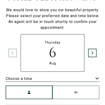
We would love to show you our beautiful property.
Please select your preferred date and time below.
An agent will be in touch shortly to confirm your
appointment.
Thursday
6
Aug
Choose a time
Meeting Type