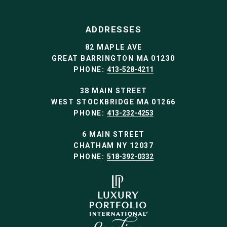
ADDRESSES
82 MAPLE AVE
GREAT BARRINGTON MA 01230
PHONE:
413-528-4211
38 MAIN STREET
WEST STOCKBRIDGE MA 01266
PHONE:
413-232-4253
6 MAIN STREET
CHATHAM NY 12037
PHONE:
518-392-0332