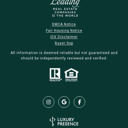
DMCA Notice
Fair Housing Notice
IDX Disclaimer
Buyer Sop
All information is deemed reliable but not guaranteed and
should be independently reviewed and verified.