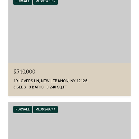
FOR SALE
MLS® 247152
$540,000
19 LOVERS LN, NEW LEBANON, NY 12125
5 BEDS
3 BATHS
3,248 SQ.FT.
FOR SALE
MLS® 249744