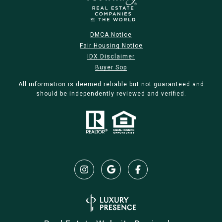
DMCA Notice
Fair Housing Notice
IDX Disclaimer
Buyer Sop
All information is deemed reliable but not guaranteed and
should be independently reviewed and verified.