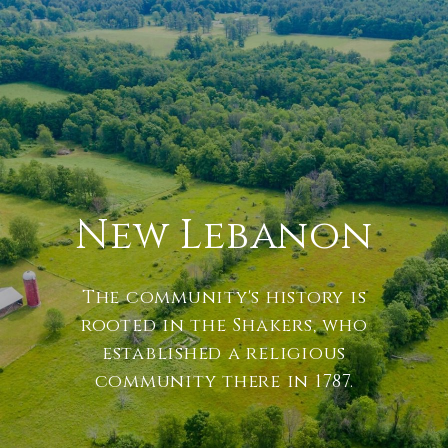
New Lebanon
The community's history is
rooted in the Shakers, who
established a religious
community there in 1787.