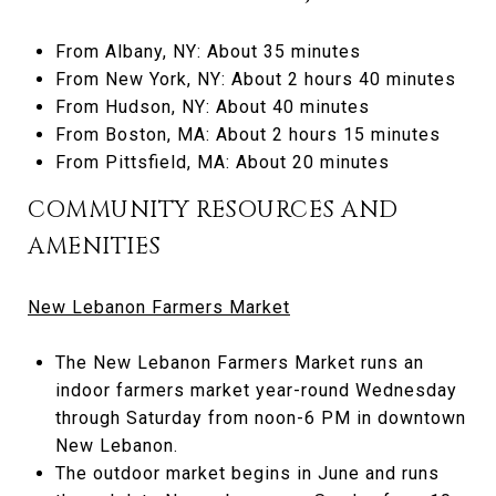
From Albany, NY: About 35 minutes
From New York, NY: About 2 hours 40 minutes
From Hudson, NY: About 40 minutes
From Boston, MA: About 2 hours 15 minutes
From Pittsfield, MA: About 20 minutes
COMMUNITY RESOURCES AND
AMENITIES
New Lebanon Farmers Market
The New Lebanon Farmers Market runs an
indoor farmers market year-round Wednesday
through Saturday from noon-6 PM in downtown
New Lebanon.
The outdoor market begins in June and runs