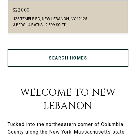
$22,000
126 TEMPLE RD, NEW LEBANON, NY 12125
3 BEDS
4 BATHS
2,599 SQ.FT.
SEARCH HOMES
WELCOME TO NEW
LEBANON
Tucked into the northeastern corner of Columbia
County along the New York-Massachusetts state