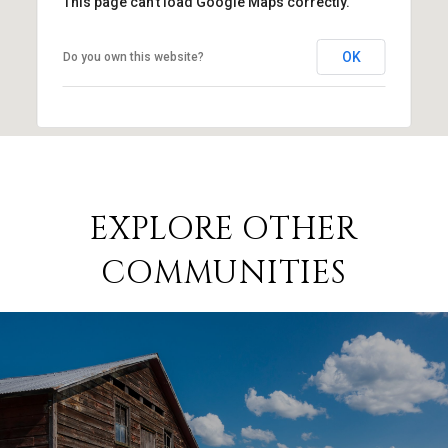
This page can't load Google Maps correctly.
OK
Do you own this website?
EXPLORE OTHER
COMMUNITIES