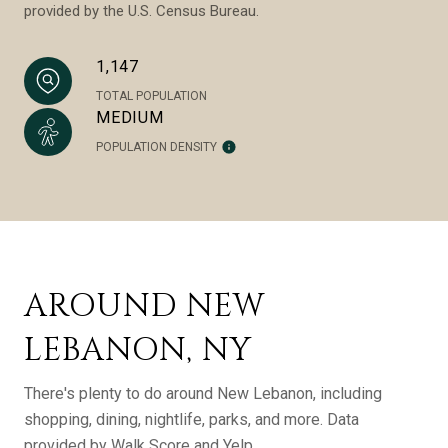
provided by the U.S. Census Bureau.
1,147
TOTAL POPULATION
MEDIUM
POPULATION DENSITY
AROUND NEW
LEBANON, NY
There's plenty to do around New Lebanon, including
shopping, dining, nightlife, parks, and more. Data
provided by Walk Score and Yelp.