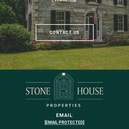
CONTACT US
EMAIL
[EMAIL PROTECTED]