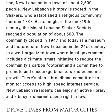
line, New Lebanon is a town of about 2,500
people. New Lebanon's history is rooted in the
Shakers, who established a religious community
there in 1787. At its height in the mid-19th
century, the Mount Lebanon Shaker Society
reached a population of about 600. The
community closed in 1947 and today is a museum
and historic site. New Lebanon in the 21st century
is a well-organized town where local government
includes a climate-smart initiative to reduce the
community's carbon footprint and a committee to
promote and encourage business and economic
growth. There's also a broadband committee to
monitor access to high-speed internet service.
New Lebanon residents can enjoy an active library
and a busy restaurant scene right in town.
DRIVE TIMES FROM MAJOR CITIES