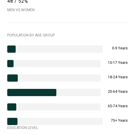
48 / 52%
MEN VS WOMEN
POPULATION BY AGE GROUP
0-9 Years
10-17 Years
18-24 Years
25-64 Years
65-74 Years
75+ Years
EDUCATION LEVEL