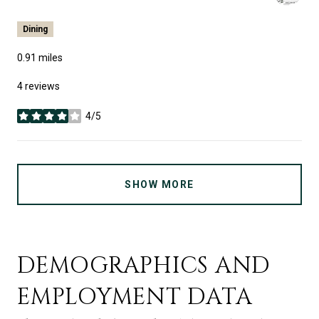
Dining
0.91
miles
4 reviews
4/5
stars
SHOW MORE
DEMOGRAPHICS AND
EMPLOYMENT DATA