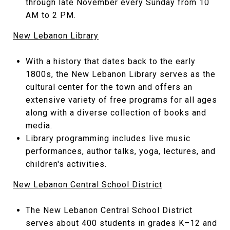
through late November every Sunday from 10
AM to 2 PM.
New Lebanon Library
With a history that dates back to the early
1800s, the New Lebanon Library serves as the
cultural center for the town and offers an
extensive variety of free programs for all ages
along with a diverse collection of books and
media.
Library programming includes live music
performances, author talks, yoga, lectures, and
children's activities.
New Lebanon Central School District
The New Lebanon Central School District
serves about 400 students in grades K–12 and