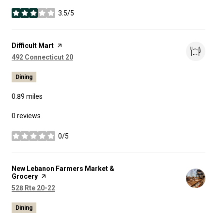
3.5/5
stars
Visit the
Difficult Mart
page on Yelp
Search
on Google Maps
492 Connecticut 20
Dining
0.89
miles
0 reviews
0/5
stars
Visit the
New Lebanon Farmers Market &
Grocery
page on Yelp
Search
on Google Maps
528 Rte 20-22
Dining