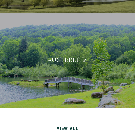
AUSTERLITZ
VIEW ALL