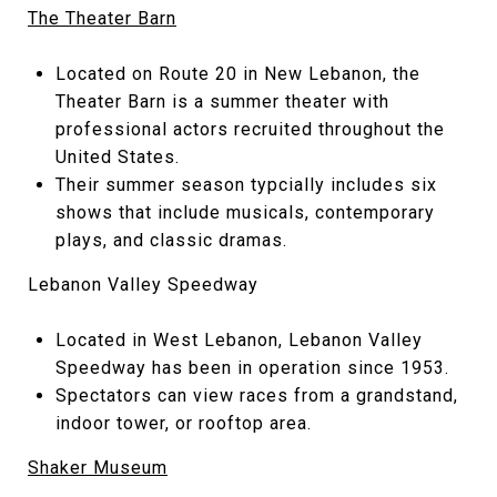
The Theater Barn
Located on Route 20 in New Lebanon, the
Theater Barn is a summer theater with
professional actors recruited throughout the
United States.
Their summer season typcially includes six
shows that include musicals, contemporary
plays, and classic dramas.
Lebanon Valley Speedway
Located in West Lebanon, Lebanon Valley
Speedway has been in operation since 1953.
Spectators can view races from a grandstand,
indoor tower, or rooftop area.
Shaker Museum