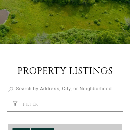
PROPERTY LISTINGS
FILTER