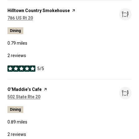
Visit the
Hilltown Country Smokehouse
page on Yelp
Search
on Google Maps
786 US Rt 20
Dining
0.79
miles
2 reviews
5/5
stars
Visit the
O’Maddie’s Cafe
page on Yelp
Search
on Google Maps
502 State Rte 20
Dining
0.89
miles
2 reviews