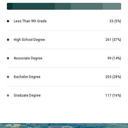
Less Than 9th Grade
33 (5%)
High School Degree
261 (37%)
Associate Degree
99 (14%)
Bachelor Degree
203 (28%)
Graduate Degree
117 (16%)