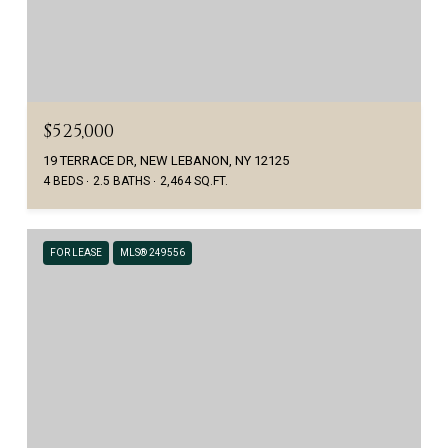
$525,000
19 TERRACE DR, NEW LEBANON, NY 12125
4 BEDS
2.5 BATHS
2,464 SQ.FT.
FOR LEASE
MLS® 249556