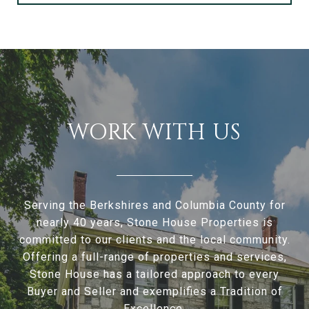
WORK WITH US
Serving the Berkshires and Columbia County for
nearly 40 years, Stone House Properties is
committed to our clients and the local community.
Offering a full-range of properties and services,
Stone House has a tailored approach to every
Buyer and Seller and exemplifies a Tradition of
Excellence.