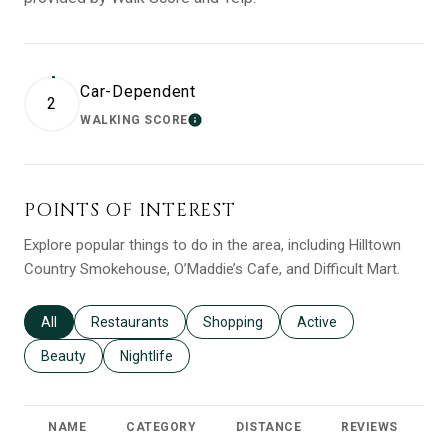
Car-Dependent
2
WALKING SCORE
LEARN MORE
POINTS OF INTEREST
Explore popular things to do in the area, including Hilltown
Country Smokehouse, O’Maddie’s Cafe, and Difficult Mart.
Search businesses related to
All
Search businesses related to
Restaurants
Search businesses related to
Shopping
Search businesses relat
Active
Search businesses related to
Beauty
Search businesses related to
Nightlife
NAME
CATEGORY
DISTANCE
REVIEWS
R