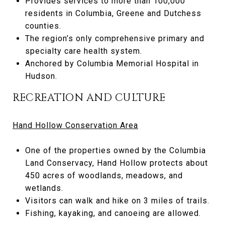
Provides services to more than 100,000
residents in Columbia, Greene and Dutchess
counties.
The region’s only comprehensive primary and
specialty care health system.
Anchored by Columbia Memorial Hospital in
Hudson.
RECREATION AND CULTURE
Hand Hollow Conservation Area
One of the properties owned by the Columbia
Land Conservacy, Hand Hollow protects about
450 acres of woodlands, meadows, and
wetlands.
Visitors can walk and hike on 3 miles of trails.
Fishing, kayaking, and canoeing are allowed.