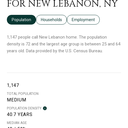
FOR NEW LEBANON, NY
Population
Households
Employment
1,147 people call New Lebanon home. The population
density is 72 and the largest age group is
between 25 and 64
years old.
Data provided by the U.S. Census Bureau.
1,147
TOTAL POPULATION
MEDIUM
POPULATION DENSITY
40.7 YEARS
MEDIAN AGE