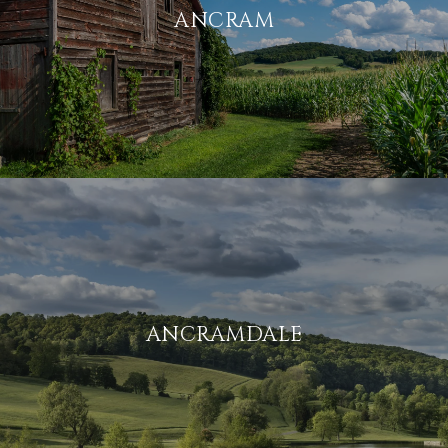
ANCRAM
ANCRAMDALE