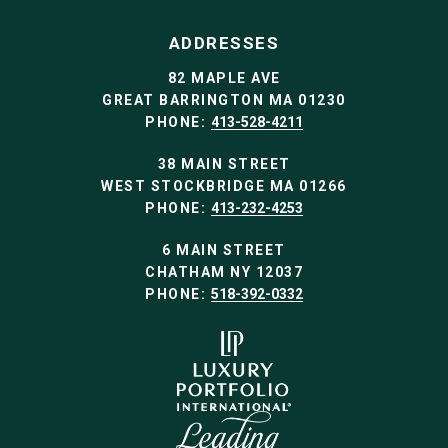
ADDRESSES
82 MAPLE AVE
GREAT BARRINGTON MA 01230
PHONE:
413-528-4211
38 MAIN STREET
WEST STOCKBRIDGE MA 01266
PHONE:
413-232-4253
6 MAIN STREET
CHATHAM NY 12037
PHONE:
518-392-0332