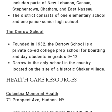
includes parts of New Lebanon, Canaan,
Stephentown, Chatham, and East Nassau.
The district consists of one elementary school
and one junior-senior high school.
The Darrow School
Founded in 1932, the Darrow School is a
private co-ed college prep school for boarding
and day students in grades 9–12.
Darrow is the only school in the country
located on the site of a historic Shaker village.
HEALTH CARE RESOURCES
Columbia Memorial Health
71 Prospect Ave, Hudson, NY