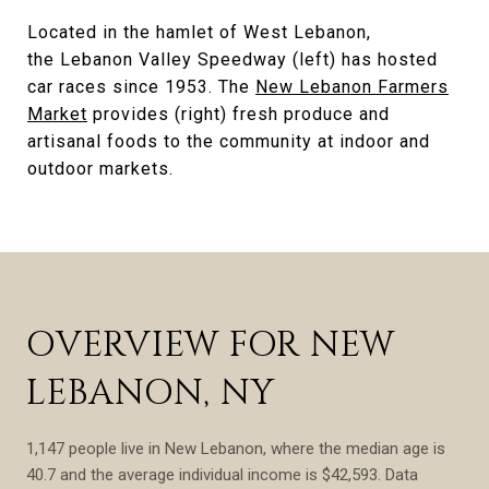
Located in the hamlet of West Lebanon,
the Lebanon Valley Speedway (left) has hosted
car races since 1953. The
New Lebanon Farmers
Market
provides (right) fresh produce and
artisanal foods to the community at indoor and
outdoor markets.
OVERVIEW FOR NEW
LEBANON, NY
1,147 people live in New Lebanon, where the median age is
40.7 and the average individual income is $42,593. Data