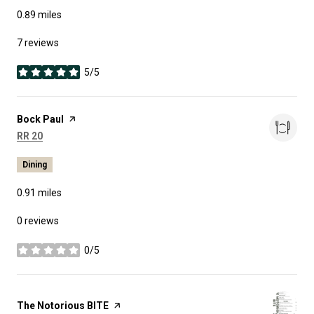
0.89
miles
7 reviews
5/5
stars
Visit the
Bock Paul
page on Yelp
Search
on Google Maps
RR 20
Dining
0.91
miles
0 reviews
0/5
stars
Visit the
The Notorious BITE
page on Yelp