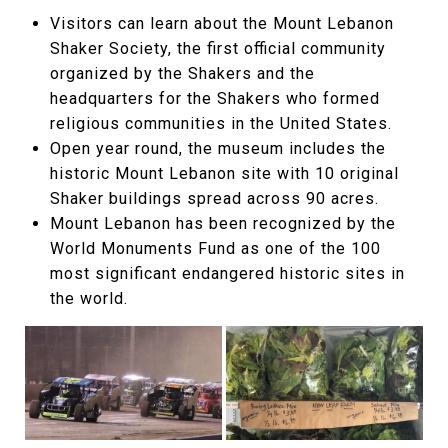
Visitors can learn about the Mount Lebanon
Shaker Society, the first official community
organized by the Shakers and the
headquarters for the Shakers who formed
religious communities in the United States.
Open year round, the museum includes the
historic Mount Lebanon site with 10 original
Shaker buildings spread across 90 acres.
Mount Lebanon has been recognized by the
World Monuments Fund as one of the 100
most significant endangered historic sites in
the world.