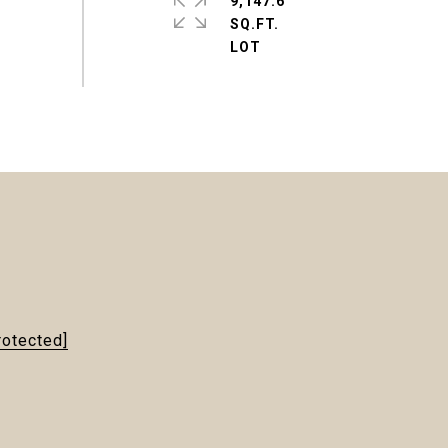
9,147.6
SQ.FT.
rotected]