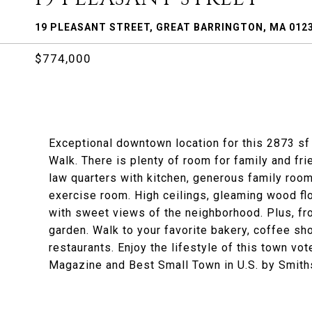
19 PLEASANT STREET, GREAT BARRINGTON, MA 012
$774,000
Exceptional downtown location for this 2873 sf 
Walk. There is plenty of room for family and fri
law quarters with kitchen, generous family room 
exercise room. High ceilings, gleaming wood flo
with sweet views of the neighborhood. Plus, fro
garden. Walk to your favorite bakery, coffee sho
restaurants. Enjoy the lifestyle of this town vo
Magazine and Best Small Town in U.S. by Smith