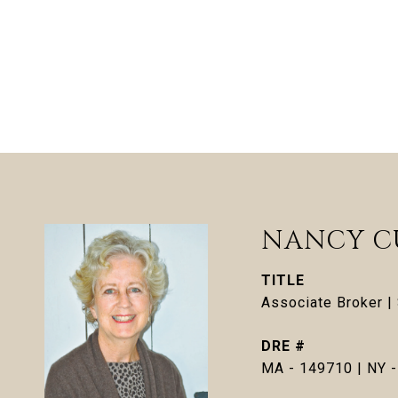
NANCY C
TITLE
Associate Broker 
DRE #
MA - 149710 | NY 