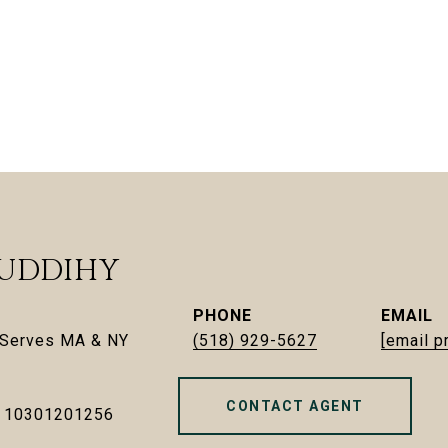
UDDIHY
PHONE
EMAIL
| Serves MA & NY
(518) 929-5627
[email p
CONTACT AGENT
- 10301201256