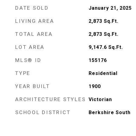
DATE SOLD
January 21, 2025
LIVING AREA
2,873
Sq.Ft.
TOTAL AREA
2,873
Sq.Ft.
LOT AREA
9,147.6
Sq.Ft.
MLS® ID
155176
TYPE
Residential
YEAR BUILT
1900
ARCHITECTURE STYLES
Victorian
SCHOOL DISTRICT
Berkshire South