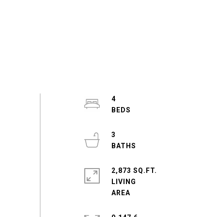
4
3
2,873 SQ.FT.
LIVING