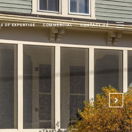
S OF EXPERTISE
COMMERCIAL
CONTACT US