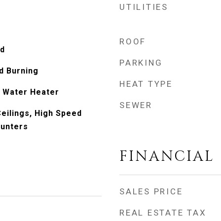
UTILITIES
ROOF
od
PARKING
d Burning
HEAT TYPE
 Water Heater
SEWER
eilings, High Speed
ounters
FINANCIAL
SALES PRICE
REAL ESTATE TAX