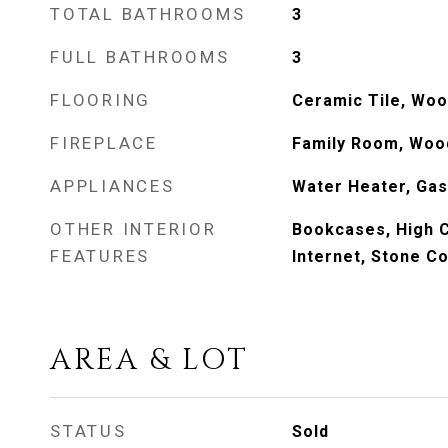
TOTAL BATHROOMS
3
FULL BATHROOMS
3
FLOORING
Ceramic Tile, Wo
FIREPLACE
Family Room, Woo
APPLIANCES
Water Heater, Gas
OTHER INTERIOR
Bookcases, High C
FEATURES
Internet, Stone C
AREA & LOT
STATUS
Sold