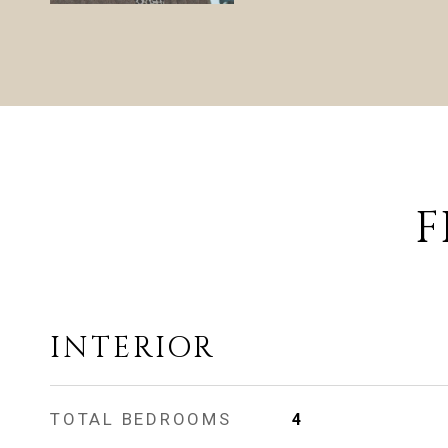
F
INTERIOR
TOTAL BEDROOMS
4