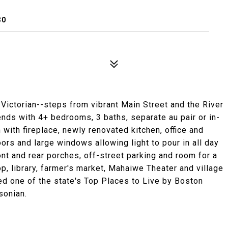
30
Victorian--steps from vibrant Main Street and the River
ends with 4+ bedrooms, 3 baths, separate au pair or in-
with fireplace, newly renovated kitchen, office and
ors and large windows allowing light to pour in all day
nt and rear porches, off-street parking and room for a
p, library, farmer's market, Mahaiwe Theater and village
ted one of the state's Top Places to Live by Boston
sonian.