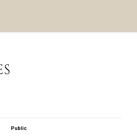
ES
Public