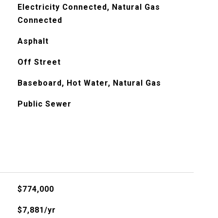
Electricity Connected, Natural Gas
Connected
Asphalt
Off Street
Baseboard, Hot Water, Natural Gas
Public Sewer
$774,000
$7,881/yr