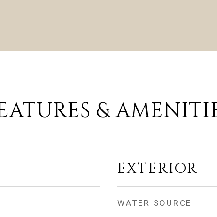
EATURES & AMENITI
EXTERIOR
WATER SOURCE