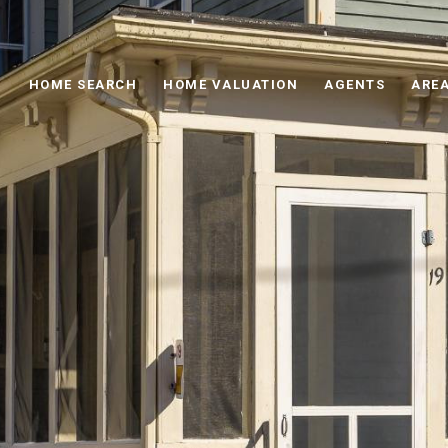
HOME SEARCH
HOME VALUATION
AGENTS
AREA