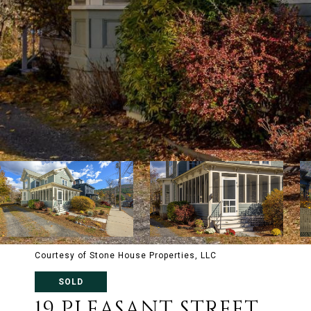
Courtesy of Stone House Properties, LLC
SOLD
19 PLEASANT STREET