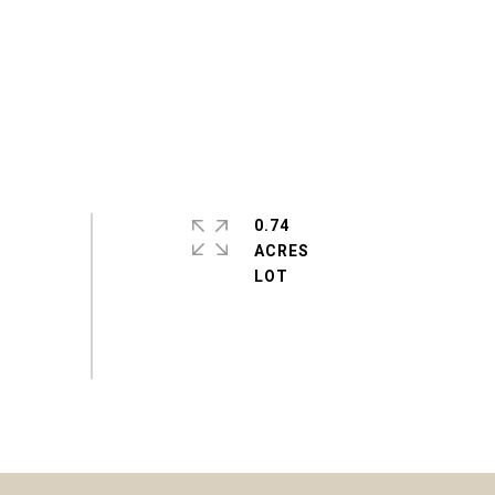
0.74
ACRES