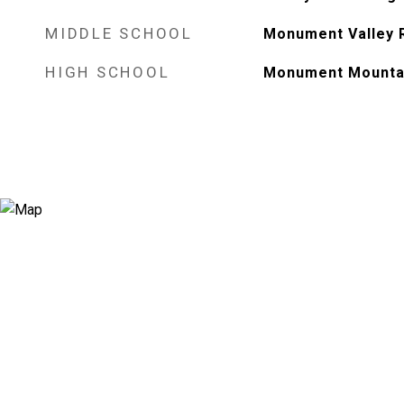
MIDDLE SCHOOL
Monument Valley 
HIGH SCHOOL
Monument Mounta