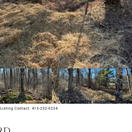
Listing Contact: 413-232-0234
RD