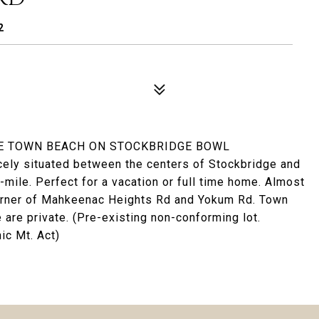
2
HE TOWN BEACH ON STOCKBRIDGE BOWL
icely situated between the centers of Stockbridge and
-mile. Perfect for a vacation or full time home. Almost
 corner of Mahkeenac Heights Rd and Yokum Rd. Town
are private. (Pre-existing non-conforming lot.
ic Mt. Act)