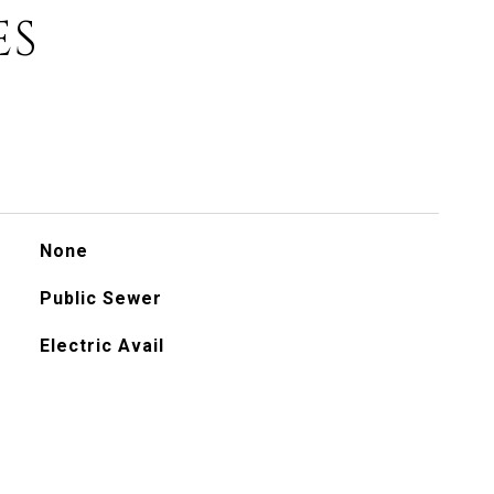
ES
None
Public Sewer
Electric Avail