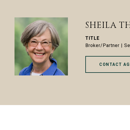
SHEILA T
TITLE
Broker/Partner | S
CONTACT AG