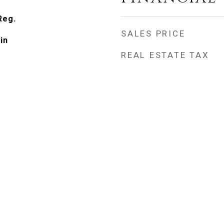
Reg.
SALES PRICE
in
REAL ESTATE TAX