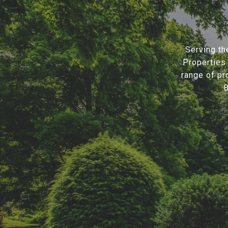
Serving th
Properties 
range of pr
B