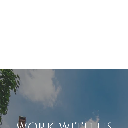
WORK WITH US