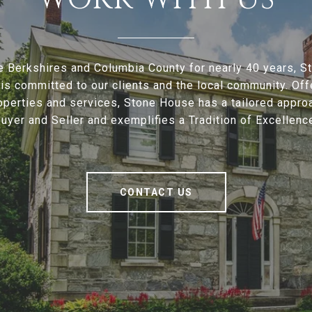
e Berkshires and Columbia County for nearly 40 years, 
is committed to our clients and the local community. Offe
operties and services, Stone House has a tailored appro
uyer and Seller and exemplifies a Tradition of Excellenc
CONTACT US