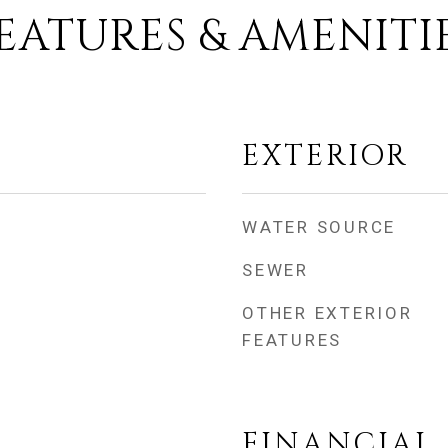
EATURES & AMENITI
EXTERIOR
WATER SOURCE
SEWER
OTHER EXTERIOR
FEATURES
FINANCIAL