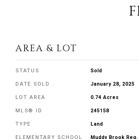
F
AREA & LOT
STATUS
Sold
DATE SOLD
January 28, 2025
LOT AREA
0.74
Acres
MLS® ID
245158
TYPE
Land
ELEMENTARY SCHOOL
Muddy Brook Reg.