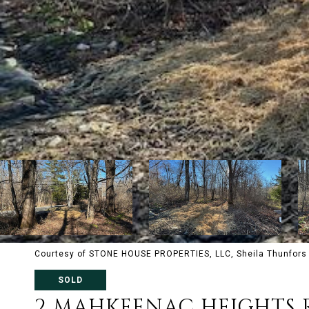
Courtesy of STONE HOUSE PROPERTIES, LLC, Sheila Thunfors 
SOLD
2 MAHKEENAC HEIGHTS 