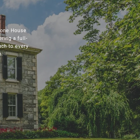
Stone House
ring a full-
ach to every
e.