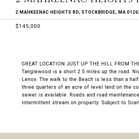
2 MAHKEENAC HEIGHTS RD, STOCKBRIDGE, MA 0126
$145,000
GREAT LOCATION JUST UP THE HILL FROM T
Tanglewood is a short 2.5 miles up the road. N
Lenox. The walk to the Beach is less than a half
three quarters of an acre of level land on the
sewer is available. Roads and road maintenance 
Intermittent stream on property. Subject to Scen