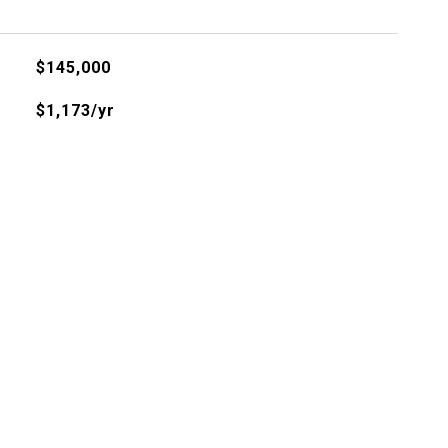
$145,000
$1,173/yr