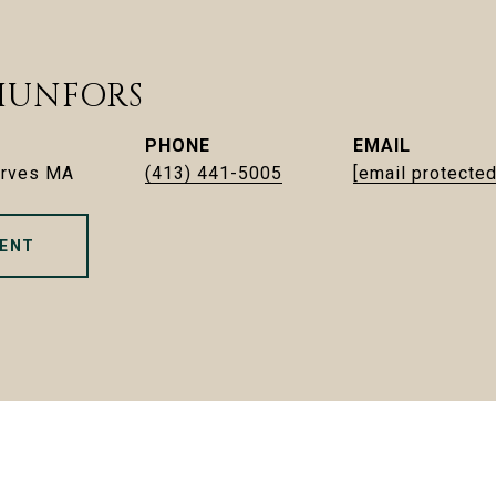
HUNFORS
PHONE
EMAIL
erves MA
(413) 441-5005
[email protected
ENT