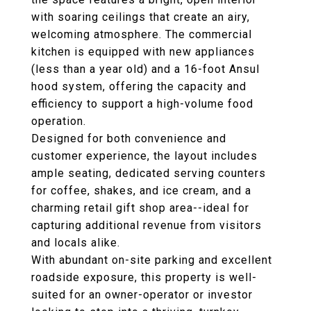
with soaring ceilings that create an airy,
welcoming atmosphere. The commercial
kitchen is equipped with new appliances
(less than a year old) and a 16-foot Ansul
hood system, offering the capacity and
efficiency to support a high-volume food
operation.
Designed for both convenience and
customer experience, the layout includes
ample seating, dedicated serving counters
for coffee, shakes, and ice cream, and a
charming retail gift shop area--ideal for
capturing additional revenue from visitors
and locals alike.
With abundant on-site parking and excellent
roadside exposure, this property is well-
suited for an owner-operator or investor