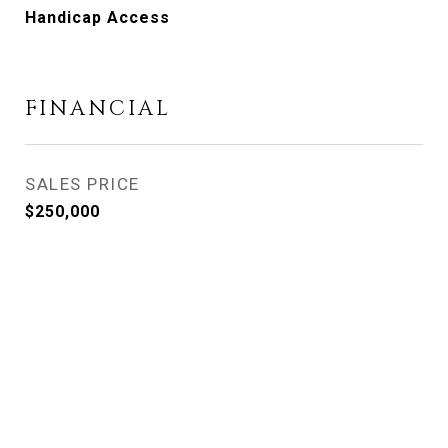
Handicap Access
FINANCIAL
SALES PRICE
$250,000