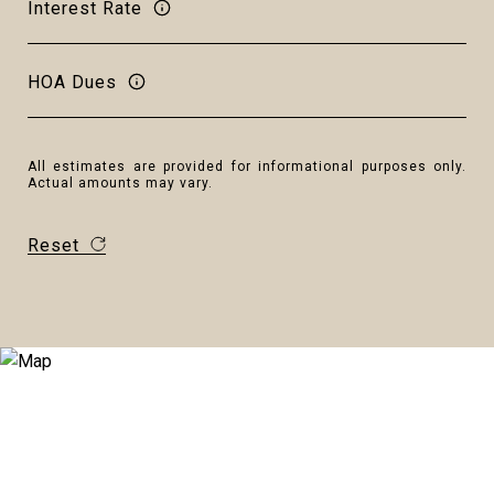
Interest Rate
HOA Dues
All estimates are provided for informational purposes only.
Actual amounts may vary.
Reset