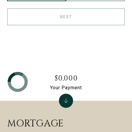
NEXT
$0,000
Your Payment
MORTGAGE