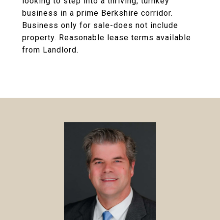
looking to step into a thriving, turnkey
business in a prime Berkshire corridor.
Business only for sale-does not include
property. Reasonable lease terms available
from Landlord.