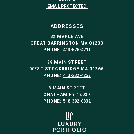
[EMAIL PROTECTED]
ADDRESSES
82 MAPLE AVE
GREAT BARRINGTON MA 01230
PHONE:
413-528-4211
38 MAIN STREET
WEST STOCKBRIDGE MA 01266
PHONE:
413-232-4253
6 MAIN STREET
CHATHAM NY 12037
PHONE:
518-392-0332