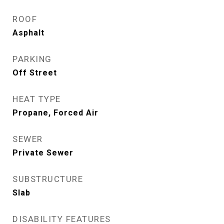
ROOF
Asphalt
PARKING
Off Street
HEAT TYPE
Propane, Forced Air
SEWER
Private Sewer
SUBSTRUCTURE
Slab
DISABILITY FEATURES