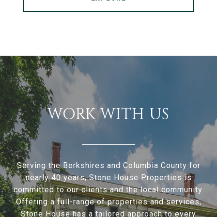
WORK WITH US
Serving the Berkshires and Columbia County for
nearly 40 years, Stone House Properties is
committed to our clients and the local community.
Offering a full-range of properties and services,
Stone House has a tailored approach to every