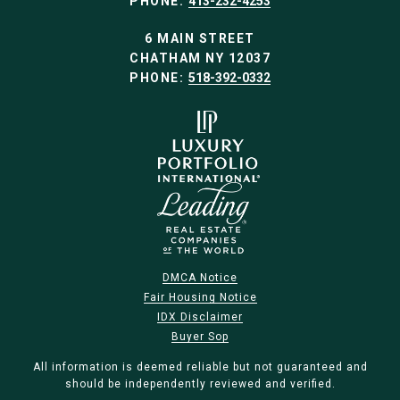
PHONE:
413-232-4253
6 MAIN STREET
CHATHAM NY 12037
PHONE:
518-392-0332
DMCA Notice
Fair Housing Notice
IDX Disclaimer
Buyer Sop
All information is deemed reliable but not guaranteed and
should be independently reviewed and verified.