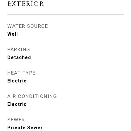
EXTERIOR
WATER SOURCE
Well
PARKING
Detached
HEAT TYPE
Electric
AIR CONDITIONING
Electric
SEWER
Private Sewer