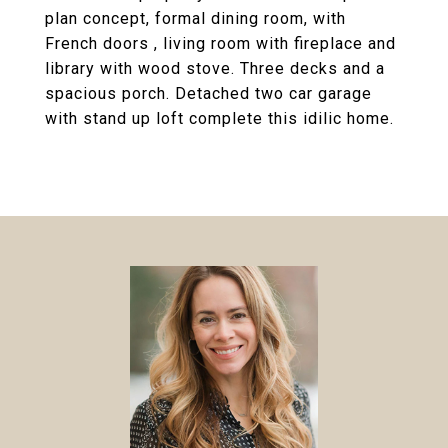
plan concept, formal dining room, with
French doors , living room with fireplace and
library with wood stove. Three decks and a
spacious porch. Detached two car garage
with stand up loft complete this idilic home.