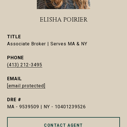
ELISHA POIRIER
TITLE
Associate Broker | Serves MA & NY
PHONE
(413) 212-3495
EMAIL
[email protected]
DRE #
MA - 9539509 | NY - 10401239526
CONTACT AGENT