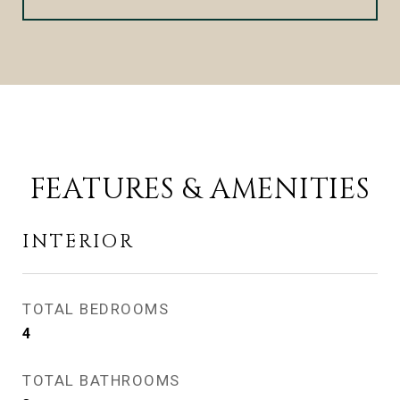
FEATURES & AMENITIES
INTERIOR
TOTAL BEDROOMS
4
TOTAL BATHROOMS