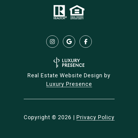
Real Estate Website Design by
Luxury Presence
Copyright ©
2026
|
Privacy Policy