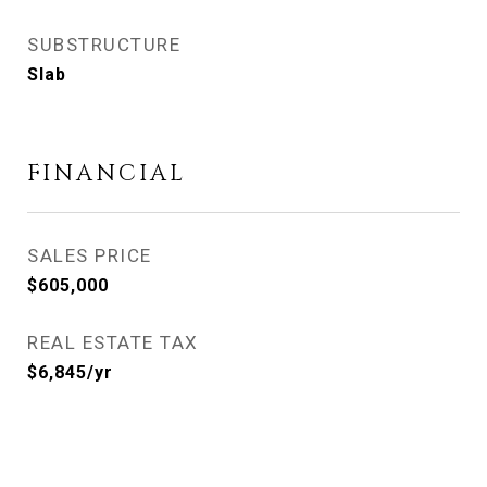
SUBSTRUCTURE
Slab
FINANCIAL
SALES PRICE
$605,000
REAL ESTATE TAX
$6,845/yr