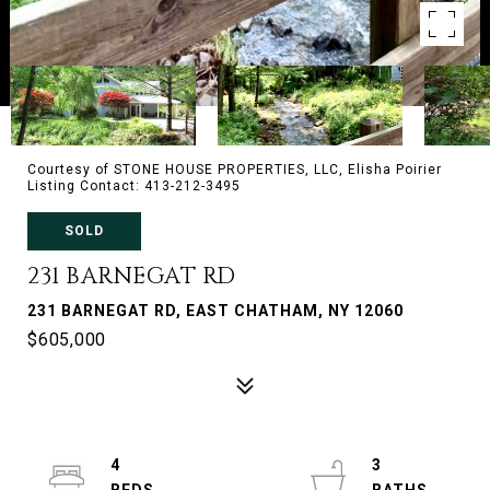
Courtesy of STONE HOUSE PROPERTIES, LLC, Elisha Poirier
Listing Contact: 413-212-3495
SOLD
231 BARNEGAT RD
231 BARNEGAT RD, EAST CHATHAM, NY 12060
$605,000
4
3