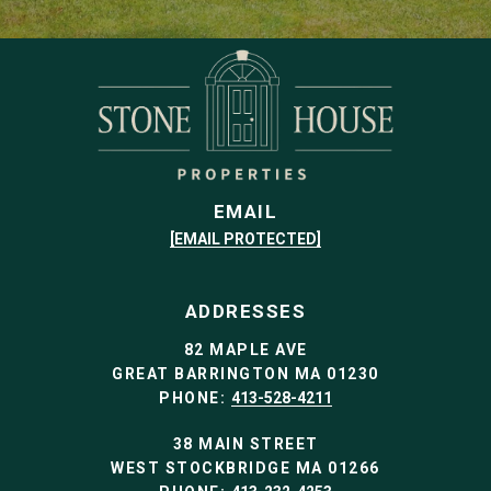
EMAIL
[EMAIL PROTECTED]
ADDRESSES
82 MAPLE AVE
GREAT BARRINGTON MA 01230
PHONE:
413-528-4211
38 MAIN STREET
WEST STOCKBRIDGE MA 01266