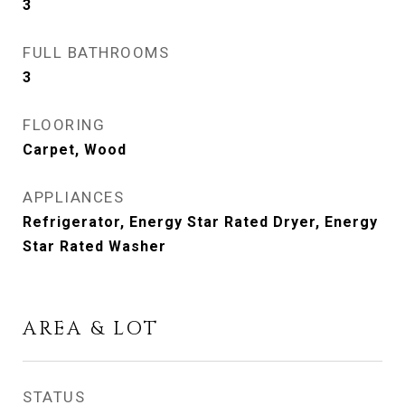
3
FULL BATHROOMS
3
FLOORING
Carpet, Wood
APPLIANCES
Refrigerator, Energy Star Rated Dryer, Energy
Star Rated Washer
AREA & LOT
STATUS