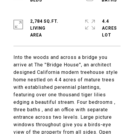
2,784 SQ.FT.
4.4
LIVING
ACRES
Into the woods and across a bridge you
arrive at The ''Bridge House'', an architect
designed California modern treehouse style
home nestled on 4.4 acres of mature trees
with established perennial plantings,
featuring over one thousand tiger lilies
edging a beautiful stream. Four bedrooms ,
three baths , and an office with separate
entrance across two levels. Large picture
windows throughout give you a birds-eye
view of the property from all sides. Open