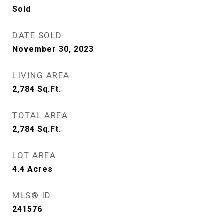
Sold
DATE SOLD
November 30, 2023
LIVING AREA
2,784
Sq.Ft.
TOTAL AREA
2,784
Sq.Ft.
LOT AREA
4.4
Acres
MLS® ID
241576