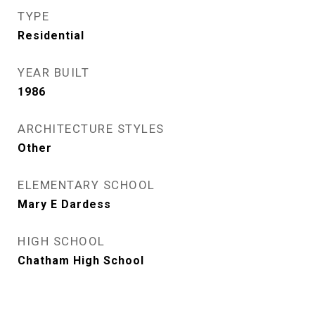
TYPE
Residential
YEAR BUILT
1986
ARCHITECTURE STYLES
Other
ELEMENTARY SCHOOL
Mary E Dardess
HIGH SCHOOL
Chatham High School