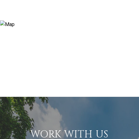
WORK WITH US