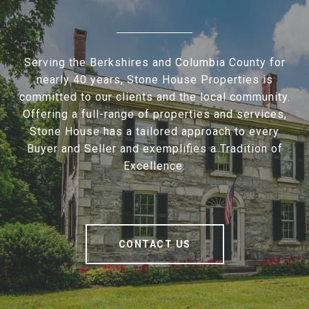
Serving the Berkshires and Columbia County for
nearly 40 years, Stone House Properties is
committed to our clients and the local community.
Offering a full-range of properties and services,
Stone House has a tailored approach to every
Buyer and Seller and exemplifies a Tradition of
Excellence.
CONTACT US