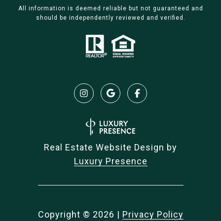
All information is deemed reliable but not guaranteed and
should be independently reviewed and verified.
Real Estate Website Design by
Luxury Presence
Copyright ©
2026
|
Privacy Policy