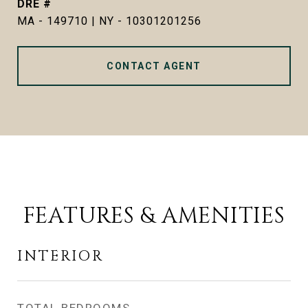
DRE #
MA - 149710 | NY - 10301201256
CONTACT AGENT
FEATURES & AMENITIES
INTERIOR