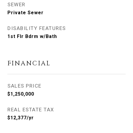
SEWER
Private Sewer
DISABILITY FEATURES
1st Flr Bdrm w/Bath
FINANCIAL
SALES PRICE
$1,250,000
REAL ESTATE TAX
$12,377/yr