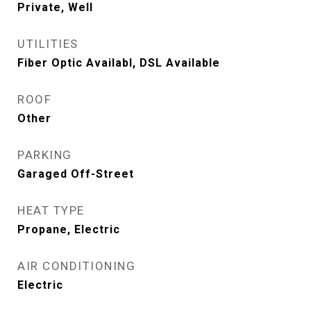
Private, Well
UTILITIES
Fiber Optic Availabl, DSL Available
ROOF
Other
PARKING
Garaged Off-Street
HEAT TYPE
Propane, Electric
AIR CONDITIONING
Electric