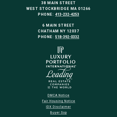
38 MAIN STREET
WEST STOCKBRIDGE MA 01266
PHONE:
413-232-4253
6 MAIN STREET
CHATHAM NY 12037
PHONE:
518-392-0332
DMCA Notice
Fair Housing Notice
IDX Disclaimer
Buyer Sop