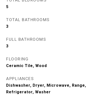
TOTAL BEDROOMS
5
TOTAL BATHROOMS
3
FULL BATHROOMS
3
FLOORING
Ceramic Tile, Wood
APPLIANCES
Dishwasher, Dryer, Microwave, Range,
Refrigerator, Washer