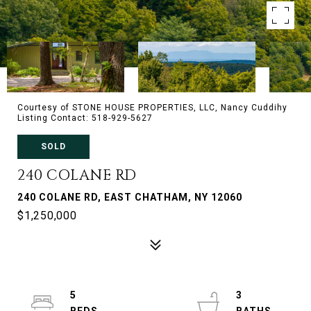
Courtesy of STONE HOUSE PROPERTIES, LLC, Nancy Cuddihy
Listing Contact: 518-929-5627
SOLD
240 COLANE RD
240 COLANE RD, EAST CHATHAM, NY 12060
$1,250,000
5
3