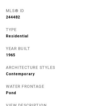
MLS® ID
244482
TYPE
Residential
YEAR BUILT
1965
ARCHITECTURE STYLES
Contemporary
WATER FRONTAGE
Pond
VIEW DESCRIPTION