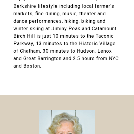
Berkshire lifestyle including local farmer's
markets, fine dining, music, theater and
dance performances, hiking, biking and
winter skiing at Jiminy Peak and Catamount.
Birch Hill is just 10 minutes to the Taconic
Parkway, 13 minutes to the Historic Village
of Chatham, 30 minutes to Hudson, Lenox
and Great Barrington and 2.5 hours from NYC
and Boston.