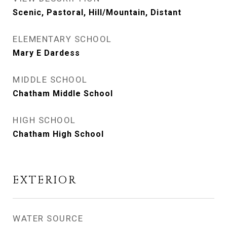
Scenic, Pastoral, Hill/Mountain, Distant
ELEMENTARY SCHOOL
Mary E Dardess
MIDDLE SCHOOL
Chatham Middle School
HIGH SCHOOL
Chatham High School
EXTERIOR
WATER SOURCE