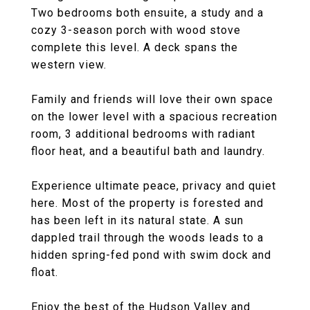
Two bedrooms both ensuite, a study and a
cozy 3-season porch with wood stove
complete this level. A deck spans the
western view.
Family and friends will love their own space
on the lower level with a spacious recreation
room, 3 additional bedrooms with radiant
floor heat, and a beautiful bath and laundry.
Experience ultimate peace, privacy and quiet
here. Most of the property is forested and
has been left in its natural state. A sun
dappled trail through the woods leads to a
hidden spring-fed pond with swim dock and
float.
Enjoy the best of the Hudson Valley and