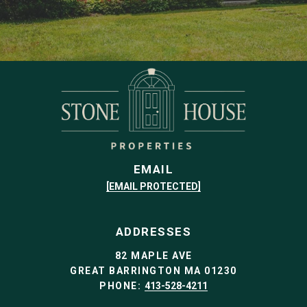
EMAIL
[EMAIL PROTECTED]
ADDRESSES
82 MAPLE AVE
GREAT BARRINGTON MA 01230
PHONE:
413-528-4211