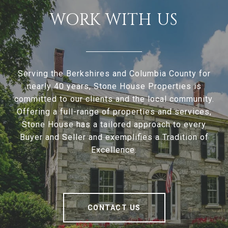
WORK WITH US
Serving the Berkshires and Columbia County for
nearly 40 years, Stone House Properties is
committed to our clients and the local community.
Offering a full-range of properties and services,
Stone House has a tailored approach to every
Buyer and Seller and exemplifies a Tradition of
Excellence.
CONTACT US