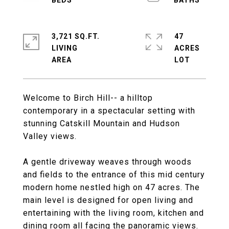
3,721 SQ.FT.
47
LIVING
ACRES
Welcome to Birch Hill-- a hilltop
contemporary in a spectacular setting with
stunning Catskill Mountain and Hudson
Valley views.
A gentle driveway weaves through woods
and fields to the entrance of this mid century
modern home nestled high on 47 acres. The
main level is designed for open living and
entertaining with the living room, kitchen and
dining room all facing the panoramic views.