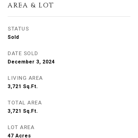
AREA & LOT
STATUS
Sold
DATE SOLD
December 3, 2024
LIVING AREA
3,721
Sq.Ft.
TOTAL AREA
3,721
Sq.Ft.
LOT AREA
47
Acres