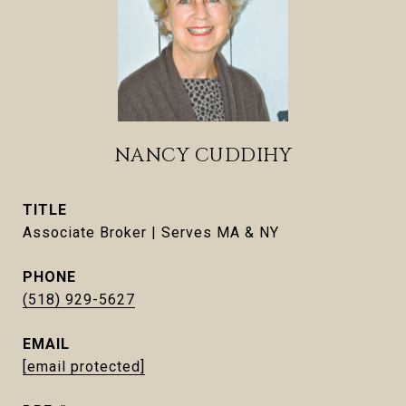
NANCY CUDDIHY
TITLE
Associate Broker | Serves MA & NY
PHONE
(518) 929-5627
EMAIL
[email protected]