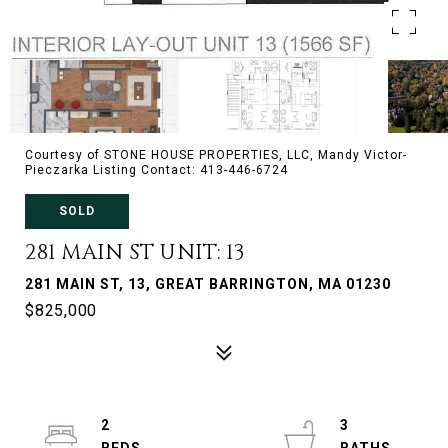
Courtesy of STONE HOUSE PROPERTIES, LLC, Mandy Victor-
Pieczarka Listing Contact: 413-446-6724
SOLD
281 MAIN ST UNIT: 13
281 MAIN ST, 13, GREAT BARRINGTON, MA 01230
$825,000
2
3