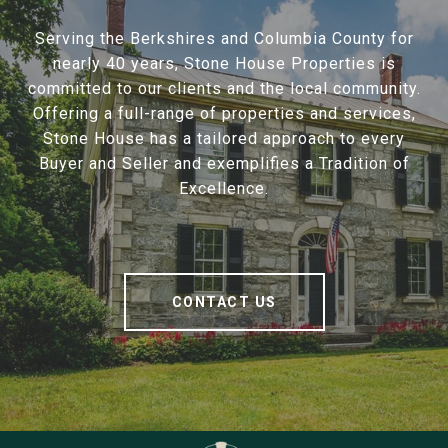
Serving the Berkshires and Columbia County for
nearly 40 years, Stone House Properties is
committed to our clients and the local community.
Offering a full-range of properties and services,
Stone House has a tailored approach to every
Buyer and Seller and exemplifies a Tradition of
Excellence.
CONTACT US