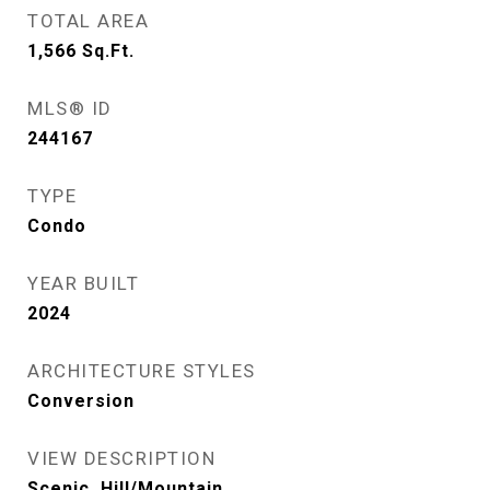
TOTAL AREA
1,566
Sq.Ft.
MLS® ID
244167
TYPE
Condo
YEAR BUILT
2024
ARCHITECTURE STYLES
Conversion
VIEW DESCRIPTION
Scenic, Hill/Mountain