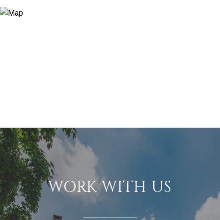
WORK WITH US