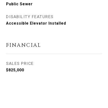
Public Sewer
DISABILITY FEATURES
Accessible Elevator Installed
FINANCIAL
SALES PRICE
$825,000