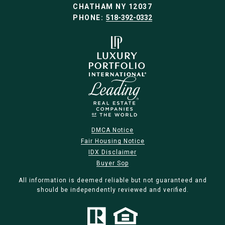
CHATHAM NY 12037
PHONE:
518-392-0332
DMCA Notice
Fair Housing Notice
IDX Disclaimer
Buyer Sop
All information is deemed reliable but not guaranteed and
should be independently reviewed and verified.