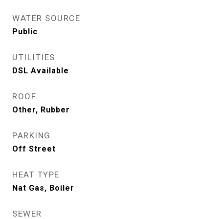
WATER SOURCE
Public
UTILITIES
DSL Available
ROOF
Other, Rubber
PARKING
Off Street
HEAT TYPE
Nat Gas, Boiler
SEWER