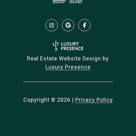
Real Estate Website Design by
Luxury Presence
Copyright ©
2026
|
Privacy Policy