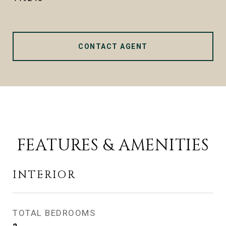
CONTACT AGENT
FEATURES & AMENITIES
INTERIOR
TOTAL BEDROOMS