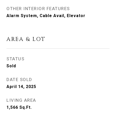
OTHER INTERIOR FEATURES
Alarm System, Cable Avail, Elevator
AREA & LOT
STATUS
Sold
DATE SOLD
April 14, 2025
LIVING AREA
1,566
Sq.Ft.