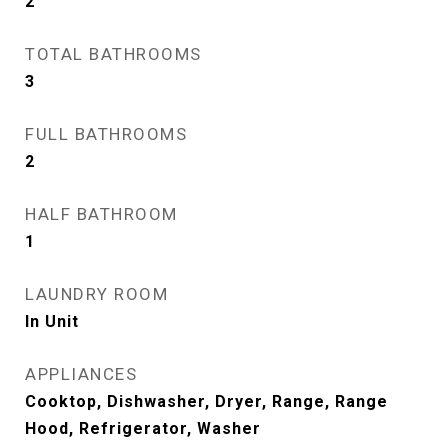
2
TOTAL BATHROOMS
3
FULL BATHROOMS
2
HALF BATHROOM
1
LAUNDRY ROOM
In Unit
APPLIANCES
Cooktop, Dishwasher, Dryer, Range, Range
Hood, Refrigerator, Washer