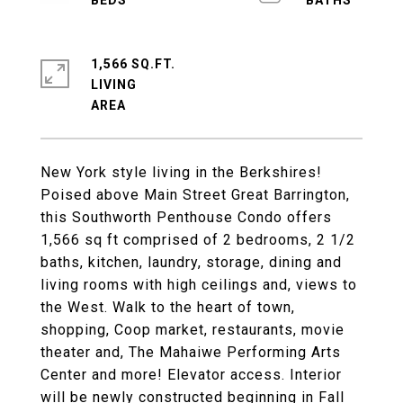
1,566 SQ.FT.
LIVING
New York style living in the Berkshires!
Poised above Main Street Great Barrington,
this Southworth Penthouse Condo offers
1,566 sq ft comprised of 2 bedrooms, 2 1/2
baths, kitchen, laundry, storage, dining and
living rooms with high ceilings and, views to
the West. Walk to the heart of town,
shopping, Coop market, restaurants, movie
theater and, The Mahaiwe Performing Arts
Center and more! Elevator access. Interior
will be newly constructed beginning in Fall