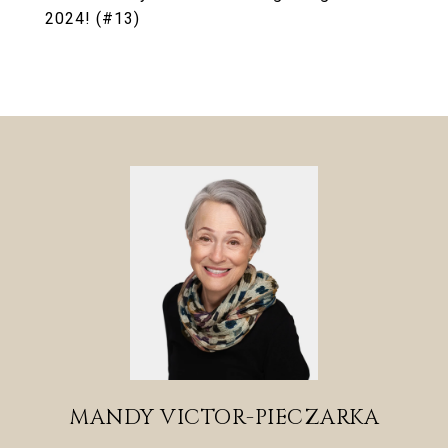
2024! (#13)
MANDY VICTOR-PIECZARKA