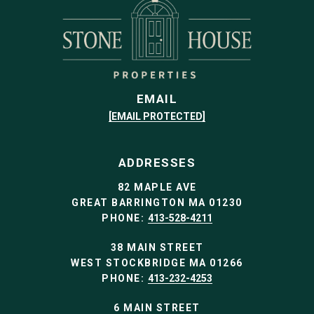
EMAIL
[EMAIL PROTECTED]
ADDRESSES
82 MAPLE AVE
GREAT BARRINGTON MA 01230
PHONE:
413-528-4211
38 MAIN STREET
WEST STOCKBRIDGE MA 01266
PHONE:
413-232-4253
6 MAIN STREET