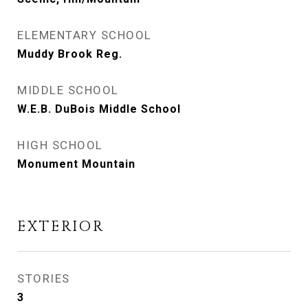
ELEMENTARY SCHOOL
Muddy Brook Reg.
MIDDLE SCHOOL
W.E.B. DuBois Middle School
HIGH SCHOOL
Monument Mountain
EXTERIOR
STORIES
3