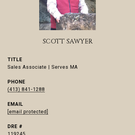
SCOTT SAWYER
TITLE
Sales Associate | Serves MA
PHONE
(413) 841-1288
EMAIL
[email protected]
DRE #
119245