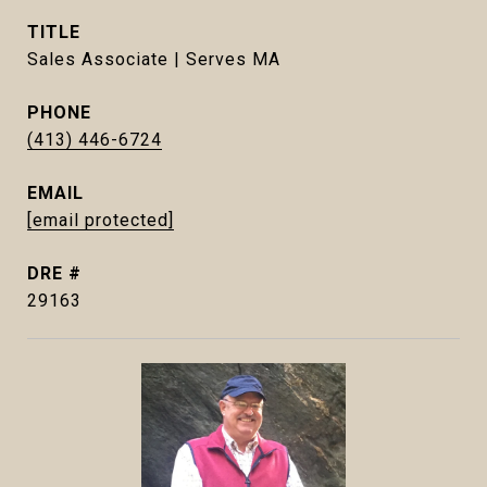
TITLE
Sales Associate | Serves MA
PHONE
(413) 446-6724
EMAIL
[email protected]
DRE #
29163