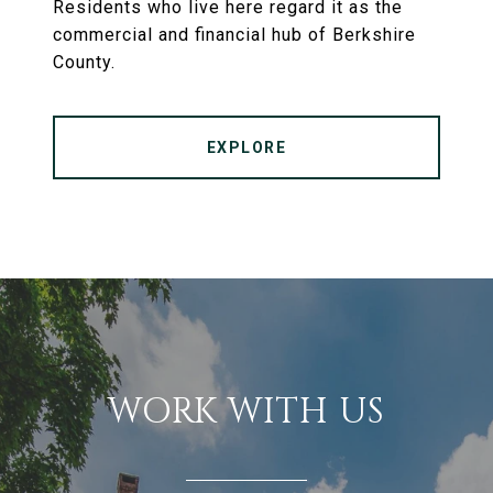
Residents who live here regard it as the
commercial and financial hub of Berkshire
County.
EXPLORE
WORK WITH US