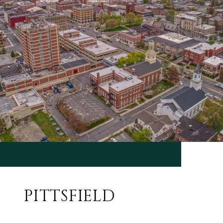
PITTSFIELD