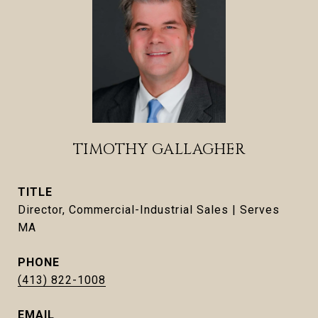
TIMOTHY GALLAGHER
TITLE
Director, Commercial-Industrial Sales | Serves
MA
PHONE
(413) 822-1008
EMAIL