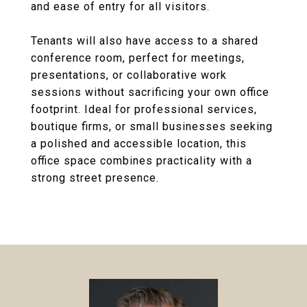
and ease of entry for all visitors.
Tenants will also have access to a shared
conference room, perfect for meetings,
presentations, or collaborative work
sessions without sacrificing your own office
footprint. Ideal for professional services,
boutique firms, or small businesses seeking
a polished and accessible location, this
office space combines practicality with a
strong street presence.