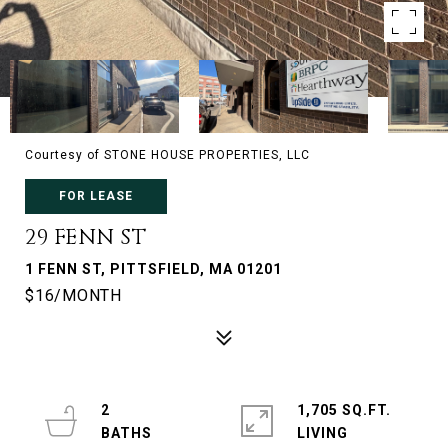
Courtesy of STONE HOUSE PROPERTIES, LLC
FOR LEASE
29 FENN ST
1 FENN ST, PITTSFIELD, MA 01201
$16/MONTH
2
1,705 SQ.FT.
LIVING