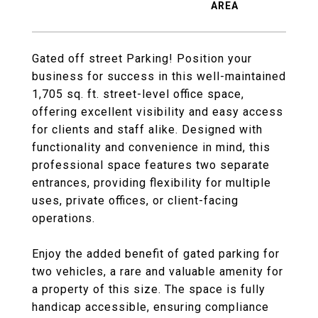
Gated off street Parking! Position your
business for success in this well-maintained
1,705 sq. ft. street-level office space,
offering excellent visibility and easy access
for clients and staff alike. Designed with
functionality and convenience in mind, this
professional space features two separate
entrances, providing flexibility for multiple
uses, private offices, or client-facing
operations.
Enjoy the added benefit of gated parking for
two vehicles, a rare and valuable amenity for
a property of this size. The space is fully
handicap accessible, ensuring compliance