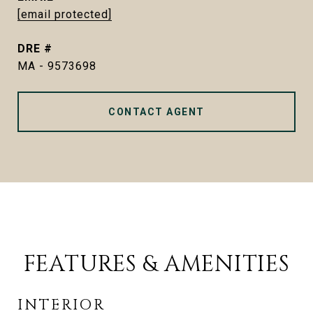
[email protected]
DRE #
MA - 9573698
CONTACT AGENT
FEATURES & AMENITIES
INTERIOR