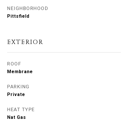
NEIGHBORHOOD
Pittsfield
EXTERIOR
ROOF
Membrane
PARKING
Private
HEAT TYPE
Nat Gas