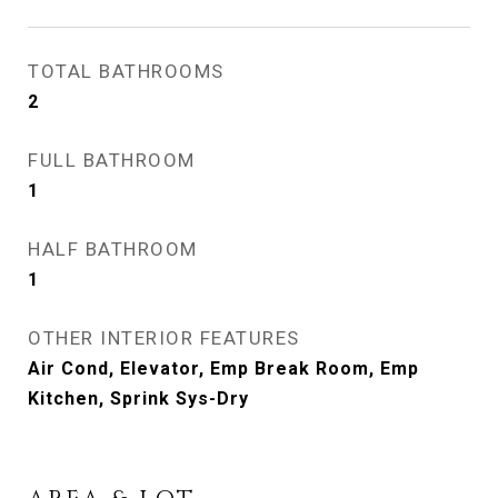
TOTAL BATHROOMS
2
FULL BATHROOM
1
HALF BATHROOM
1
OTHER INTERIOR FEATURES
Air Cond, Elevator, Emp Break Room, Emp
Kitchen, Sprink Sys-Dry