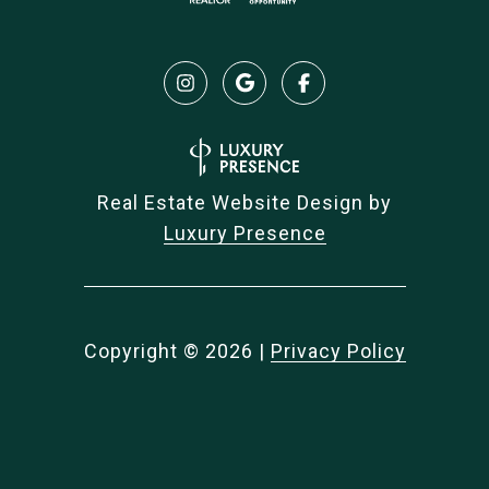
Real Estate Website Design by
Luxury Presence
Copyright ©
2026
|
Privacy Policy