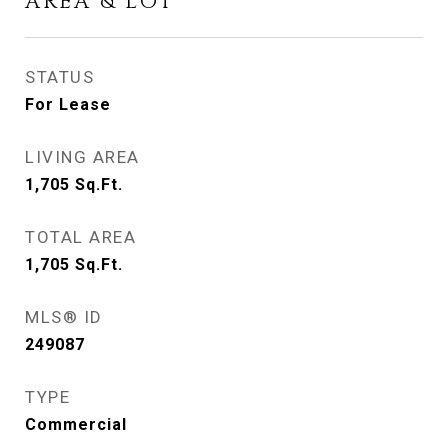
AREA & LOT
STATUS
For Lease
LIVING AREA
1,705
Sq.Ft.
TOTAL AREA
1,705
Sq.Ft.
MLS® ID
249087
TYPE
Commercial