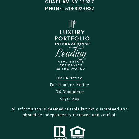
CHATHAM NY 12037
PHONE:
518-392-0332
DMCA Notice
Fair Housing Notice
IDX Disclaimer
Buyer Sop
All information is deemed reliable but not guaranteed and
should be independently reviewed and verified.