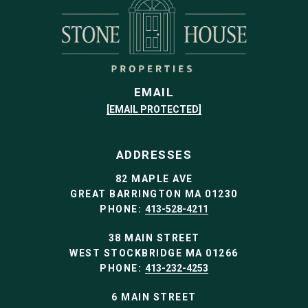
EMAIL
[EMAIL PROTECTED]
ADDRESSES
82 MAPLE AVE
GREAT BARRINGTON MA 01230
PHONE:
413-528-4211
38 MAIN STREET
WEST STOCKBRIDGE MA 01266
PHONE:
413-232-4253
6 MAIN STREET