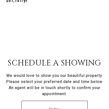
$51,151/yr
SCHEDULE A SHOWING
We would love to show you our beautiful property.
Please select your preferred date and time below.
An agent will be in touch shortly to confirm your
appointment.