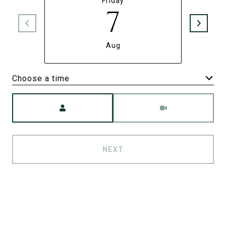
Friday
7
Aug
Choose a time
Meeting Type
NEXT