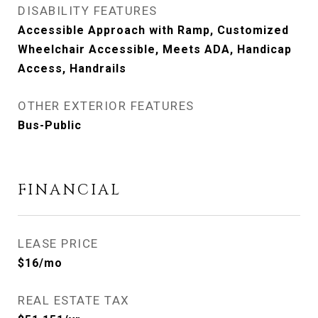
DISABILITY FEATURES
Accessible Approach with Ramp, Customized
Wheelchair Accessible, Meets ADA, Handicap
Access, Handrails
OTHER EXTERIOR FEATURES
Bus-Public
FINANCIAL
LEASE PRICE
$16/mo
REAL ESTATE TAX