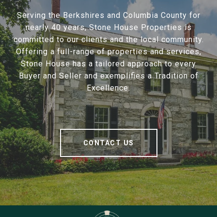
Serving the Berkshires and Columbia County for
nearly 40 years, Stone House Properties is
committed to our clients and the local community.
Offering a full-range of properties and services,
Stone House has a tailored approach to every
Buyer and Seller and exemplifies a Tradition of
Excellence.
CONTACT US