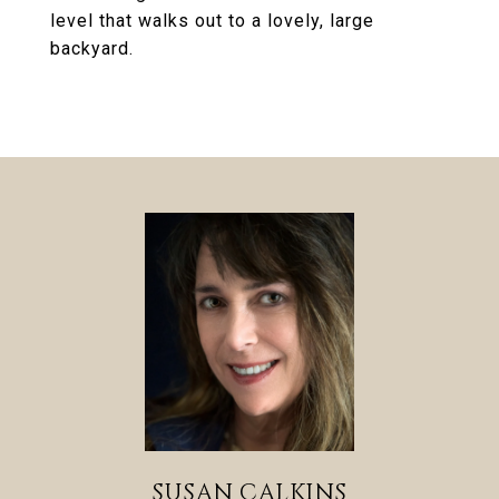
level that walks out to a lovely, large
backyard.
SUSAN CALKINS