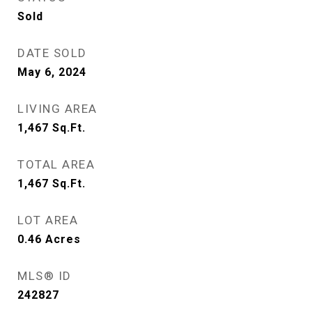
Sold
DATE SOLD
May 6, 2024
LIVING AREA
1,467
Sq.Ft.
TOTAL AREA
1,467
Sq.Ft.
LOT AREA
0.46
Acres
MLS® ID
242827