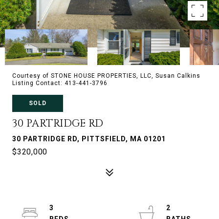
Courtesy of STONE HOUSE PROPERTIES, LLC, Susan Calkins
Listing Contact: 413-441-3796
SOLD
30 PARTRIDGE RD
30 PARTRIDGE RD, PITTSFIELD, MA 01201
$320,000
3
2