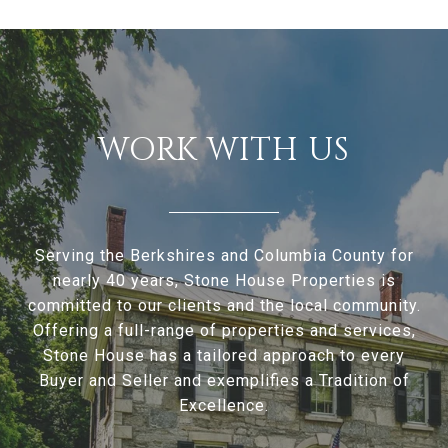
WORK WITH US
Serving the Berkshires and Columbia County for
nearly 40 years, Stone House Properties is
committed to our clients and the local community.
Offering a full-range of properties and services,
Stone House has a tailored approach to every
Buyer and Seller and exemplifies a Tradition of
Excellence.