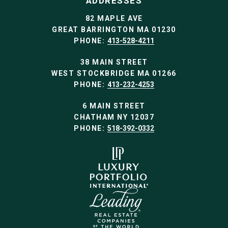
ADDRESSES
82 MAPLE AVE
GREAT BARRINGTON MA 01230
PHONE:
413-528-4211
38 MAIN STREET
WEST STOCKBRIDGE MA 01266
PHONE:
413-232-4253
6 MAIN STREET
CHATHAM NY 12037
PHONE:
518-392-0332