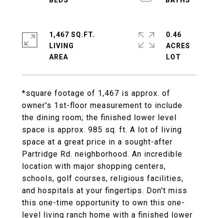
1,467 SQ.FT.
0.46
LIVING
ACRES
*square footage of 1,467 is approx. of
owner's 1st-floor measurement to include
the dining room; the finished lower level
space is approx. 985 sq. ft. A lot of living
space at a great price in a sought-after
Partridge Rd. neighborhood. An incredible
location with major shopping centers,
schools, golf courses, religious facilities,
and hospitals at your fingertips. Don't miss
this one-time opportunity to own this one-
level living ranch home with a finished lower