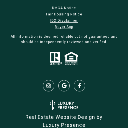
DMCA Notice
Fair Housing Notice
IDX Disclaimer
Buyer Sop
All information is deemed reliable but not guaranteed and
should be independently reviewed and verified.
Real Estate Website Design by
Luxury Presence