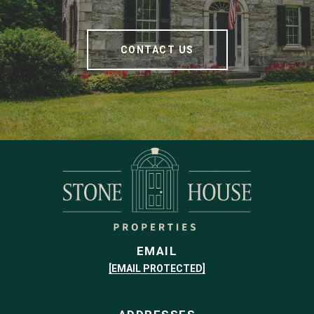
CONTACT US
EMAIL
[EMAIL PROTECTED]