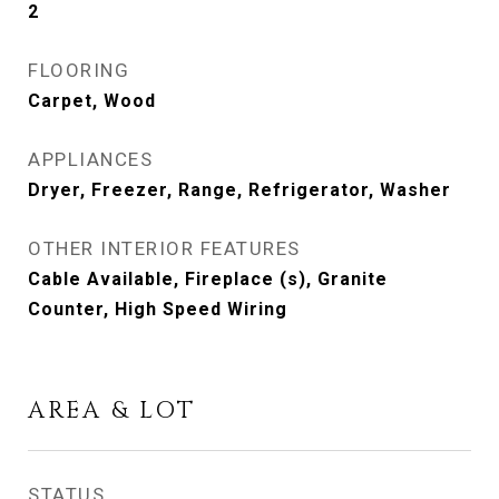
2
FLOORING
Carpet, Wood
APPLIANCES
Dryer, Freezer, Range, Refrigerator, Washer
OTHER INTERIOR FEATURES
Cable Available, Fireplace (s), Granite
Counter, High Speed Wiring
AREA & LOT
STATUS