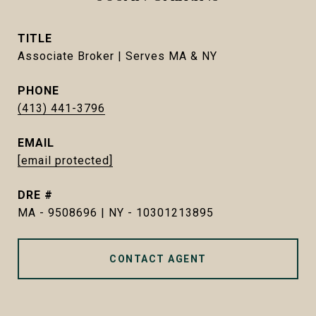
TITLE
Associate Broker | Serves MA & NY
PHONE
(413) 441-3796
EMAIL
[email protected]
DRE #
MA - 9508696 | NY - 10301213895
CONTACT AGENT