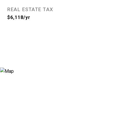
REAL ESTATE TAX
$6,118/yr