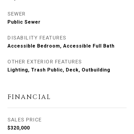
SEWER
Public Sewer
DISABILITY FEATURES
Accessible Bedroom, Accessible Full Bath
OTHER EXTERIOR FEATURES
Lighting, Trash Public, Deck, Outbuilding
FINANCIAL
SALES PRICE
$320,000