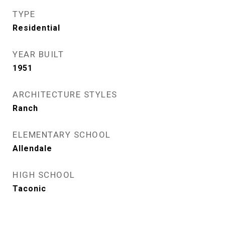
TYPE
Residential
YEAR BUILT
1951
ARCHITECTURE STYLES
Ranch
ELEMENTARY SCHOOL
Allendale
HIGH SCHOOL
Taconic