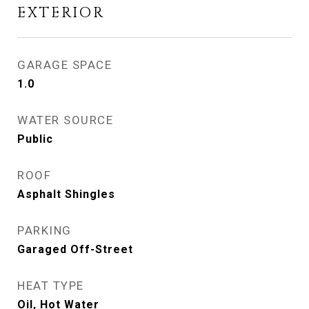
EXTERIOR
GARAGE SPACE
1.0
WATER SOURCE
Public
ROOF
Asphalt Shingles
PARKING
Garaged Off-Street
HEAT TYPE
Oil, Hot Water