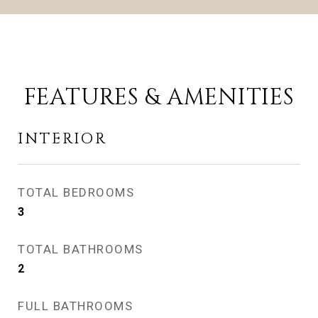
FEATURES & AMENITIES
INTERIOR
TOTAL BEDROOMS
3
TOTAL BATHROOMS
2
FULL BATHROOMS