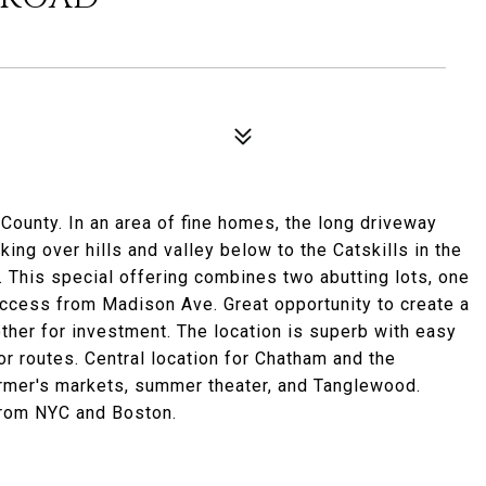
County. In an area of fine homes, the long driveway
ing over hills and valley below to the Catskills in the
. This special offering combines two abutting lots, one
ccess from Madison Ave. Great opportunity to create a
ther for investment. The location is superb with easy
or routes. Central location for Chatham and the
farmer's markets, summer theater, and Tanglewood.
 from NYC and Boston.