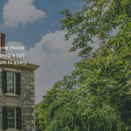
Stone House
ring a full-
ach to every
e.