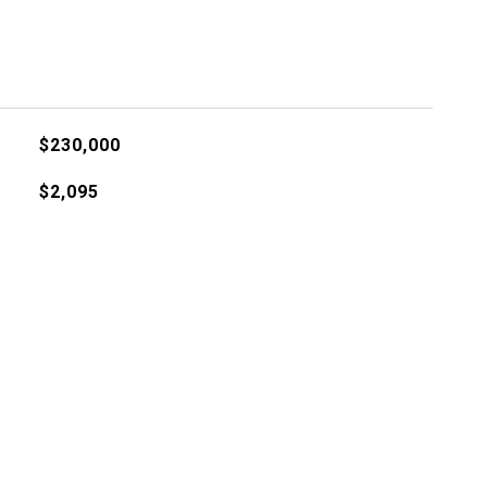
$230,000
$2,095