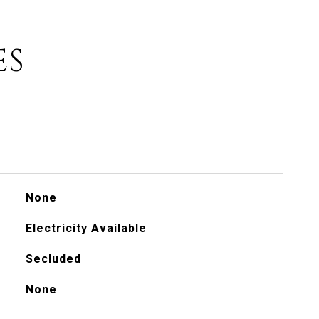
ES
None
Electricity Available
Secluded
None