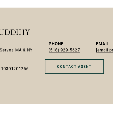
UDDIHY
PHONE
EMAIL
| Serves MA & NY
(518) 929-5627
[email p
CONTACT AGENT
- 10301201256