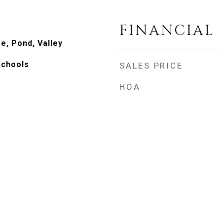
FINANCIAL
e, Pond, Valley
Schools
SALES PRICE
HOA