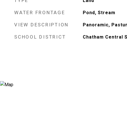
TYPE
Land
WATER FRONTAGE
Pond, Stream
VIEW DESCRIPTION
Panoramic, Pastur
SCHOOL DISTRICT
Chatham Central 