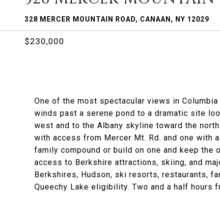
328 MERCER MOUNTAIN ROAD, CANAAN, NY 12029
$230,000
One of the most spectacular views in Columbia 
winds past a serene pond to a dramatic site look
west and to the Albany skyline toward the north
with access from Mercer Mt. Rd. and one with a
family compound or build on one and keep the o
access to Berkshire attractions, skiing, and maj
Berkshires, Hudson, ski resorts, restaurants, 
Queechy Lake eligibility. Two and a half hours