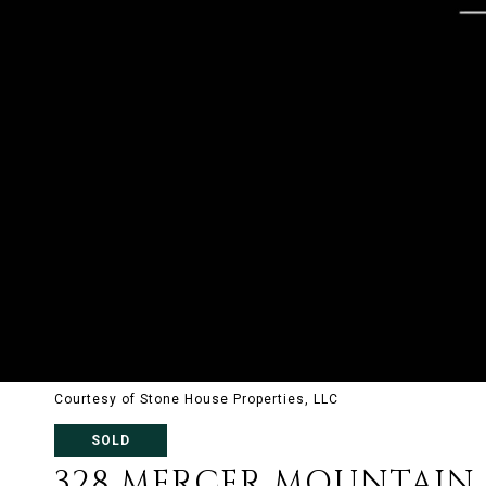
Courtesy of Stone House Properties, LLC
SOLD
328 MERCER MOUNTAIN