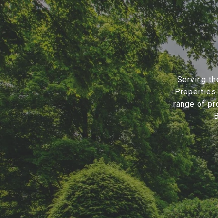
Serving th
Properties 
range of pr
B