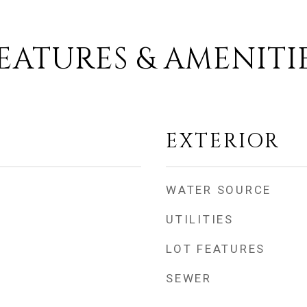
EATURES & AMENITI
EXTERIOR
WATER SOURCE
UTILITIES
LOT FEATURES
SEWER