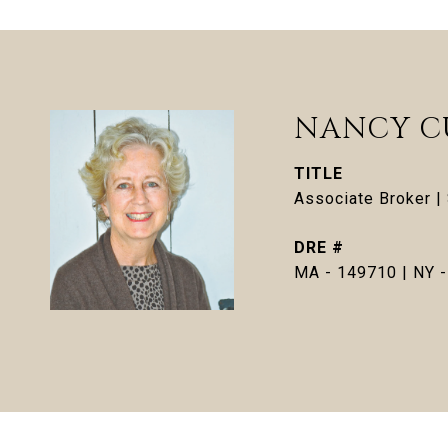
NANCY C
TITLE
Associate Broker 
DRE #
MA - 149710 | NY 