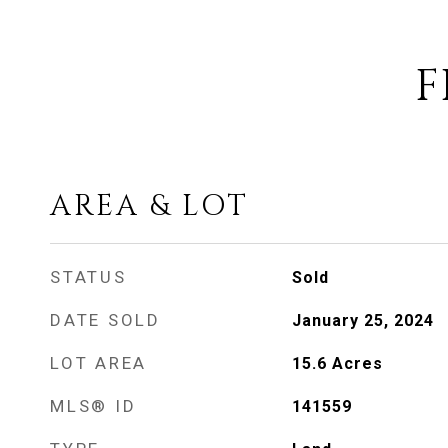
F
AREA & LOT
STATUS
Sold
DATE SOLD
January 25, 2024
LOT AREA
15.6
Acres
MLS® ID
141559