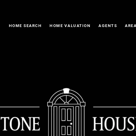
HOME SEARCH
HOME VALUATION
AGENTS
AREA