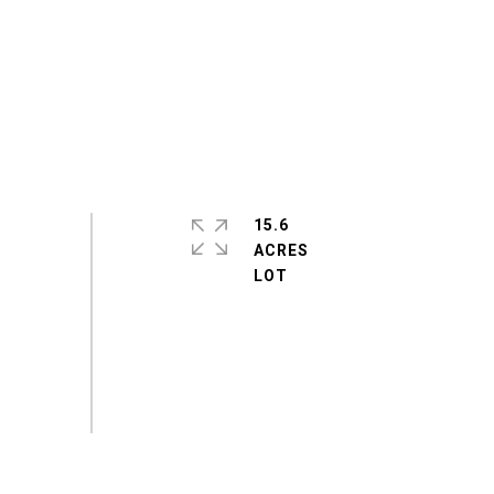
15.6
ACRES