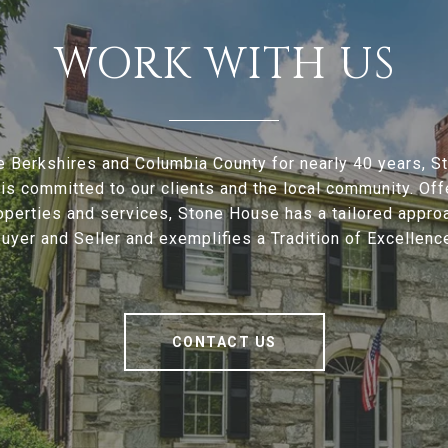
WORK WITH US
e Berkshires and Columbia County for nearly 40 years, 
is committed to our clients and the local community. Offe
operties and services, Stone House has a tailored appro
uyer and Seller and exemplifies a Tradition of Excellenc
CONTACT US