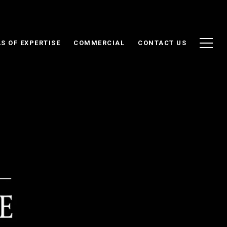
S OF EXPERTISE
COMMERCIAL
CONTACT US