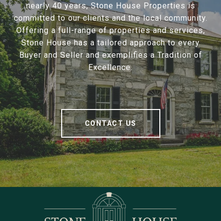
nearly 40 years, Stone House Properties is
committed to our clients and the local community.
Offering a full-range of properties and services,
Stone House has a tailored approach to every
Buyer and Seller and exemplifies a Tradition of
Excellence.
CONTACT US