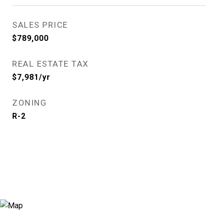
SALES PRICE
$789,000
REAL ESTATE TAX
$7,981/yr
ZONING
R-2