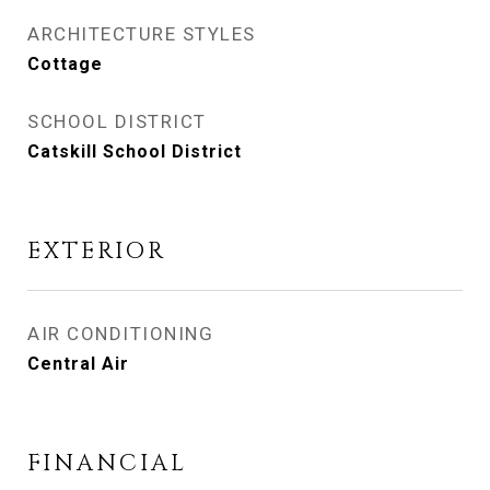
ARCHITECTURE STYLES
Cottage
SCHOOL DISTRICT
Catskill School District
EXTERIOR
AIR CONDITIONING
Central Air
FINANCIAL