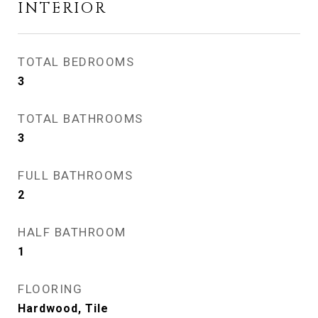
INTERIOR
TOTAL BEDROOMS
3
TOTAL BATHROOMS
3
FULL BATHROOMS
2
HALF BATHROOM
1
FLOORING
Hardwood, Tile