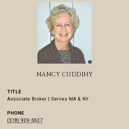
NANCY CUDDIHY
TITLE
Associate Broker | Serves MA & NY
PHONE
(518) 929-5627