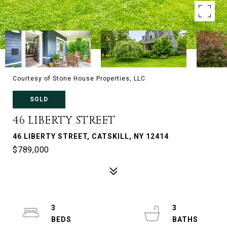
Courtesy of Stone House Properties, LLC
SOLD
46 LIBERTY STREET
46 LIBERTY STREET, CATSKILL, NY 12414
$789,000
3
3