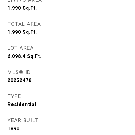
1,990
Sq.Ft.
TOTAL AREA
1,990
Sq.Ft.
LOT AREA
6,098.4
Sq.Ft.
MLS® ID
20252478
TYPE
Residential
YEAR BUILT
1890