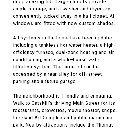
deep soaking tub. Large closets provide
ample storage, and a washer and dryer are
conveniently tucked away in a hall closet. All
windows are fitted with new custom shades.
All systems in the home have been updated,
including a tankless hot water heater, a high-
efficiency furnace, dual-zone heating and air
conditioning, and a whole-house water
filtration system. The large lot can be
accessed by a rear alley for off-street
parking and a future garage.
The neighborhood is friendly and engaging.
Walk to Catskill's thriving Main Street for its
restaurants, breweries, movie theater, shops,
Foreland Art Complex and public marina and
park. Nearby attractions include the Thomas