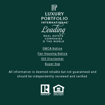
DMCA Notice
Fair Housing Notice
IDX Disclaimer
Buyer Sop
All information is deemed reliable but not guaranteed and
should be independently reviewed and verified.