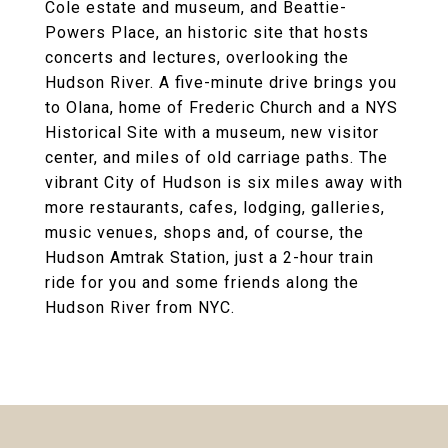
Cole estate and museum, and Beattie-
Powers Place, an historic site that hosts
concerts and lectures, overlooking the
Hudson River. A five-minute drive brings you
to Olana, home of Frederic Church and a NYS
Historical Site with a museum, new visitor
center, and miles of old carriage paths. The
vibrant City of Hudson is six miles away with
more restaurants, cafes, lodging, galleries,
music venues, shops and, of course, the
Hudson Amtrak Station, just a 2-hour train
ride for you and some friends along the
Hudson River from NYC.