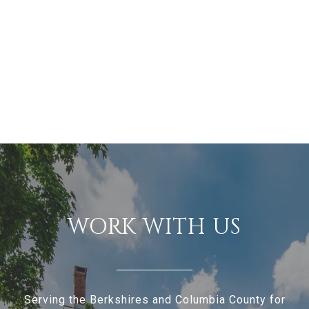
WORK WITH US
Serving the Berkshires and Columbia County for