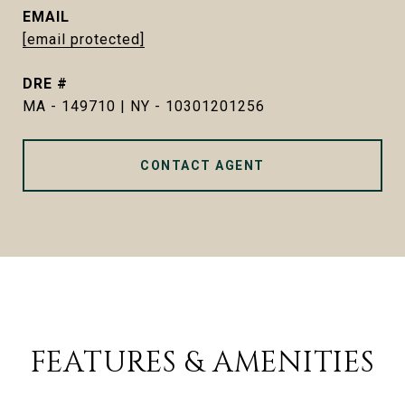
EMAIL
[email protected]
DRE #
MA - 149710 | NY - 10301201256
CONTACT AGENT
FEATURES & AMENITIES