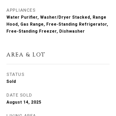
APPLIANCES
Water Purifier, Washer/Dryer Stacked, Range
Hood, Gas Range, Free-Standing Refrigerator,
Free-Standing Freezer, Dishwasher
AREA & LOT
STATUS
Sold
DATE SOLD
August 14, 2025
LIVING AREA