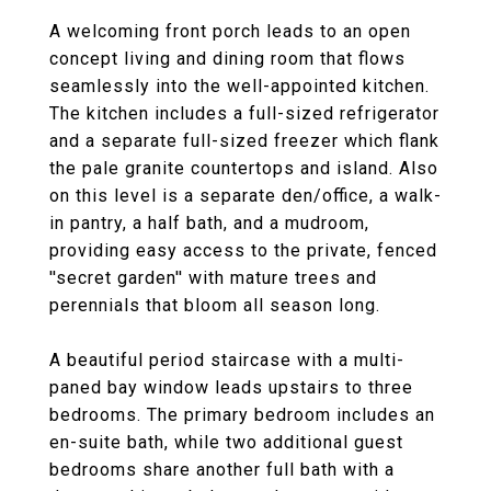
A welcoming front porch leads to an open
concept living and dining room that flows
seamlessly into the well-appointed kitchen.
The kitchen includes a full-sized refrigerator
and a separate full-sized freezer which flank
the pale granite countertops and island. Also
on this level is a separate den/office, a walk-
in pantry, a half bath, and a mudroom,
providing easy access to the private, fenced
''secret garden'' with mature trees and
perennials that bloom all season long.
A beautiful period staircase with a multi-
paned bay window leads upstairs to three
bedrooms. The primary bedroom includes an
en-suite bath, while two additional guest
bedrooms share another full bath with a