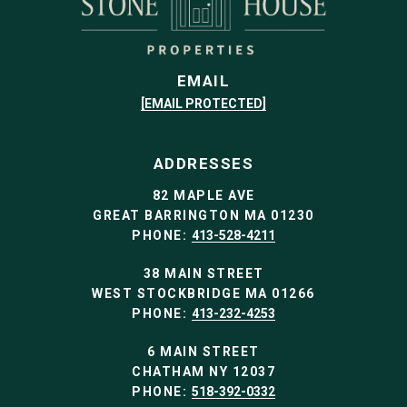
EMAIL
[EMAIL PROTECTED]
ADDRESSES
82 MAPLE AVE
GREAT BARRINGTON MA 01230
PHONE:
413-528-4211
38 MAIN STREET
WEST STOCKBRIDGE MA 01266
PHONE:
413-232-4253
6 MAIN STREET
CHATHAM NY 12037
PHONE:
518-392-0332