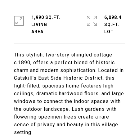
1,990 SQ.FT.
6,098.4
LIVING
SQ.FT.
This stylish, two-story shingled cottage
c.1890, offers a perfect blend of historic
charm and modern sophistication. Located in
Catskill's East Side Historic District, this
light-filled, spacious home features high
ceilings, dramatic hardwood floors, and large
windows to connect the indoor spaces with
the outdoor landscape. Lush gardens with
flowering specimen trees create a rare
sense of privacy and beauty in this village
setting.