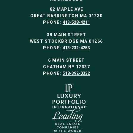
82 MAPLE AVE
GREAT BARRINGTON MA 01230
PHONE:
413-528-4211
38 MAIN STREET
WEST STOCKBRIDGE MA 01266
PHONE:
413-232-4253
6 MAIN STREET
CHATHAM NY 12037
PHONE:
518-392-0332