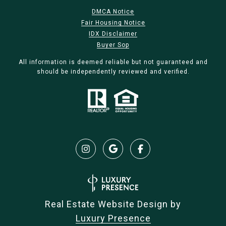
DMCA Notice
Fair Housing Notice
IDX Disclaimer
Buyer Sop
All information is deemed reliable but not guaranteed and
should be independently reviewed and verified.
Real Estate Website Design by
Luxury Presence