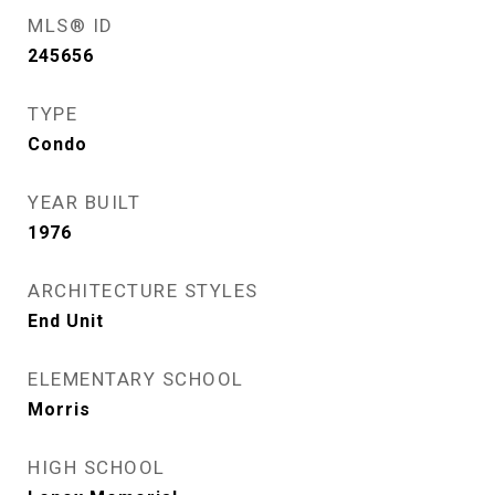
MLS® ID
245656
TYPE
Condo
YEAR BUILT
1976
ARCHITECTURE STYLES
End Unit
ELEMENTARY SCHOOL
Morris
HIGH SCHOOL