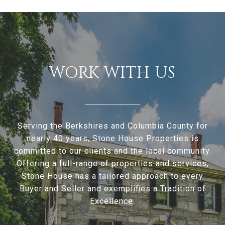
WORK WITH US
Serving the Berkshires and Columbia County for
nearly 40 years, Stone House Properties is
committed to our clients and the local community.
Offering a full-range of properties and services,
Stone House has a tailored approach to every
Buyer and Seller and exemplifies a Tradition of
Excellence.