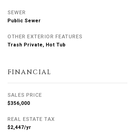
SEWER
Public Sewer
OTHER EXTERIOR FEATURES
Trash Private, Hot Tub
FINANCIAL
SALES PRICE
$356,000
REAL ESTATE TAX
$2,447/yr