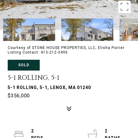
Courtesy of STONE HOUSE PROPERTIES, LLC, Elisha Poirier
Listing Contact: 413-212-3495
SOLD
5-1 ROLLING, 5-1
5-1 ROLLING, 5-1, LENOX, MA 01240
$356,000
2
2