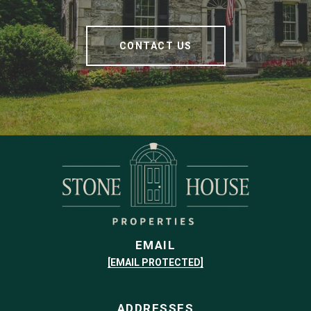
CONTACT US
EMAIL
[EMAIL PROTECTED]
ADDRESSES