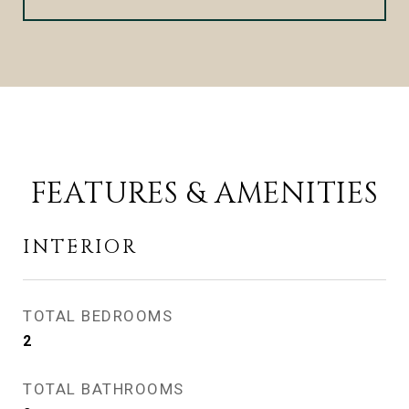
FEATURES & AMENITIES
INTERIOR
TOTAL BEDROOMS
2
TOTAL BATHROOMS