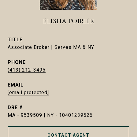
ELISHA POIRIER
TITLE
Associate Broker | Serves MA & NY
PHONE
(413) 212-3495
EMAIL
[email protected]
DRE #
MA - 9539509 | NY - 10401239526
CONTACT AGENT