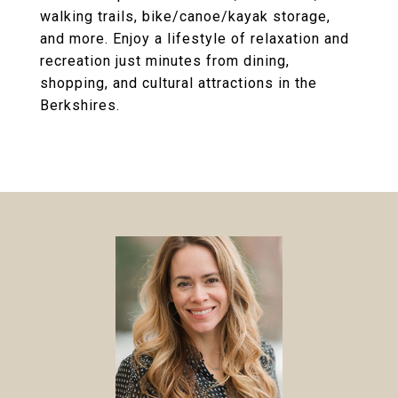
walking trails, bike/canoe/kayak storage,
and more. Enjoy a lifestyle of relaxation and
recreation just minutes from dining,
shopping, and cultural attractions in the
Berkshires.