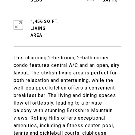
1,456 SQ.FT.
LIVING
This charming 2-bedroom, 2-bath corner
condo features central A/C and an open, airy
layout. The stylish living area is perfect for
both relaxation and entertaining, while the
well-equipped kitchen offers a convenient
breakfast bar. The living and dining spaces
flow effortlessly, leading to a private
balcony with stunning Berkshire Mountain
views. Rolling Hills offers exceptional
amenities, including a fitness center, pool,
tennis and pickleball courts, clubhouse,