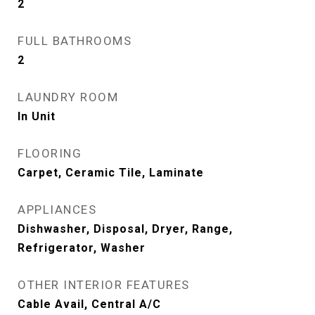
2
FULL BATHROOMS
2
LAUNDRY ROOM
In Unit
FLOORING
Carpet, Ceramic Tile, Laminate
APPLIANCES
Dishwasher, Disposal, Dryer, Range,
Refrigerator, Washer
OTHER INTERIOR FEATURES
Cable Avail, Central A/C