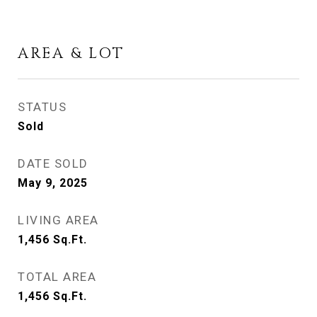
AREA & LOT
STATUS
Sold
DATE SOLD
May 9, 2025
LIVING AREA
1,456
Sq.Ft.
TOTAL AREA
1,456
Sq.Ft.