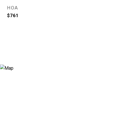
HOA
$761