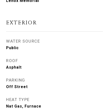
Lenox Memorial
EXTERIOR
WATER SOURCE
Public
ROOF
Asphalt
PARKING
Off Street
HEAT TYPE
Nat Gas, Furnace