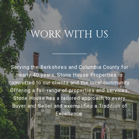
WORK WITH US
Serving the Berkshires and Columbia County for
nearly 40 years, Stone House Properties is
committed to our clients and the local community.
Offering a full-range of properties and services,
Stone House has a tailored approach to every
Buyer and Seller and exemplifies a Tradition of
Excellence.