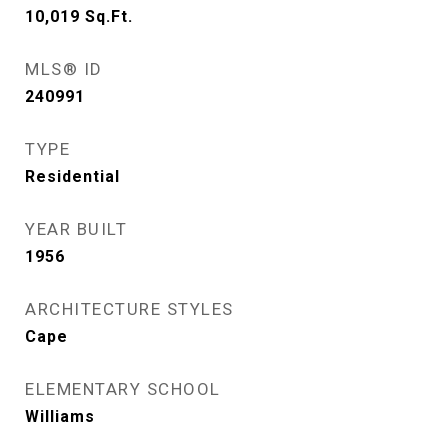
10,019
Sq.Ft.
MLS® ID
240991
TYPE
Residential
YEAR BUILT
1956
ARCHITECTURE STYLES
Cape
ELEMENTARY SCHOOL
Williams