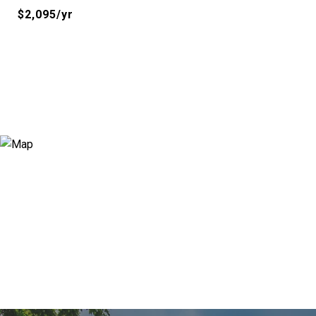
$2,095/yr