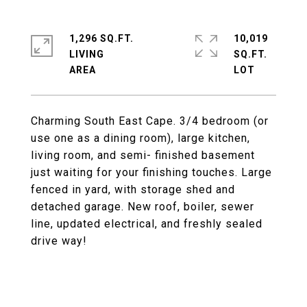
1,296 SQ.FT.
10,019
LIVING
SQ.FT.
Charming South East Cape. 3/4 bedroom (or
use one as a dining room), large kitchen,
living room, and semi- finished basement
just waiting for your finishing touches. Large
fenced in yard, with storage shed and
detached garage. New roof, boiler, sewer
line, updated electrical, and freshly sealed
drive way!