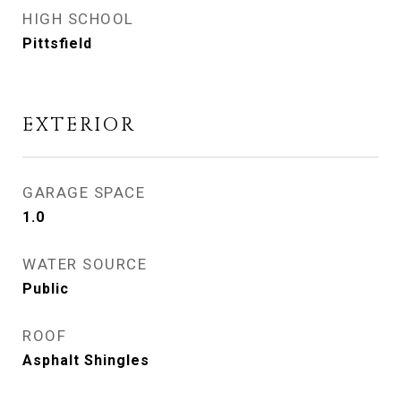
HIGH SCHOOL
Pittsfield
EXTERIOR
GARAGE SPACE
1.0
WATER SOURCE
Public
ROOF
Asphalt Shingles