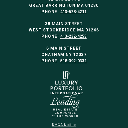
GREAT BARRINGTON MA 01230
PHONE:
413-528-4211
38 MAIN STREET
WEST STOCKBRIDGE MA 01266
PHONE:
413-232-4253
6 MAIN STREET
CHATHAM NY 12037
PHONE:
518-392-0332
DMCA Notice