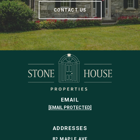
CONTACT US
EMAIL
[EMAIL PROTECTED]
ADDRESSES
82 MAPLE AVE