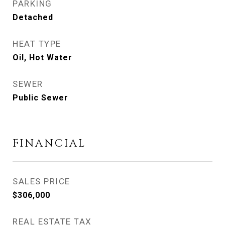
PARKING
Detached
HEAT TYPE
Oil, Hot Water
SEWER
Public Sewer
FINANCIAL
SALES PRICE
$306,000
REAL ESTATE TAX