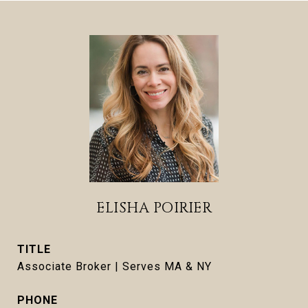
ELISHA POIRIER
TITLE
Associate Broker | Serves MA & NY
PHONE