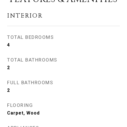
INTERIOR
TOTAL BEDROOMS
4
TOTAL BATHROOMS
2
FULL BATHROOMS
2
FLOORING
Carpet, Wood