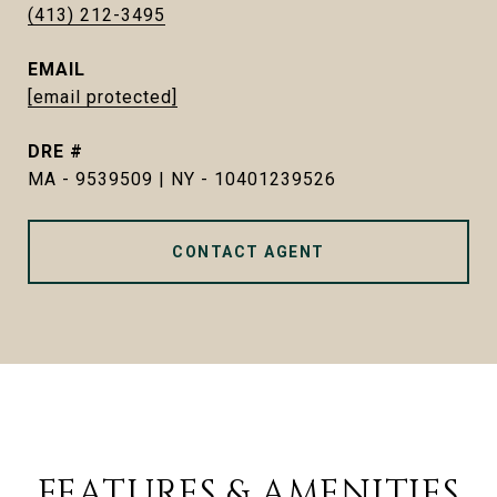
(413) 212-3495
EMAIL
[email protected]
DRE #
MA - 9539509 | NY - 10401239526
CONTACT AGENT
FEATURES & AMENITIES