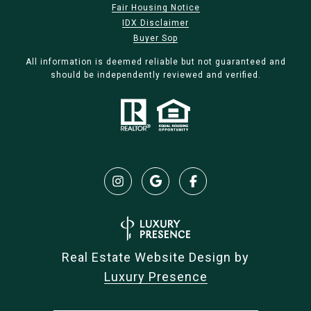
Fair Housing Notice
IDX Disclaimer
Buyer Sop
All information is deemed reliable but not guaranteed and
should be independently reviewed and verified.
Real Estate Website Design by
Luxury Presence