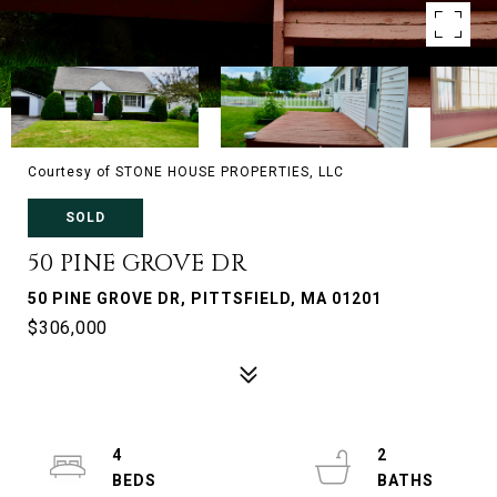
Courtesy of STONE HOUSE PROPERTIES, LLC
SOLD
50 PINE GROVE DR
50 PINE GROVE DR, PITTSFIELD, MA 01201
$306,000
4
2