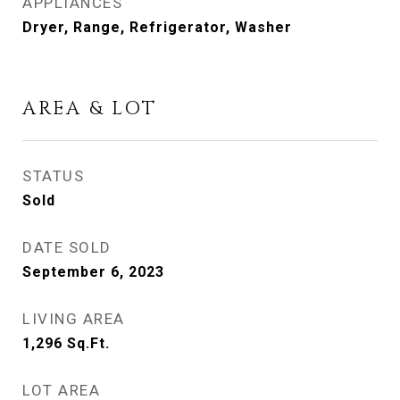
APPLIANCES
Dryer, Range, Refrigerator, Washer
AREA & LOT
STATUS
Sold
DATE SOLD
September 6, 2023
LIVING AREA
1,296
Sq.Ft.
LOT AREA