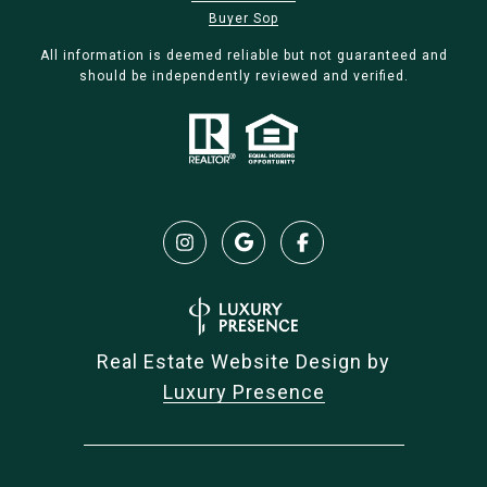
Buyer Sop
All information is deemed reliable but not guaranteed and
should be independently reviewed and verified.
Real Estate Website Design by
Luxury Presence