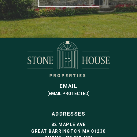
EMAIL
[EMAIL PROTECTED]
ADDRESSES
82 MAPLE AVE
GREAT BARRINGTON MA 01230