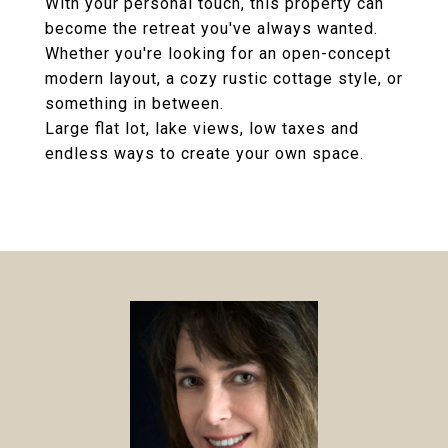
With your personal touch, this property can
become the retreat you've always wanted.
Whether you're looking for an open-concept
modern layout, a cozy rustic cottage style, or
something in between.
Large flat lot, lake views, low taxes and
endless ways to create your own space.