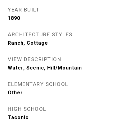
YEAR BUILT
1890
ARCHITECTURE STYLES
Ranch, Cottage
VIEW DESCRIPTION
Water, Scenic, Hill/Mountain
ELEMENTARY SCHOOL
Other
HIGH SCHOOL
Taconic