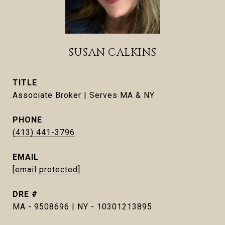
SUSAN CALKINS
TITLE
Associate Broker | Serves MA & NY
PHONE
(413) 441-3796
EMAIL
[email protected]
DRE #
MA - 9508696 | NY - 10301213895