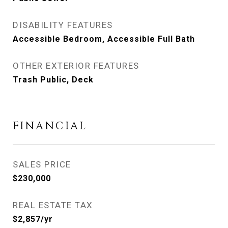
DISABILITY FEATURES
Accessible Bedroom, Accessible Full Bath
OTHER EXTERIOR FEATURES
Trash Public, Deck
FINANCIAL
SALES PRICE
$230,000
REAL ESTATE TAX
$2,857/yr