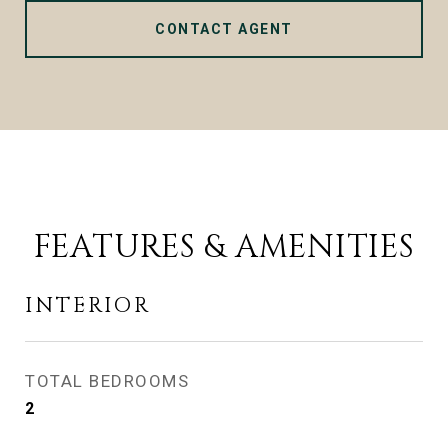
CONTACT AGENT
FEATURES & AMENITIES
INTERIOR
TOTAL BEDROOMS
2