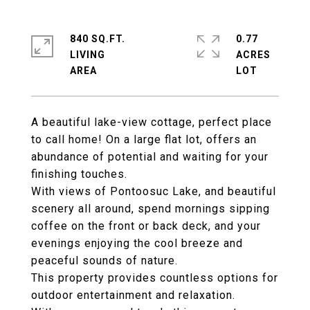
840 SQ.FT.
0.77
LIVING
ACRES
A beautiful lake-view cottage, perfect place
to call home! On a large flat lot, offers an
abundance of potential and waiting for your
finishing touches.
With views of Pontoosuc Lake, and beautiful
scenery all around, spend mornings sipping
coffee on the front or back deck, and your
evenings enjoying the cool breeze and
peaceful sounds of nature.
This property provides countless options for
outdoor entertainment and relaxation.