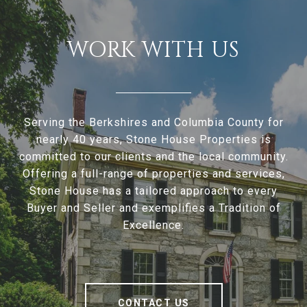
WORK WITH US
Serving the Berkshires and Columbia County for
nearly 40 years, Stone House Properties is
committed to our clients and the local community.
Offering a full-range of properties and services,
Stone House has a tailored approach to every
Buyer and Seller and exemplifies a Tradition of
Excellence.
CONTACT US