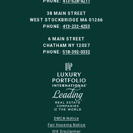
PHONE:
413-528-4211
38 MAIN STREET
WEST STOCKBRIDGE MA 01266
PHONE:
413-232-4253
6 MAIN STREET
CHATHAM NY 12037
PHONE:
518-392-0332
DMCA Notice
Fair Housing Notice
IDX Disclaimer