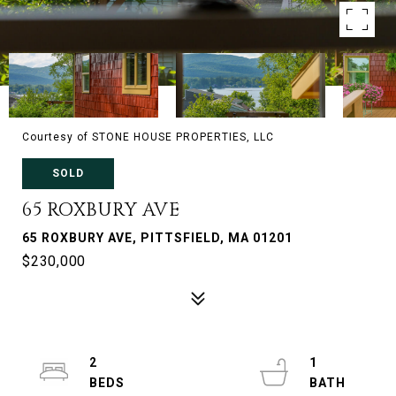
Courtesy of STONE HOUSE PROPERTIES, LLC
SOLD
65 ROXBURY AVE
65 ROXBURY AVE, PITTSFIELD, MA 01201
$230,000
2
1