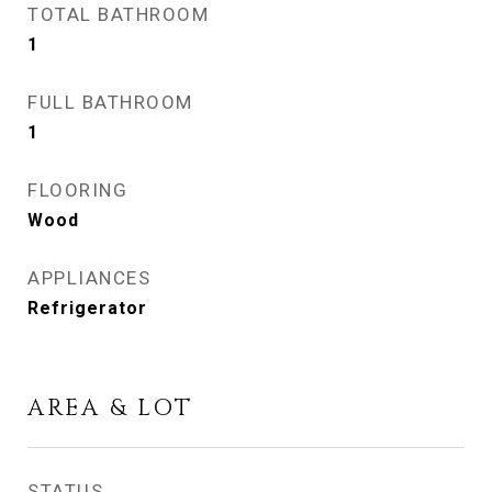
TOTAL BATHROOM
1
FULL BATHROOM
1
FLOORING
Wood
APPLIANCES
Refrigerator
AREA & LOT
STATUS