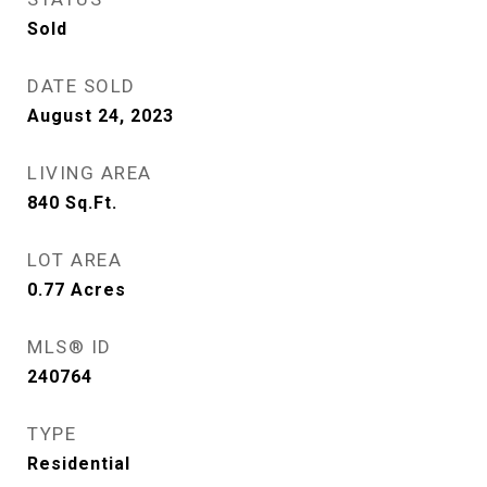
Sold
DATE SOLD
August 24, 2023
LIVING AREA
840
Sq.Ft.
LOT AREA
0.77
Acres
MLS® ID
240764
TYPE
Residential