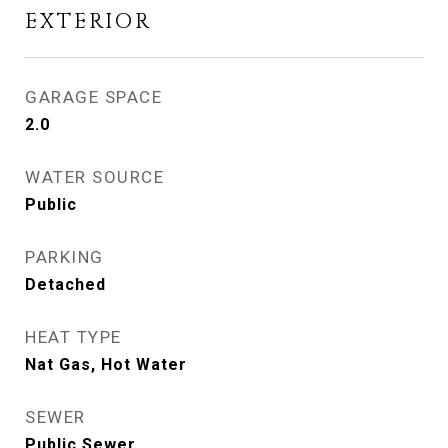
EXTERIOR
GARAGE SPACE
2.0
WATER SOURCE
Public
PARKING
Detached
HEAT TYPE
Nat Gas, Hot Water
SEWER
Public Sewer