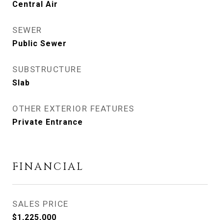
Central Air
SEWER
Public Sewer
SUBSTRUCTURE
Slab
OTHER EXTERIOR FEATURES
Private Entrance
FINANCIAL
SALES PRICE
$1,225,000