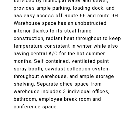
serviced by municipal water and sewer,
provides ample parking, loading dock, and
has easy access off Route 66 and route 9H.
Warehouse space has an unobstructed
interior thanks to its steal frame
construction, radiant heat throughout to keep
temperature consistent in winter while also
having central A/C for the hot summer
months. Self contained, ventilated paint
spray booth, sawdust collection system
throughout warehouse, and ample storage
shelving. Separate office space from
warehouse includes 3 individual offices,
bathroom, employee break room and
conference space.