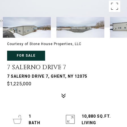
Courtesy of Stone House Properties, LLC
FOR SALE
7 SALERNO DRIVE 7
7 SALERNO DRIVE 7, GHENT, NY 12075
$1,225,000
1
10,880 SQ.FT.
LIVING