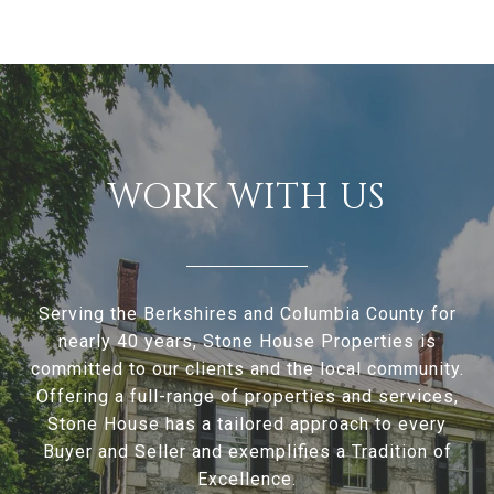
WORK WITH US
Serving the Berkshires and Columbia County for
nearly 40 years, Stone House Properties is
committed to our clients and the local community.
Offering a full-range of properties and services,
Stone House has a tailored approach to every
Buyer and Seller and exemplifies a Tradition of
Excellence.