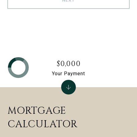
NEXT
$0,000
Your Payment
MORTGAGE
CALCULATOR