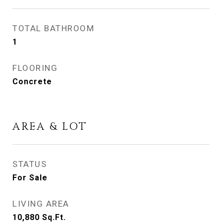
TOTAL BATHROOM
1
FLOORING
Concrete
AREA & LOT
STATUS
For Sale
LIVING AREA
10,880
Sq.Ft.