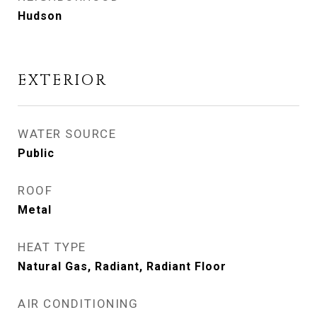
Hudson
EXTERIOR
WATER SOURCE
Public
ROOF
Metal
HEAT TYPE
Natural Gas, Radiant, Radiant Floor
AIR CONDITIONING