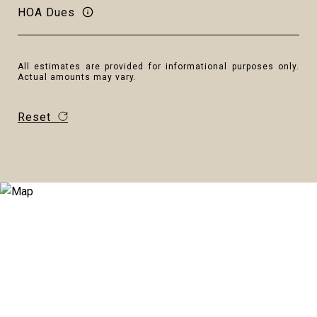
HOA Dues
All estimates are provided for informational purposes only.
Actual amounts may vary.
Reset