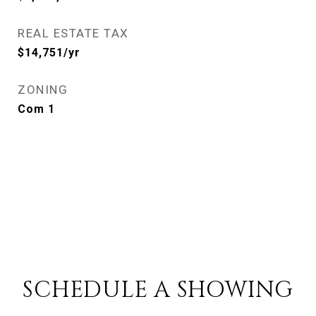
REAL ESTATE TAX
$14,751/yr
ZONING
Com 1
SCHEDULE A SHOWING