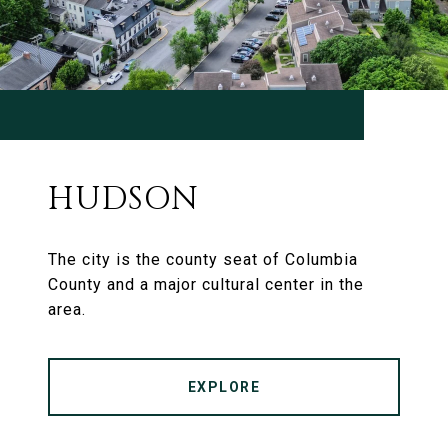
HUDSON
The city is the county seat of Columbia
County and a major cultural center in the
area.
EXPLORE