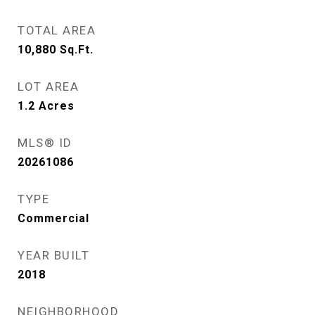
TOTAL AREA
10,880
Sq.Ft.
LOT AREA
1.2
Acres
MLS® ID
20261086
TYPE
Commercial
YEAR BUILT
2018
NEIGHBORHOOD