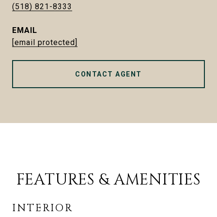
(518) 821-8333
EMAIL
[email protected]
CONTACT AGENT
FEATURES & AMENITIES
INTERIOR