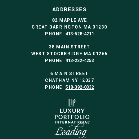
ADDRESSES
82 MAPLE AVE
GREAT BARRINGTON MA 01230
PHONE:
413-528-4211
38 MAIN STREET
WEST STOCKBRIDGE MA 01266
PHONE:
413-232-4253
6 MAIN STREET
CHATHAM NY 12037
PHONE:
518-392-0332