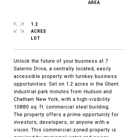
1.2
ACRES
Unlock the future of your business at 7
Salerno Drive, a centrally located, easily
accessible property with turnkey business
opportunities. Set on 1.2 acres in the Ghent
industrial park minutes from Hudson and
Chatham New York, with a high-visibility
10880 sq. ft. commercial steal building.
The property offers a prime opportunity for
investors, developers, or anyone with a
vision. This commercial-zoned property is