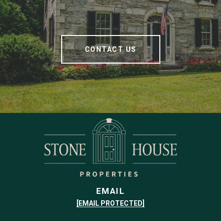
CONTACT US
EMAIL
[EMAIL PROTECTED]