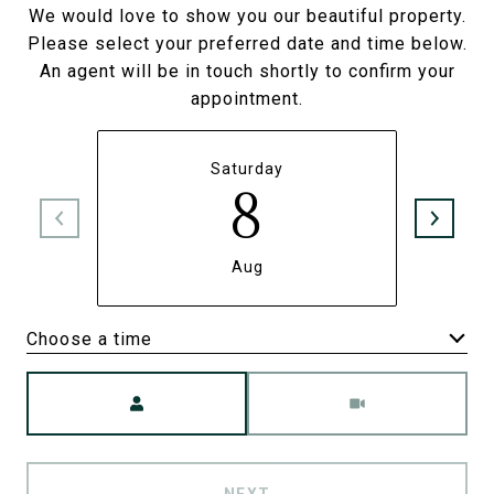
We would love to show you our beautiful property.
Please select your preferred date and time below.
An agent will be in touch shortly to confirm your
appointment.
Saturday
8
Aug
Choose a time
Meeting Type