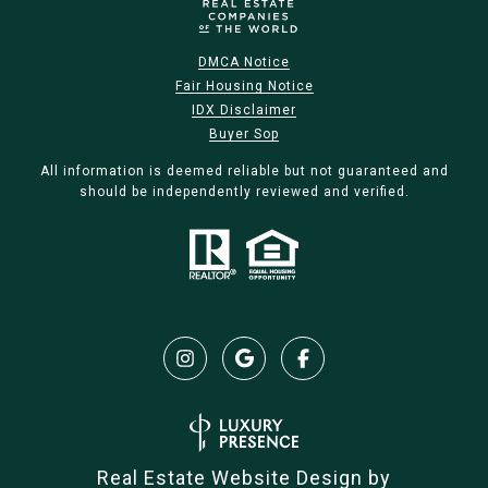
DMCA Notice
Fair Housing Notice
IDX Disclaimer
Buyer Sop
All information is deemed reliable but not guaranteed and
should be independently reviewed and verified.
Real Estate Website Design by