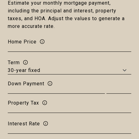
Estimate your monthly mortgage payment,
including the principal and interest, property
taxes, and HOA. Adjust the values to generate a
more accurate rate.
Home Price
Term
Down Payment
Property Tax
Interest Rate