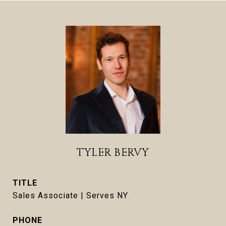
TYLER BERVY
TITLE
Sales Associate | Serves NY
PHONE