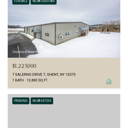
FOR SALE
MLS® 20261086
Courtesy of Stone House Properties, LLC
$1,225,000
7 SALERNO DRIVE 7, GHENT, NY 12075
1 BATH
10,880 SQ.FT.
PENDING
MLS® 247253