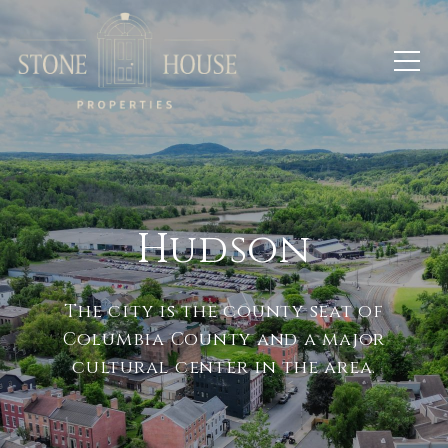
Hudson
The city is the county seat of
Columbia County and a major
cultural center in the area.