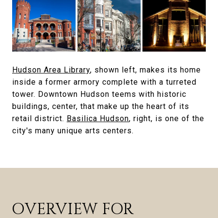
Hudson Area Library
, shown left, makes its home
inside a former armory complete with a turreted
tower. Downtown Hudson teems with historic
buildings, center, that make up the heart of its
retail district.
Basilica Hudson
, right, is one of the
city's many unique arts centers.
OVERVIEW FOR