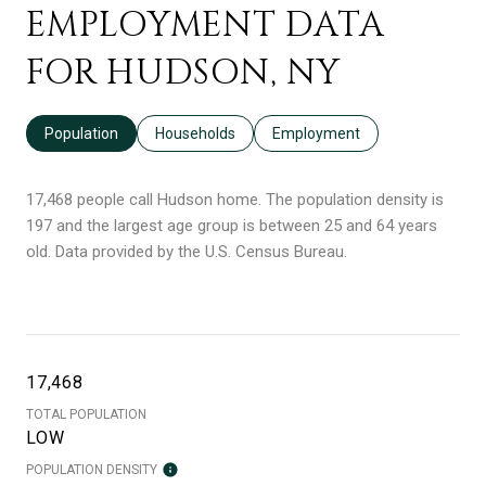
EMPLOYMENT DATA
FOR HUDSON, NY
Population
Households
Employment
17,468 people call Hudson home. The population density is
197 and the largest age group is
between 25 and 64 years
old.
Data provided by the U.S. Census Bureau.
17,468
TOTAL POPULATION
LOW
POPULATION DENSITY