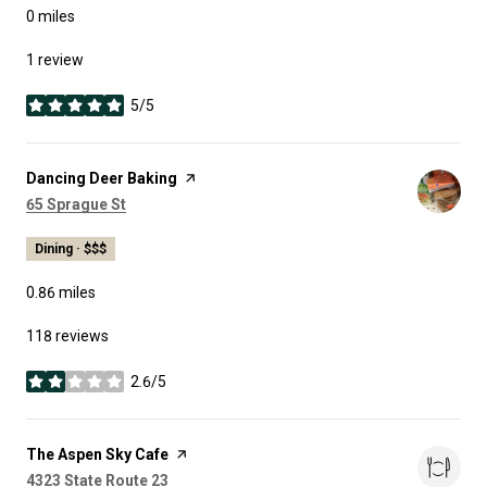
0
miles
1 review
5/5
stars
Visit the
Dancing Deer Baking
page on Yelp
Search
on Google Maps
65 Sprague St
Dining · $$$
0.86
miles
118 reviews
2.6/5
stars
Visit the
The Aspen Sky Cafe
page on Yelp
Search
on Google Maps
4323 State Route 23