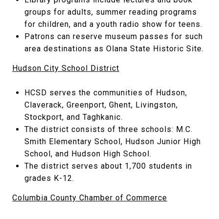
groups for adults, summer reading programs
for children, and a youth radio show for teens.
Patrons can reserve museum passes for such
area destinations as Olana State Historic Site.
Hudson City School District
HCSD serves the communities of Hudson,
Claverack, Greenport, Ghent, Livingston,
Stockport, and Taghkanic.
The district consists of three schools: M.C.
Smith Elementary School, Hudson Junior High
School, and Hudson High School.
The district serves about 1,700 students in
grades K-12.
Columbia County Chamber of Commerce