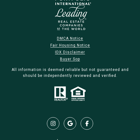
DMCA Notice
Fair Housing Notice
IDX Disclaimer
Buyer Sop
All information is deemed reliable but not guaranteed and
should be independently reviewed and verified.