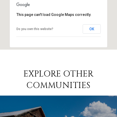
This page can't load Google Maps correctly.
OK
Do you own this website?
EXPLORE OTHER
COMMUNITIES