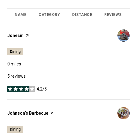
NAME
CATEGORY
DISTANCE
REVIEWS
R
Visit the
Jonesin
page on Yelp
Dining
0
miles
5 reviews
4.2/5
stars
Visit the
Johnson’s Barbecue
page on Yelp
Dining