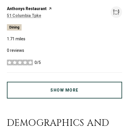
Visit the
Anthonys Restaurant
page on Yelp
Search
on Google Maps
51 Columbia Tpke
Dining
1.71
miles
0 reviews
0/5
stars
SHOW MORE
DEMOGRAPHICS AND