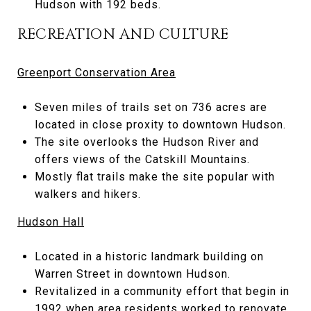
Hudson with 192 beds.
RECREATION AND CULTURE
Greenport Conservation Area
Seven miles of trails set on 736 acres are
located in close proxity to downtown Hudson.
The site overlooks the Hudson River and
offers views of the Catskill Mountains.
Mostly flat trails make the site popular with
walkers and hikers.
Hudson Hall
Located in a historic landmark building on
Warren Street in downtown Hudson.
Revitalized in a community effort that begin in
1992 when area residents worked to renovate