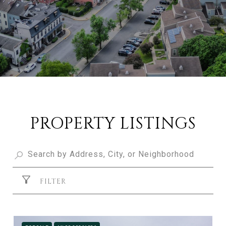
PROPERTY LISTINGS
FILTER