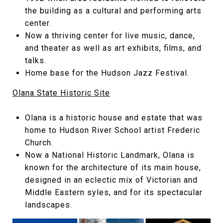
the building as a cultural and performing arts
center.
Now a thriving center for live music, dance,
and theater as well as art exhibits, films, and
talks.
Home base for the Hudson Jazz Festival.
Olana State Historic Site
Olana is a historic house and estate that was
home to Hudson River School artist Frederic
Church.
Now a National Historic Landmark, Olana is
known for the architecture of its main house,
designed in an eclectic mix of Victorian and
Middle Eastern syles, and for its spectacular
landscapes.