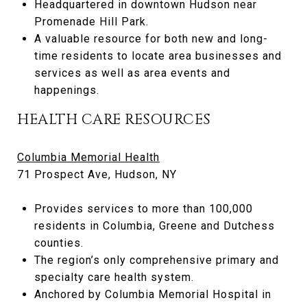
Headquartered in downtown Hudson near
Promenade Hill Park.
A valuable resource for both new and long-
time residents to locate area businesses and
services as well as area events and
happenings.
HEALTH CARE RESOURCES
Columbia Memorial Health
71 Prospect Ave, Hudson, NY
Provides services to more than 100,000
residents in Columbia, Greene and Dutchess
counties.
The region’s only comprehensive primary and
specialty care health system.
Anchored by Columbia Memorial Hospital in