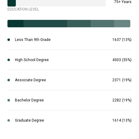
75+ Years
EDUCATION LEVEL
Less Than 9th Grade
1637 (13%)
High School Degree
4303 (35%)
Associate Degree
2371 (19%)
Bachelor Degree
2282 (19%)
Graduate Degree
1614 (13%)