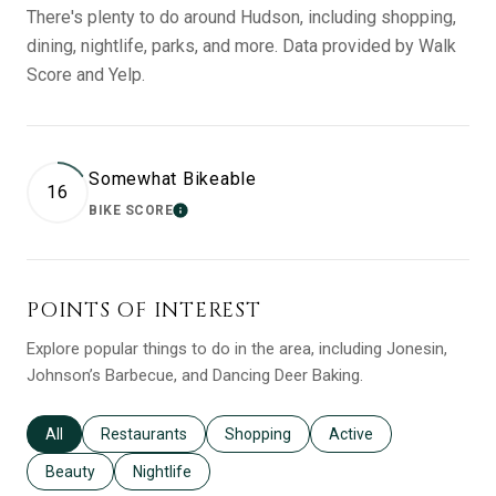
There's plenty to do around Hudson, including shopping,
dining, nightlife, parks, and more. Data provided by Walk
Score and Yelp.
Somewhat Bikeable
16
BIKE SCORE
LEARN MORE
POINTS OF INTEREST
Explore popular things to do in the area, including Jonesin,
Johnson’s Barbecue, and Dancing Deer Baking.
Search businesses related to
All
Search businesses related to
Restaurants
Search businesses related to
Shopping
Search businesses relat
Active
Search businesses related to
Beauty
Search businesses related to
Nightlife