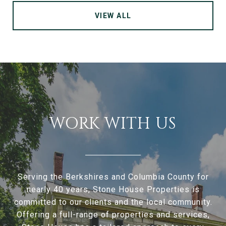
VIEW ALL
WORK WITH US
Serving the Berkshires and Columbia County for
nearly 40 years, Stone House Properties is
committed to our clients and the local community.
Offering a full-range of properties and services,