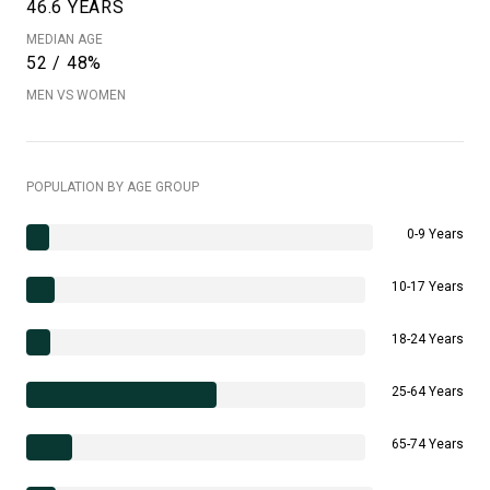
46.6 YEARS
MEDIAN AGE
52 / 48%
MEN VS WOMEN
POPULATION BY AGE GROUP
0-9 Years
10-17 Years
18-24 Years
25-64 Years
65-74 Years