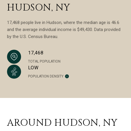
HUDSON, NY
17,468 people live in Hudson, where the median age is 46.6
and the average individual income is $49,430. Data provided
by the U.S. Census Bureau.
17,468
TOTAL POPULATION
LOW
POPULATION DENSITY
AROUND HUDSON, NY