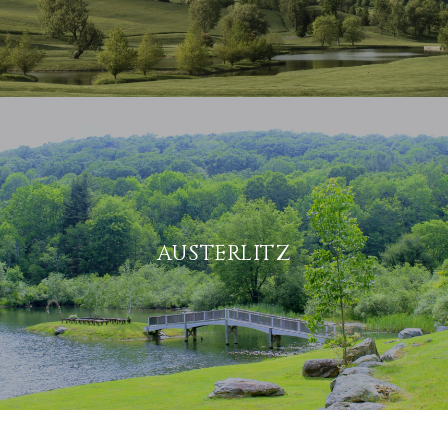
AUSTERLITZ