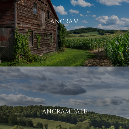
ANCRAM
ANCRAMDALE