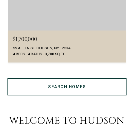
$1,700,000
59 ALLEN ST, HUDSON, NY 12534
4 BEDS
4 BATHS
3,788 SQ.FT.
SEARCH HOMES
WELCOME TO HUDSON