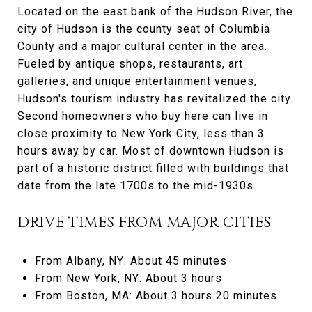
Located on the east bank of the Hudson River, the
city of Hudson is the county seat of Columbia
County and a major cultural center in the area.
Fueled by antique shops, restaurants, art
galleries, and unique entertainment venues,
Hudson's tourism industry has revitalized the city.
Second homeowners who buy here can live in
close proximity to New York City, less than 3
hours away by car. Most of downtown Hudson is
part of a historic district filled with buildings that
date from the late 1700s to the mid-1930s.
DRIVE TIMES FROM MAJOR CITIES
From Albany, NY: About 45 minutes
From New York, NY: About 3 hours
From Boston, MA: About 3 hours 20 minutes