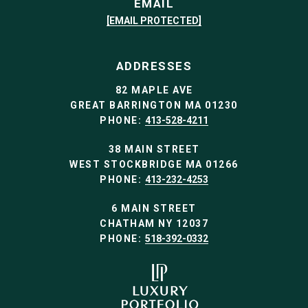
EMAIL
[EMAIL PROTECTED]
ADDRESSES
82 MAPLE AVE
GREAT BARRINGTON MA 01230
PHONE:
413-528-4211
38 MAIN STREET
WEST STOCKBRIDGE MA 01266
PHONE:
413-232-4253
6 MAIN STREET
CHATHAM NY 12037
PHONE:
518-392-0332