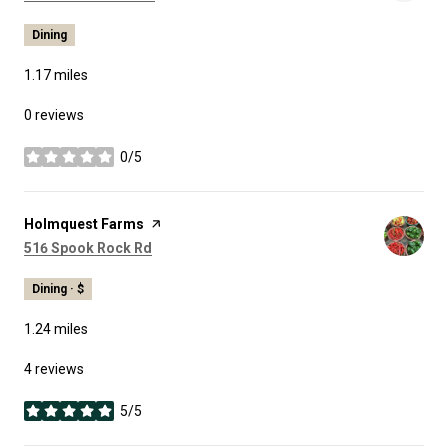
Dining
1.17
miles
0 reviews
0/5
stars
Visit the
Holmquest Farms
page on Yelp
Search
on Google Maps
516 Spook Rock Rd
Dining · $
1.24
miles
4 reviews
5/5
stars