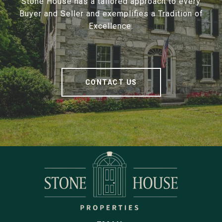
Stone House has a tailored approach to every
Buyer and Seller and exemplifies a Tradition of
Excellence.
CONTACT US