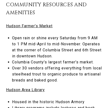
COMMUNITY RESOURCES AND
AMENITIES
Hudson Farmer’s Market
Open rain or shine every Saturday from 9 AM
to 1 PM mid-April to mid-November. Operates
at the corner of Columbia Street and 6th Street
in downtown Hudson.
Columbia County's largest farmer's market.
Over 30 vendors offering everything from local
steelhead trout to organic produce to artisanal
breads and baked good.
Hudson Area Library
Housed in the historic Hudson Armory
Library programs include lectures and book