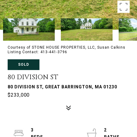
Courtesy of STONE HOUSE PROPERTIES, LLC, Susan Calkins
Listing Contact: 413-441-3796
SOLD
80 DIVISION ST
80 DIVISION ST, GREAT BARRINGTON, MA 01230
$233,000
3
2