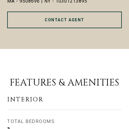
MA - 9508696 | NY - 10301213895
CONTACT AGENT
FEATURES & AMENITIES
INTERIOR
TOTAL BEDROOMS