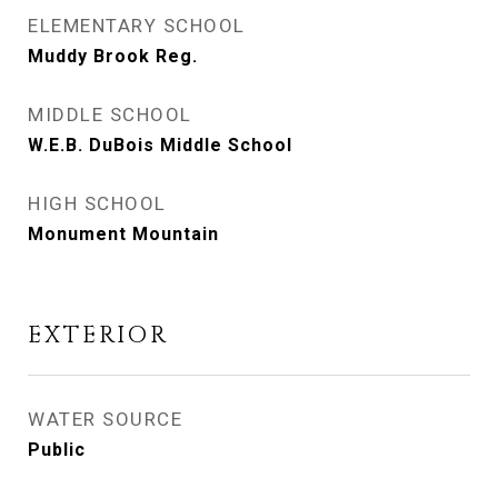
ELEMENTARY SCHOOL
Muddy Brook Reg.
MIDDLE SCHOOL
W.E.B. DuBois Middle School
HIGH SCHOOL
Monument Mountain
EXTERIOR
WATER SOURCE
Public