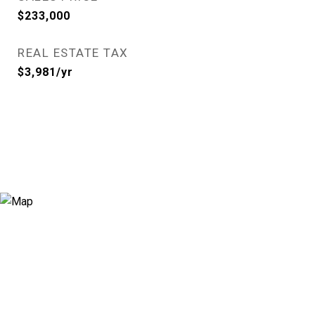
$233,000
REAL ESTATE TAX
$3,981/yr