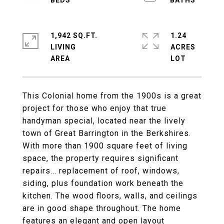
1,942 SQ.FT.
1.24
LIVING
ACRES
This Colonial home from the 1900s is a great
project for those who enjoy that true
handyman special, located near the lively
town of Great Barrington in the Berkshires.
With more than 1900 square feet of living
space, the property requires significant
repairs... replacement of roof, windows,
siding, plus foundation work beneath the
kitchen. The wood floors, walls, and ceilings
are in good shape throughout. The home
features an elegant and open layout