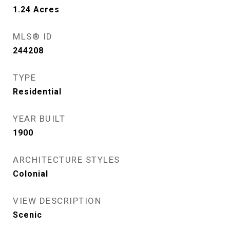
1.24
Acres
MLS® ID
244208
TYPE
Residential
YEAR BUILT
1900
ARCHITECTURE STYLES
Colonial
VIEW DESCRIPTION
Scenic