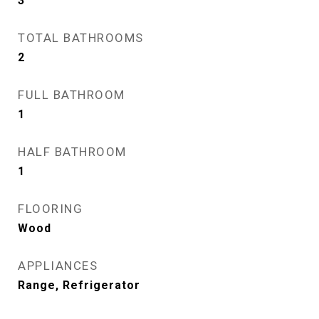
3
TOTAL BATHROOMS
2
FULL BATHROOM
1
HALF BATHROOM
1
FLOORING
Wood
APPLIANCES
Range, Refrigerator