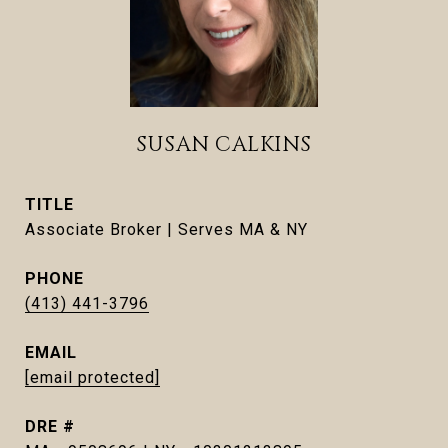
SUSAN CALKINS
TITLE
Associate Broker | Serves MA & NY
PHONE
(413) 441-3796
EMAIL
[email protected]
DRE #