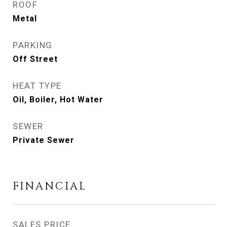
ROOF
Metal
PARKING
Off Street
HEAT TYPE
Oil, Boiler, Hot Water
SEWER
Private Sewer
FINANCIAL
SALES PRICE