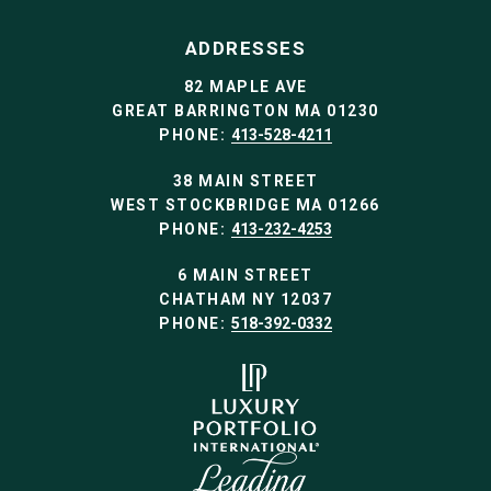
ADDRESSES
82 MAPLE AVE
GREAT BARRINGTON MA 01230
PHONE:
413-528-4211
38 MAIN STREET
WEST STOCKBRIDGE MA 01266
PHONE:
413-232-4253
6 MAIN STREET
CHATHAM NY 12037
PHONE:
518-392-0332