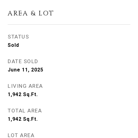
AREA & LOT
STATUS
Sold
DATE SOLD
June 11, 2025
LIVING AREA
1,942
Sq.Ft.
TOTAL AREA
1,942
Sq.Ft.
LOT AREA