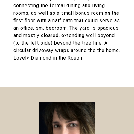
connecting the formal dining and living
rooms, as well as a small bonus room on the
first floor with a half bath that could serve as
an office, sm. bedroom. The yard is spacious
and mostly cleared, extending well beyond
(to the left side) beyond the tree line. A
circular driveway wraps around the the home.
Lovely Diamond in the Rough!