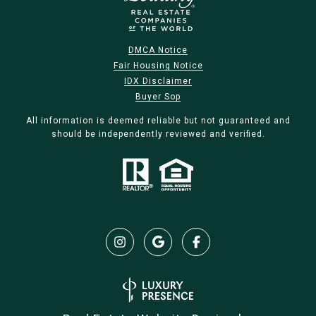
DMCA Notice
Fair Housing Notice
IDX Disclaimer
Buyer Sop
All information is deemed reliable but not guaranteed and
should be independently reviewed and verified.