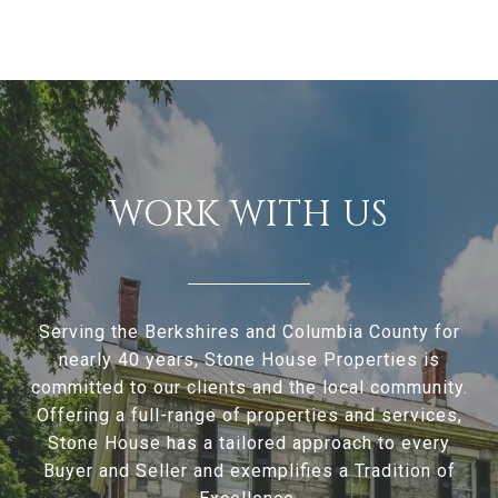
WORK WITH US
Serving the Berkshires and Columbia County for
nearly 40 years, Stone House Properties is
committed to our clients and the local community.
Offering a full-range of properties and services,
Stone House has a tailored approach to every
Buyer and Seller and exemplifies a Tradition of