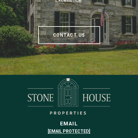
Excellence.
CONTACT US
EMAIL
[EMAIL PROTECTED]