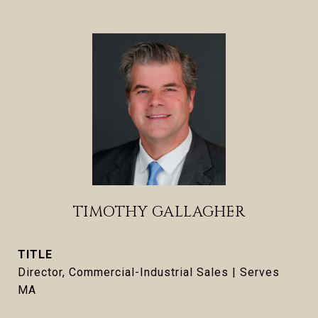
TIMOTHY GALLAGHER
TITLE
Director, Commercial-Industrial Sales | Serves
MA