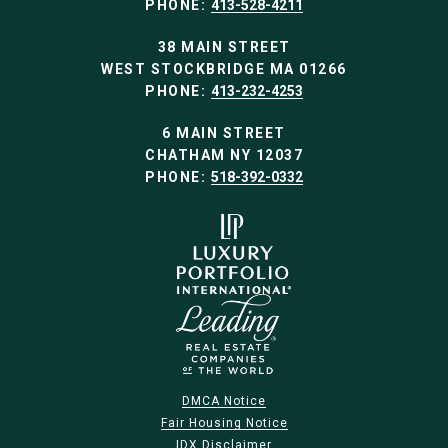
PHONE:
413-528-4211
38 MAIN STREET
WEST STOCKBRIDGE MA 01266
PHONE:
413-232-4253
6 MAIN STREET
CHATHAM NY 12037
PHONE:
518-392-0332
DMCA Notice
Fair Housing Notice
IDX Disclaimer