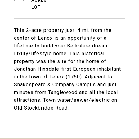
ACRES
This 2-acre property just .4 mi. from the
center of Lenox is an opportunity of a
lifetime to build your Berkshire dream
luxury/lifestyle home. This historical
property was the site for the home of
Jonathan Hinsdale-first European inhabitant
in the town of Lenox (1750). Adjacent to
Shakespeare & Company Campus and just
minutes from Tanglewood and all the local
attractions. Town water/sewer/electric on
Old Stockbridge Road.