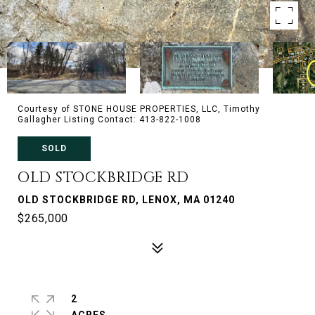
Courtesy of STONE HOUSE PROPERTIES, LLC, Timothy
Gallagher Listing Contact: 413-822-1008
SOLD
OLD STOCKBRIDGE RD
OLD STOCKBRIDGE RD, LENOX, MA 01240
$265,000
2