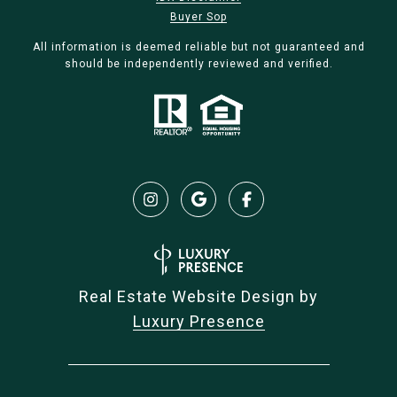
Buyer Sop
All information is deemed reliable but not guaranteed and
should be independently reviewed and verified.
Real Estate Website Design by
Luxury Presence