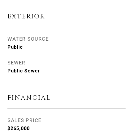
EXTERIOR
WATER SOURCE
Public
SEWER
Public Sewer
FINANCIAL
SALES PRICE
$265,000