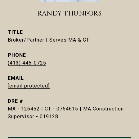
RANDY THUNFORS
TITLE
Broker/Partner | Serves MA & CT
PHONE
(413) 446-0725
EMAIL
[email protected]
DRE #
MA - 126452 | CT - 0754615 | MA Construction
Supervisor - 019128