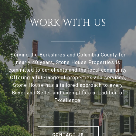
WORK WITH US
Serving the Berkshires and Columbia County for
nearly 40 years, Stone House Properties is
committed to our clients and the local community.
Offering a full-range of properties and services,
Stone House has a tailored approach to every
Buyer and Seller and exemplifies a Tradition of
Excellence.
CONTACT US