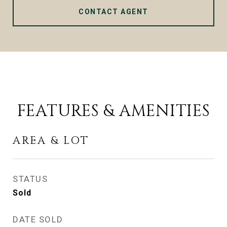
CONTACT AGENT
FEATURES & AMENITIES
AREA & LOT
STATUS
Sold
DATE SOLD