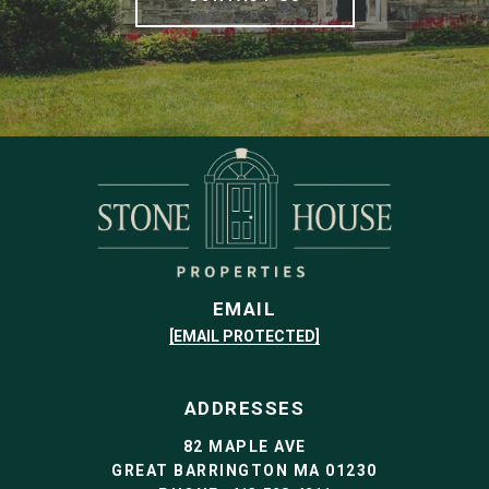
EMAIL
[EMAIL PROTECTED]
ADDRESSES
82 MAPLE AVE
GREAT BARRINGTON MA 01230