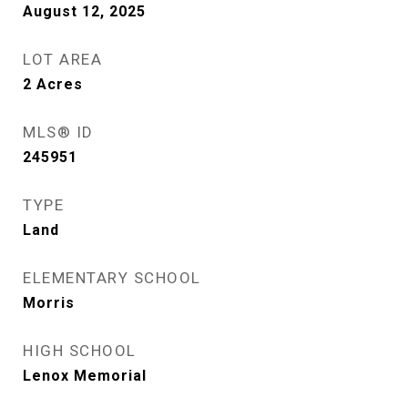
August 12, 2025
LOT AREA
2
Acres
MLS® ID
245951
TYPE
Land
ELEMENTARY SCHOOL
Morris
HIGH SCHOOL
Lenox Memorial