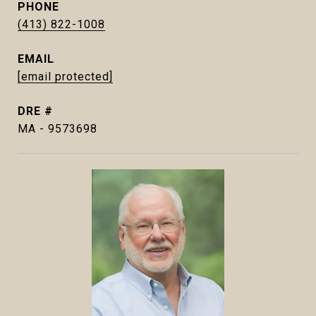
PHONE
(413) 822-1008
EMAIL
[email protected]
DRE #
MA - 9573698