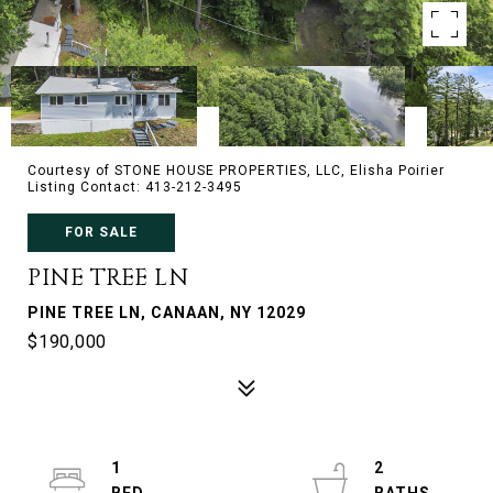
Courtesy of STONE HOUSE PROPERTIES, LLC, Elisha Poirier
Listing Contact: 413-212-3495
FOR SALE
PINE TREE LN
PINE TREE LN, CANAAN, NY 12029
$190,000
1
2