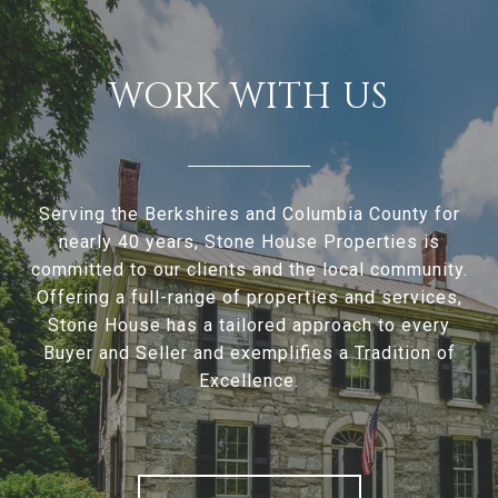
WORK WITH US
Serving the Berkshires and Columbia County for
nearly 40 years, Stone House Properties is
committed to our clients and the local community.
Offering a full-range of properties and services,
Stone House has a tailored approach to every
Buyer and Seller and exemplifies a Tradition of
Excellence.