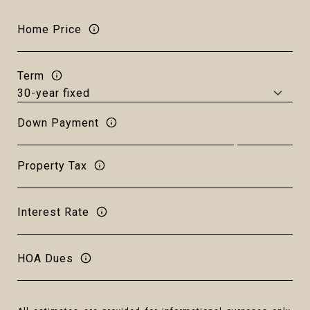
Home Price
Term
Down Payment
Property Tax
Interest Rate
HOA Dues