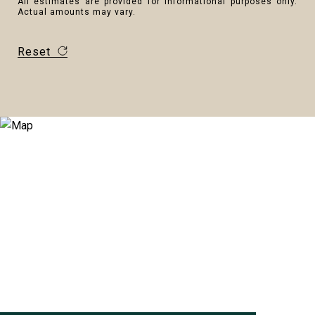
All estimates are provided for informational purposes only.
Actual amounts may vary.
Reset