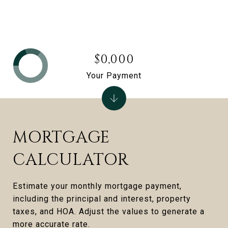
$0,000
Your Payment
MORTGAGE
CALCULATOR
Estimate your monthly mortgage payment,
including the principal and interest, property
taxes, and HOA. Adjust the values to generate a
more accurate rate.