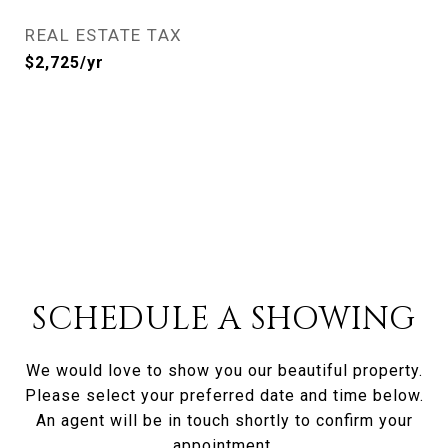
REAL ESTATE TAX
$2,725/yr
SCHEDULE A SHOWING
We would love to show you our beautiful property.
Please select your preferred date and time below.
An agent will be in touch shortly to confirm your
appointment.