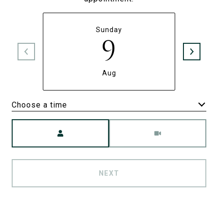
Sunday
9
Aug
Choose a time
Meeting Type
NEXT