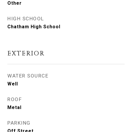
Other
HIGH SCHOOL
Chatham High School
EXTERIOR
WATER SOURCE
Well
ROOF
Metal
PARKING
Off Street