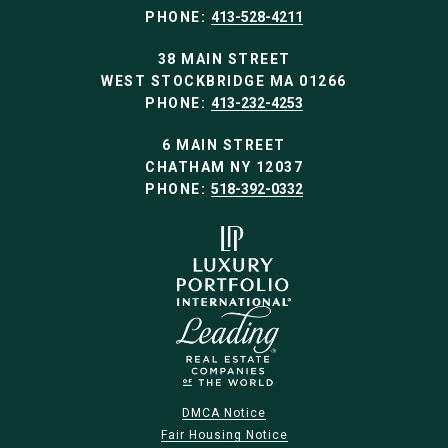
PHONE:
413-528-4211
38 MAIN STREET
WEST STOCKBRIDGE MA 01266
PHONE:
413-232-4253
6 MAIN STREET
CHATHAM NY 12037
PHONE:
518-392-0332
DMCA Notice
Fair Housing Notice