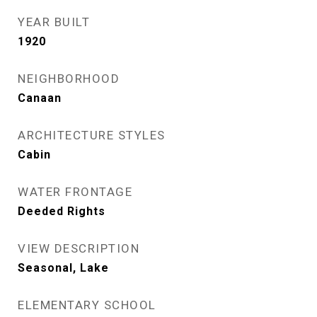
YEAR BUILT
1920
NEIGHBORHOOD
Canaan
ARCHITECTURE STYLES
Cabin
WATER FRONTAGE
Deeded Rights
VIEW DESCRIPTION
Seasonal, Lake
ELEMENTARY SCHOOL