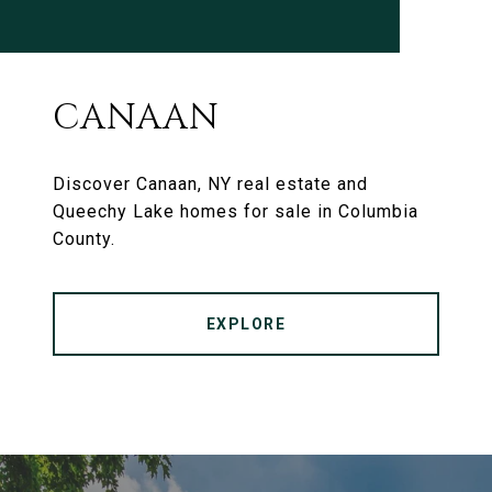
CANAAN
Discover Canaan, NY real estate and
Queechy Lake homes for sale in Columbia
County.
EXPLORE