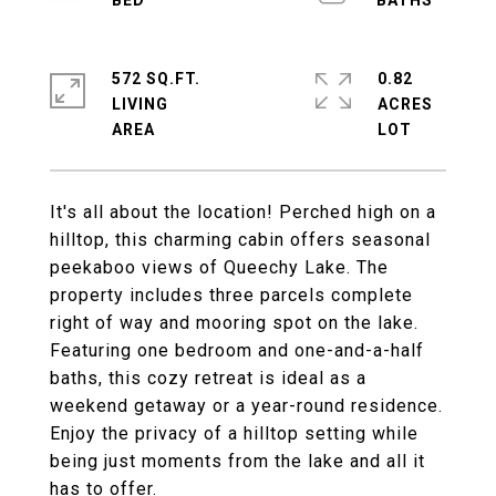
572 SQ.FT.
0.82
LIVING
ACRES
It's all about the location! Perched high on a
hilltop, this charming cabin offers seasonal
peekaboo views of Queechy Lake. The
property includes three parcels complete
right of way and mooring spot on the lake.
Featuring one bedroom and one-and-a-half
baths, this cozy retreat is ideal as a
weekend getaway or a year-round residence.
Enjoy the privacy of a hilltop setting while
being just moments from the lake and all it
has to offer.