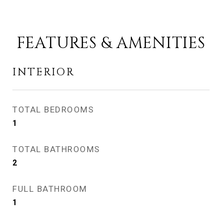
FEATURES & AMENITIES
INTERIOR
TOTAL BEDROOMS
1
TOTAL BATHROOMS
2
FULL BATHROOM
1