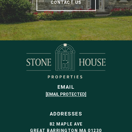
CONTACT US
EMAIL
[EMAIL PROTECTED]
ADDRESSES
82 MAPLE AVE
GREAT BARRINGTON MA 01230