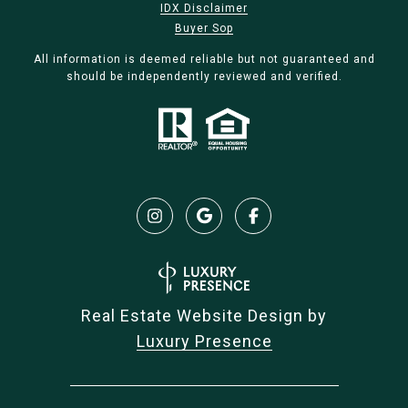
IDX Disclaimer
Buyer Sop
All information is deemed reliable but not guaranteed and
should be independently reviewed and verified.
Real Estate Website Design by
Luxury Presence