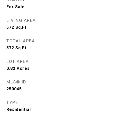
For Sale
LIVING AREA
572
Sq.Ft.
TOTAL AREA
572
Sq.Ft.
LOT AREA
0.82
Acres
MLS® ID
250045
TYPE
Residential