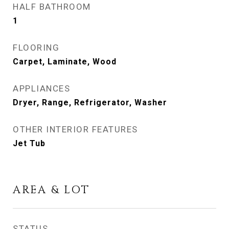
HALF BATHROOM
1
FLOORING
Carpet, Laminate, Wood
APPLIANCES
Dryer, Range, Refrigerator, Washer
OTHER INTERIOR FEATURES
Jet Tub
AREA & LOT
STATUS