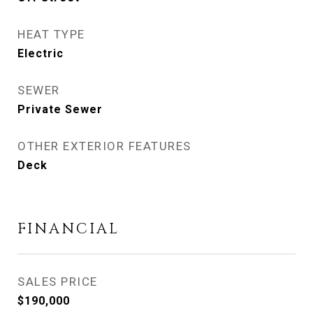
HEAT TYPE
Electric
SEWER
Private Sewer
OTHER EXTERIOR FEATURES
Deck
FINANCIAL
SALES PRICE
$190,000