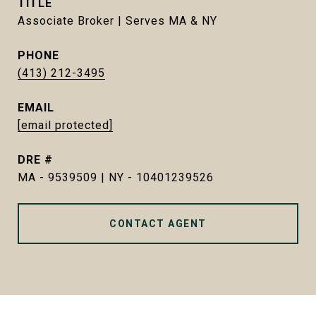
TITLE
Associate Broker | Serves MA & NY
PHONE
(413) 212-3495
EMAIL
[email protected]
DRE #
MA - 9539509 | NY - 10401239526
CONTACT AGENT