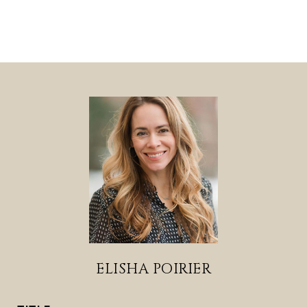
ELISHA POIRIER