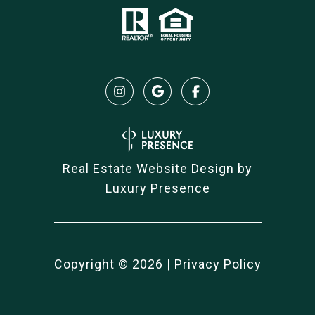
Real Estate Website Design by
Luxury Presence
Copyright ©
2026
|
Privacy Policy