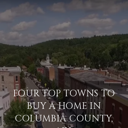
FOUR TOP TOWNS TO
BUY A HOME IN
COLUMBIA COUNTY,