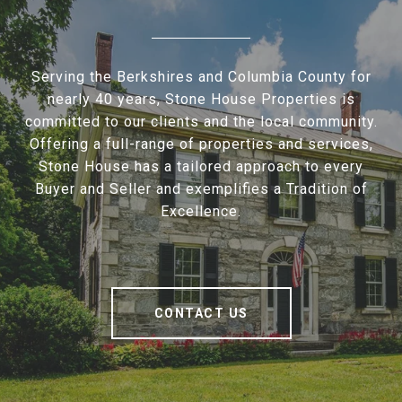
Serving the Berkshires and Columbia County for
nearly 40 years, Stone House Properties is
committed to our clients and the local community.
Offering a full-range of properties and services,
Stone House has a tailored approach to every
Buyer and Seller and exemplifies a Tradition of
Excellence.
CONTACT US