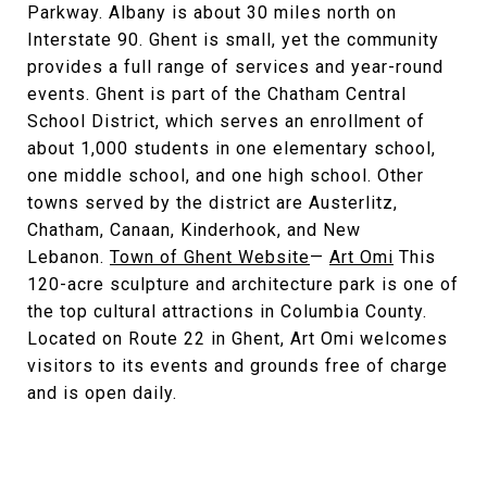
Parkway. Albany is about 30 miles north on
Interstate 90. Ghent is small, yet the community
provides a full range of services and year-round
events. Ghent is part of the Chatham Central
School District, which serves an enrollment of
about 1,000 students in one elementary school,
one middle school, and one high school. Other
towns served by the district are Austerlitz,
Chatham, Canaan, Kinderhook, and New
Lebanon.
Town of Ghent Website
—
Art Omi
This
120-acre sculpture and architecture park is one of
the top cultural attractions in Columbia County.
Located on Route 22 in Ghent, Art Omi welcomes
visitors to its events and grounds free of charge
and is open daily.