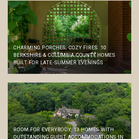
CHARMING PORCHES, COZY FIRES: 10
BERKSHIRE & COLUMBIA COUNTY HOMES
BUILT FOR LATE-SUMMER EVENINGS
ROOM FOR EVERYBODY: 13 HOMES WITH
OUTSTANDING GUEST ACCOMMODATIONS IN