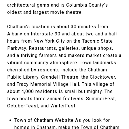
architectural gems and is Columbia County’s
oldest and largest movie theatre.
Chatham’s location is about 30 minutes from
Albany on Interstate 90 and about two and a half
hours from New York City on the Taconic State
Parkway. Restaurants, galleries, unique shops,
and a thriving farmers and makers market create a
vibrant community atmosphere. Town landmarks
cherished by residents include the Chatham
Public Library, Crandell Theatre, the Clocktower,
and Tracy Memorial Village Hall. This village of
about 4,000 residents is small but mighty. The
town hosts three annual festivals: SummerFest,
OctoberFeast, and WinterFest.
Town of Chatham Website As you look for
homes in Chatham, make the Town of Chatham