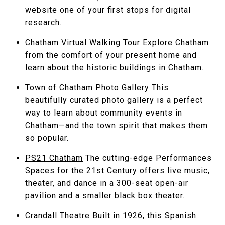
website one of your first stops for digital
research.
Chatham Virtual Walking Tour
Explore Chatham
from the comfort of your present home and
learn about the historic buildings in Chatham.
Town of Chatham Photo Gallery
This
beautifully curated photo gallery is a perfect
way to learn about community events in
Chatham—and the town spirit that makes them
so popular.
PS21 Chatham
The cutting-edge Performances
Spaces for the 21st Century offers live music,
theater, and dance in a 300-seat open-air
pavilion and a smaller black box theater.
Crandall Theatre
Built in 1926, this Spanish