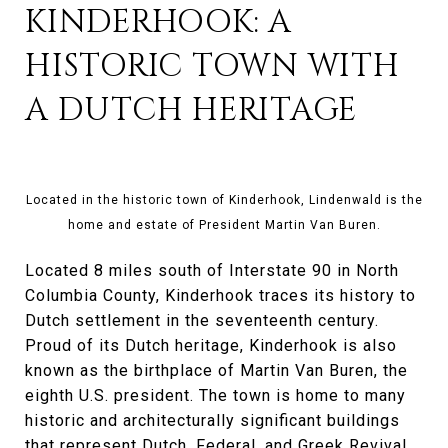
KINDERHOOK: A
HISTORIC TOWN WITH
A DUTCH HERITAGE
Located in the historic town of Kinderhook, Lindenwald is the
home and estate of President Martin Van Buren.
Located 8 miles south of Interstate 90 in North
Columbia County, Kinderhook traces its history to
Dutch settlement in the seventeenth century.
Proud of its Dutch heritage, Kinderhook is also
known as the birthplace of Martin Van Buren, the
eighth U.S. president. The town is home to many
historic and architecturally significant buildings
that represent Dutch, Federal, and Greek Revival