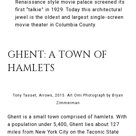
Renaissance style movie palace screened its
first “talkie” in 1929. Today this architectural
jewel is the oldest and largest single-screen
movie theater in Columbia County.
GHENT: A TOWN OF
HAMLETS
Tony Tasset, Arrows, 2015. Art Omi Photograph by Bryan
Zimmerman
Ghent is a small town comprised of hamlets. With
a population under 5,400, Ghent lies about 127
miles from New York City on the Taconic State