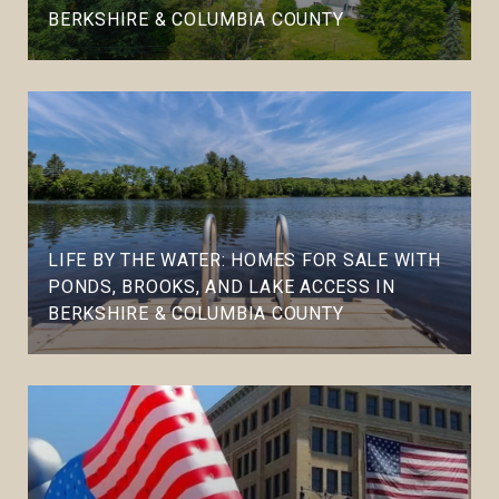
BERKSHIRE & COLUMBIA COUNTY
LIFE BY THE WATER: HOMES FOR SALE WITH
PONDS, BROOKS, AND LAKE ACCESS IN
BERKSHIRE & COLUMBIA COUNTY