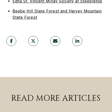
Edna St. Vincent Millay Society at Steepletop
Beebe Hill State Forest and Harvey Mountain
State Forest
READ MORE ARTICLES