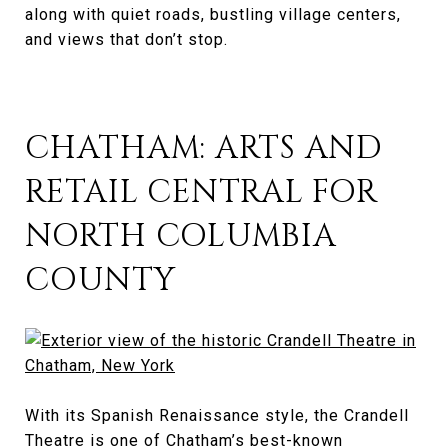
along with quiet roads, bustling village centers,
and views that don’t stop.
CHATHAM: ARTS AND
RETAIL CENTRAL FOR
NORTH COLUMBIA
COUNTY
With its Spanish Renaissance style, the Crandell
Theatre is one of Chatham’s best-known