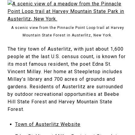
A scenic view from the Pinnacle Point Loop trail at Harvey
Mountain State Forest in Austerlitz, New York.
The tiny town of Austerlitz, with just about 1,600
people at the last U.S. census count, is known for
its most famous resident, the poet Edna St.
Vincent Millay. Her home at Steepletop includes
Millay’s library and 700 acres of grounds and
gardens. Residents of Austerlitz are surrounded
by outdoor recreational opportunities at Beebe
Hill State Forest and Harvey Mountain State
Forest.
Town of Austerlitz Website