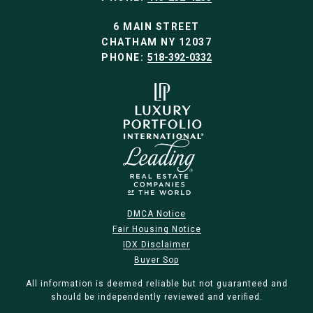
6 MAIN STREET
CHATHAM NY 12037
PHONE:
518-392-0332
DMCA Notice
Fair Housing Notice
IDX Disclaimer
Buyer Sop
All information is deemed reliable but not guaranteed and
should be independently reviewed and verified.