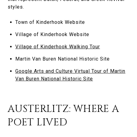
styles.
Town of Kinderhook Website
Village of Kinderhook Website
Village of Kinderhook Walking Tour
Martin Van Buren National Historic Site
Google Arts and Culture Virtual Tour of Martin
Van Buren National Historic Site
AUSTERLITZ: WHERE A
POET LIVED