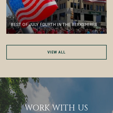
BEST OF JULY FOURTH IN THE BERKSHIRES
VIEW ALL
WORK WITH US