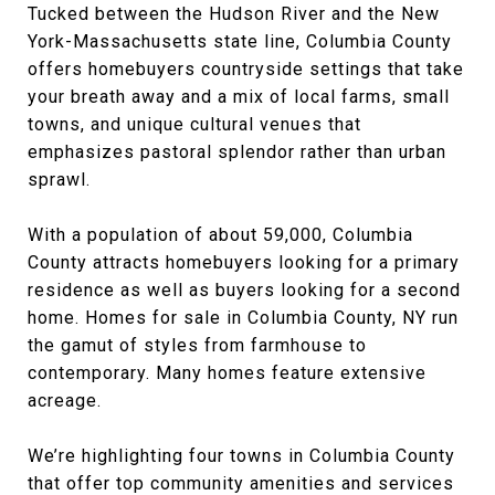
Tucked between the Hudson River and the New
York-Massachusetts state line, Columbia County
offers homebuyers countryside settings that take
your breath away and a mix of local farms, small
towns, and unique cultural venues that
emphasizes pastoral splendor rather than urban
sprawl.
With a population of about 59,000, Columbia
County attracts homebuyers looking for a primary
residence as well as buyers looking for a second
home. Homes for sale in Columbia County, NY run
the gamut of styles from farmhouse to
contemporary. Many homes feature extensive
acreage.
We’re highlighting four towns in Columbia County
that offer top community amenities and services