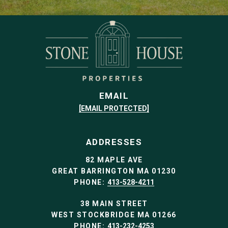
EMAIL
[EMAIL PROTECTED]
ADDRESSES
82 MAPLE AVE
GREAT BARRINGTON MA 01230
PHONE:
413-528-4211
38 MAIN STREET
WEST STOCKBRIDGE MA 01266
PHONE:
413-232-4253